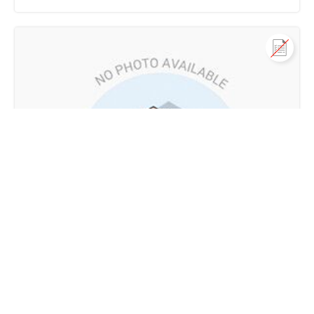
Call us
+91 9747 000 857
Residential House Villa for Sale
in Thadikkadavu road near St. Jude church, Alakode,
Alakode, Kannur
2.6 Cr - 3 Cr