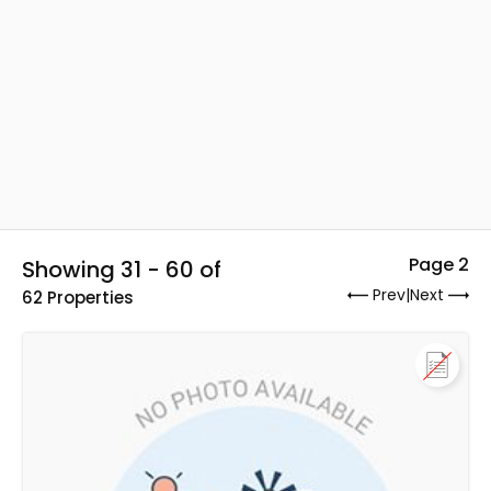
Page 2
Showing 31 - 60 of
Prev
|
Next
62 Properties