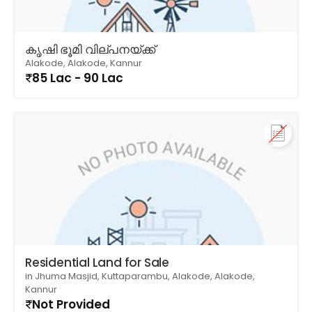
കൃഷി ഭൂമി വില്പനയ്ക്ക്
Alakode, Alakode, Kannur
85 Lac - 90 Lac
Residential Land for Sale
in Jhuma Masjid, Kuttaparambu, Alakode, Alakode,
Kannur
Not Provided