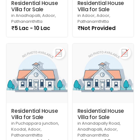
Residential House
Residential House
Villa for Sale
Villa for Sale
in Anadhapalli, Adoor,
in Adoor, Adoor,
Pathanamthitta
Pathanamthitta
5 Lac - 10 Lac
Not Provided
Residential House
Residential House
Villa for Sale
Villa for Sale
in Puchappara junction,
in Anandapally Road,
Koodal, Adoor,
Anadhapalli, Adoor,
Pathanamthitta
Pathanamthitta