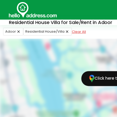
Residential House Villa for Sale/Rent in Adoor
Adoor
Residential House/Villa
Clear All
Click here 