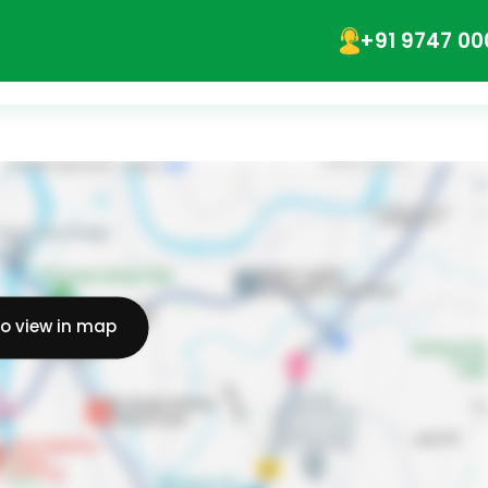
+91 9747 00
to view in map