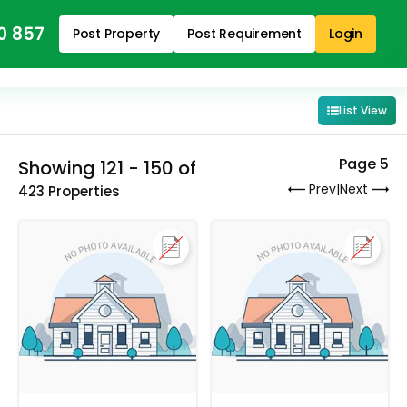
0 857
Post Property
Post Requirement
Login
List View
Page 5
Showing 121 - 150 of
Prev
|
Next
423 Properties