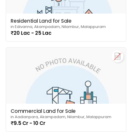
Residential Land for Sale
in Edivanna, Akampadam, Nilambur, Malappuram
20 Lac - 25 Lac
Commercial Land for Sale
in Aadianpara, Akampadam, Nilambur, Malappuram
9.5 Cr - 10 Cr