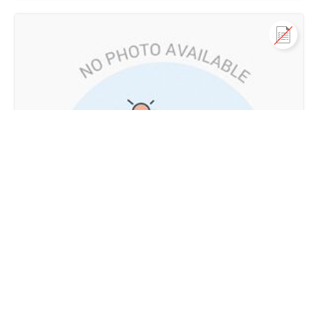
Call us
+91 9747 000 857
Residential Land for Sale
in ERUMAMUNDA, Akampadam, Nilambur, Malappuram
Not Provided