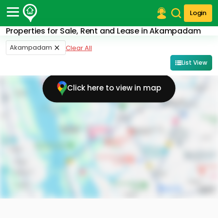
Login
Properties for Sale, Rent and Lease in Akampadam
Post Your Property
Akampadam
Clear All
Post Your Requirement
List View
Properties for Sale
Click here to view in map
Properties for Rent
Premium Projects
Finance Center
Our Services
Contact Us