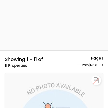
Page 1
Showing 1 - 11 of
Prev
|
Next
11 Properties