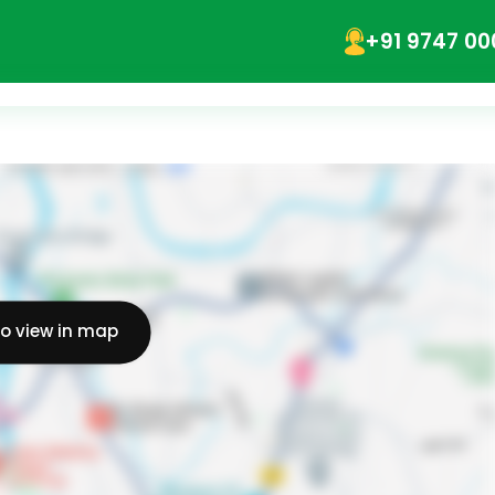
+91 9747 00
to view in map