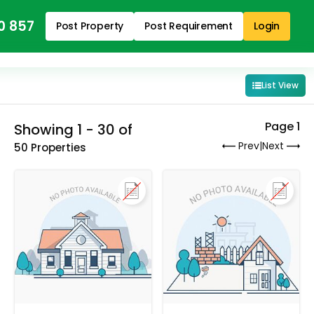
0 857
Post Property
Post Requirement
Login
List View
Page 1
Showing 1 - 30 of
Prev
|
Next
50 Properties