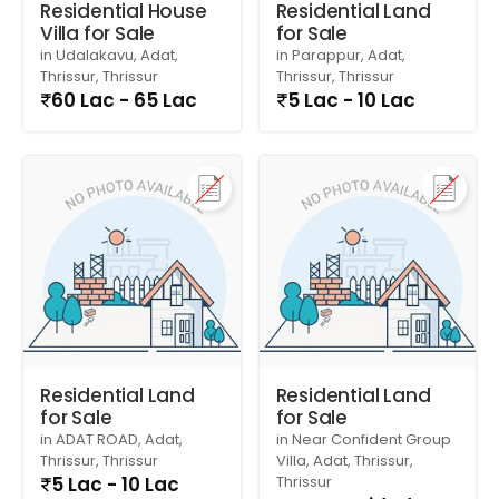
Residential House
Residential Land
Villa for Sale
for Sale
in Udalakavu, Adat,
in Parappur, Adat,
Thrissur, Thrissur
Thrissur, Thrissur
60 Lac - 65 Lac
5 Lac - 10 Lac
Residential Land
Residential Land
for Sale
for Sale
in ADAT ROAD, Adat,
in Near Confident Group
Thrissur, Thrissur
Villa, Adat, Thrissur,
5 Lac - 10 Lac
Thrissur