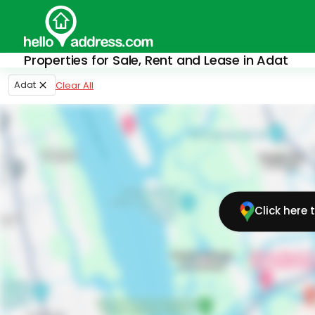
Properties for Sale, Rent and Lease in Adat
Adat
Clear All
Click here 