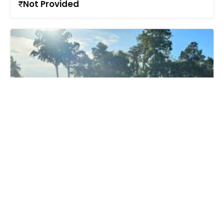
Not Provided
Call us
+91 9747 000 857
Residential Land for Sale
in https://www.google.com/maps?
q=9.5597809,76.5779907&z=17&hl=en, Puthuppally,
Kottayam town, Kottayam
85 Lac - 90 Lac