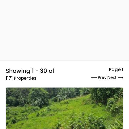
Page 1
Showing 1 - 30 of
Prev
|
Next
1171 Properties