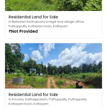
Residential Land for Sale
in Between Kanhukuzhy bridge and village office,
Puthuppally, Kottayam town, Kottayam
Not Provided
Residential Land for Sale
in Ericadu, Kaithappalam, Puthuppally, Puthuppally,
Kottayam town, Kottayam