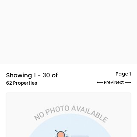
Page 1
Showing 1 - 30 of
Prev
|
Next
62 Properties