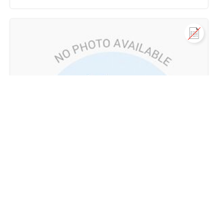
Call us
+91 9747 000 857
വാസയോഗ്യമായ ഭൂമി വില്പനയ്ക്ക്
Arivilanjapoyil, Alakode, Alakode, Kannur
80 Lac - 85 Lac