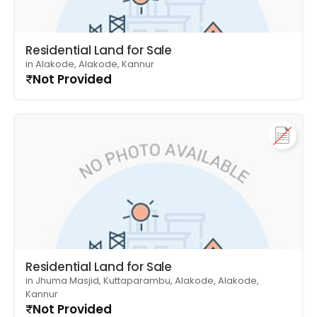
Residential Land for Sale
in Alakode, Alakode, Kannur
Not Provided
Residential Land for Sale
in Jhuma Masjid, Kuttaparambu, Alakode, Alakode,
Kannur
Not Provided