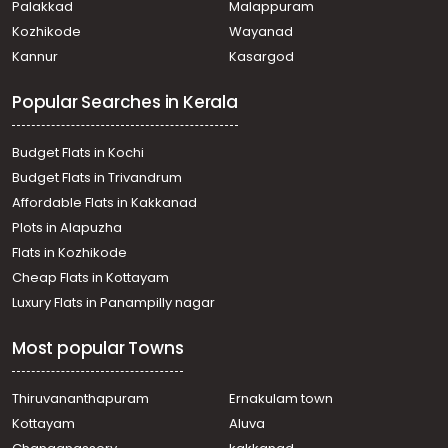
Palakkad
Malappuram
Kozhikode
Wayanad
Kannur
Kasargod
Popular Searches in Kerala
Budget Flats in Kochi
Budget Flats in Trivandrum
Affordable Flats in Kakkanad
Plots in Alapuzha
Flats in Kozhikode
Cheap Flats in Kottayam
Luxury Flats in Panampilly nagar
Most popular Towns
Thiruvananthapuram
Ernakulam town
Kottayam
Aluva