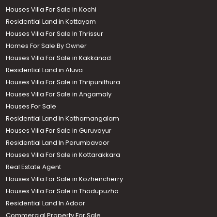
Houses Villa For Sale in Kochi
Residential Land in Kottayam
Houses Villa For Sale In Thrissur
Homes For Sale By Owner
Houses Villa For Sale in Kakkanad
Residential Land in Aluva
Houses Villa For Sale in Thripunithura
Houses Villa For Sale in Angamaly
Houses For Sale
Residential Land in Kothamangalam
Houses Villa For Sale in Guruvayur
Residential Land In Perumbavoor
Houses Villa For Sale in Kottarakkara
Real Estate Agent
Houses Villa For Sale in Kozhencherry
Houses Villa For Sale in Thodupuzha
Residential Land In Adoor
Commercial Property For Sale