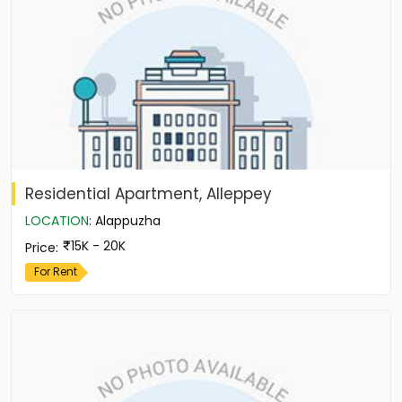
Residential Apartment, Alleppey
LOCATION
:
Alappuzha
15K - 20K
Price
:
For Rent