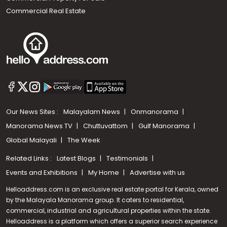
Commercial Real Estate
Our News Sites :
Malayalam News
Onmanorama
Manorama News TV
Chuttuvattom
Gulf Manorama
Global Malayali
The Week
Related Links :
Latest Blogs
Testimonials
Events and Exhibitions
My Home
Advertise with us
Helloaddress.com is an exclusive real estate portal for Kerala, owned
by the Malayala Manorama group. It caters to residential,
commercial, industrial and agricultural properties within the state.
Helloaddress is a platform which offers a superior search experience