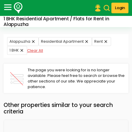
Login
1 BHK Residential Apartment / Flats for Rent in
Post Your Property
Alappuzha
Post Your Requirement
Alappuzha
Residential Apartment
Rent
Properties for Sale
1 BHK
Clear All
Properties for Rent
Premium Projects
Finance Center
The page you were looking for is no longer
Our Services
available. Please feel free to search or browse the
Contact Us
other sections of our site. We appreciate your
patience.
Other properties similar to your search
criteria