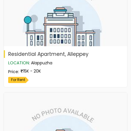
Residential Apartment, Alleppey
LOCATION
:
Alappuzha
15K - 20K
Price
:
For Rent