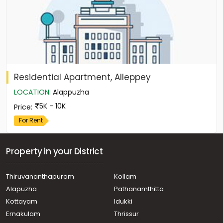
Residential Apartment, Alleppey
LOCATION
:
Alappuzha
5K - 10K
Price
:
For Rent
Property in your District
Thiruvananthapuram
Kollam
Alapuzha
Pathanamthitta
Kottayam
Idukki
Ernakulam
Thrissur