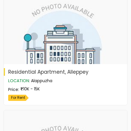
Residential Apartment, Alleppey
LOCATION
:
Alappuzha
10K - 15K
Price
:
For Rent