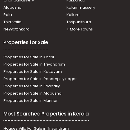
Changanassery
kakkanad
Alapuzha
Kalammassery
Pala
Kollam
Thiruvalla
Thripunithura
Neyyattinkara
+ More Towns
Properties for Sale
Properties for Sale in Kochi
Properties for Sale in Trivandrum
Properties for Sale in Kottayam
Properties for Sale in Panampilly nagar
Properties for Sale in Edapally
Properties for Sale in Alapuzha
Properties for Sale in Munnar
Most Searched Properties in Kerala
Houses Villa For Sale in Trivandrum