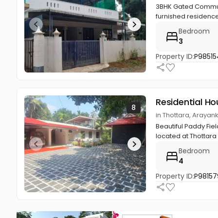
3BHK Gated Communi
furnished residence 
Bedroom
3
Property ID:
P98515
Residential Ho
8
in Thottara, Araya
Beautiful Paddy Fie
located at Thottara
Bedroom
4
Property ID:
P98157