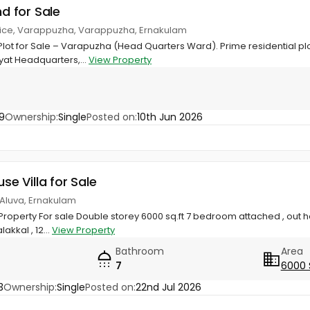
nd for Sale
office, Varappuzha, Varappuzha, Ernakulam
 Plot for Sale – Varapuzha (Head Quarters Ward). Prime residential plo
t Headquarters,...
View Property
9
Ownership:
Single
Posted on:
10th Jun 2026
use Villa for Sale
, Aluva, Ernakulam
 Property For sale Double storey 6000 sq.ft 7 bedroom attached , out h
akkal , 12...
View Property
Bathroom
Area
7
6000 
3
Ownership:
Single
Posted on:
22nd Jul 2026