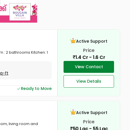
Active Support
Price
 : 2 bathrooms Kitchen: 1
1.4 Cr - 1.6 Cr
View Contact
Sq-ft
View Details
Ready to Move
Active Support
Price
oom, living room and
50 Lac - 55 Lac