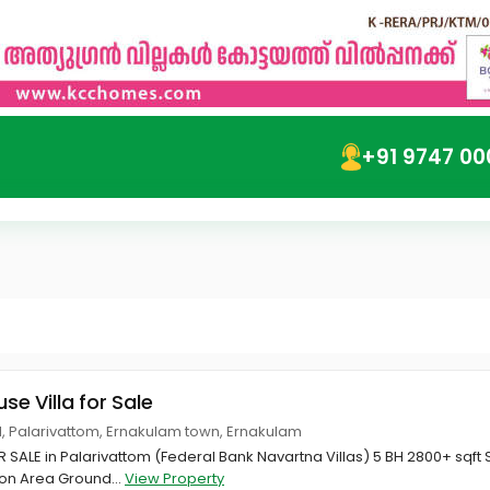
+91 9747 00
use Villa for Sale
, Palarivattom, Ernakulam town, Ernakulam
R SALE in Palarivattom (Federal Bank Navartna Villas) 5 BH 2800+ sqft 
on Area Ground...
View Property