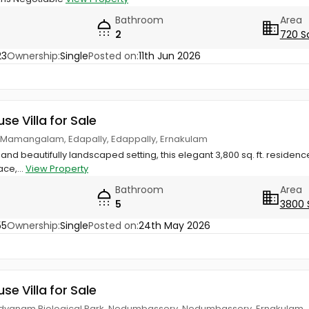
Bathroom
Area
2
720 S
23
Ownership:
Single
Posted on:
11th Jun 2026
use Villa for Sale
 Mamangalam, Edapally, Edappally, Ernakulam
and beautifully landscaped setting, this elegant 3,800 sq. ft. residence
ce,...
View Property
Bathroom
Area
5
3800 
55
Ownership:
Single
Posted on:
24th May 2026
use Villa for Sale
odyanam Biological Park, Nedumbassery, Nedumbassery, Ernakulam