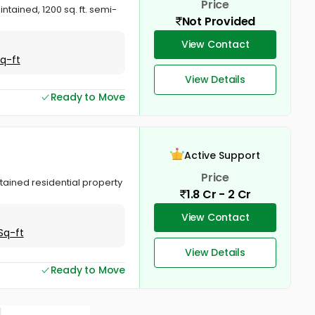
Price
ained, 1200 sq. ft. semi-
Not Provided
View Contact
Sq-ft
View Details
Ready to Move
Active Support
Price
tained residential property
1.8 Cr - 2 Cr
View Contact
Sq-ft
View Details
Ready to Move