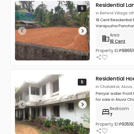
Residential La
9
in Behind Village 
18 Cent Residential
Varapuzha Panchaya
Area
18 Cent
Property ID:
P98651
Residential Ho
6
in Chalakkal, Aluva
Periyar water Front
for sale in Aluva Chal
Bedroom
7
Property ID:
P93519