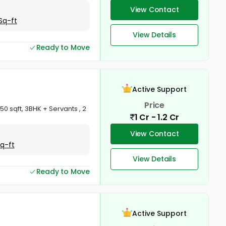
View Contact
Sq-ft
View Details
Ready to Move
Active Support
Price
0 sqft, 3BHK + Servants , 2
1 Cr - 1.2 Cr
View Contact
Sq-ft
View Details
Ready to Move
Active Support