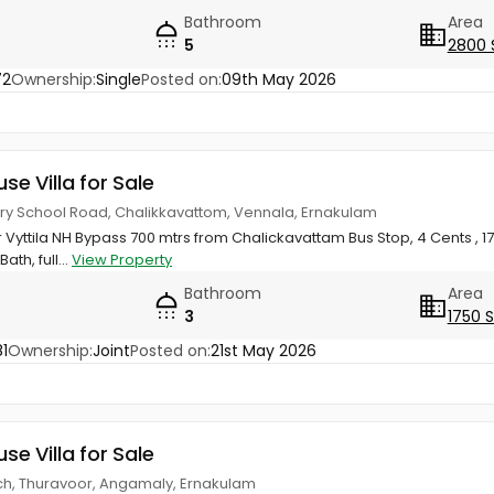
Bathroom
Area
5
2800 
72
Ownership:
Single
Posted on:
09th May 2026
use Villa for Sale
ery School Road, Chalikkavattom, Vennala, Ernakulam
Vyttila NH Bypass 700 mtrs from Chalickavattam Bus Stop, 4 Cents , 175
ath, full...
View Property
Bathroom
Area
3
1750 
1
Ownership:
Joint
Posted on:
21st May 2026
use Villa for Sale
h, Thuravoor, Angamaly, Ernakulam