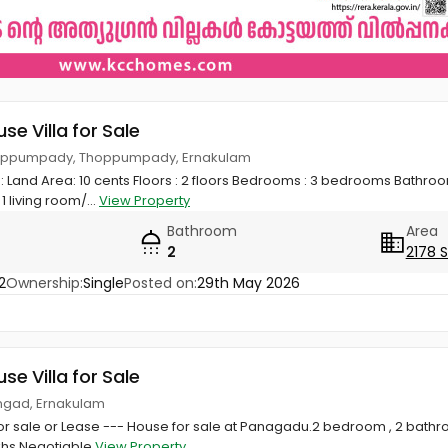
use Villa for Sale
Thoppumpady, Thoppumpady, Ernakulam
Land Area: 10 cents Floors : 2 floors Bedrooms : 3 bedrooms Bathroom
1 living room/...
View Property
Bathroom
Area
2
2178 
2
Ownership:
Single
Posted on:
29th May 2026
use Villa for Sale
ngad, Ernakulam
or sale or Lease --- House for sale at Panagadu.2 bedroom , 2 bathr
akhs Negotiable
View Property