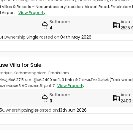
ni Villas & Resorts – Nedumbassery Location: Airport Road, Ernakulam 
 Airport...
View Property
Bathroom
Area
4
2535 
24
Ownership:
Single
Posted on:
04th May 2026
use Villa for Sale
rikkariyur, Kothamangalam, Ernakulam
ൂരിൽ 27.5 സെന്റിൽ 2400 sqft, 3 bhk വീട്. തേക്ക് തടിയിൽ (Teak wo
ഹരമായ 3 AC ബെഡ്റൂം വീട്...
View Property
Bathroom
Area
3
2400 
5
Ownership:
Single
Posted on:
13th Jun 2026