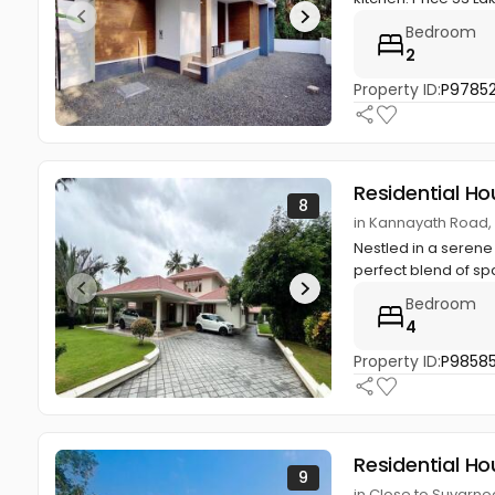
Bedroom
2
Property ID:
P9785
Residential Ho
8
in Kannayath Road,
Nestled in a serene 
perfect blend of spa
Bedroom
4
Property ID:
P9858
Residential Ho
9
in Close to Suvarn