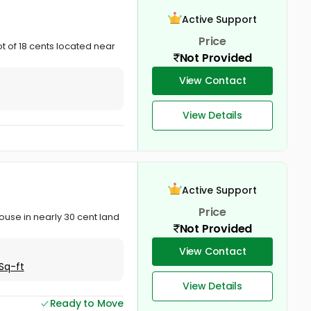
Active Support
Price
t of 18 cents located near
Not Provided
View Contact
View Details
Active Support
Price
ouse in nearly 30 cent land
Not Provided
View Contact
Sq-ft
View Details
Ready to Move