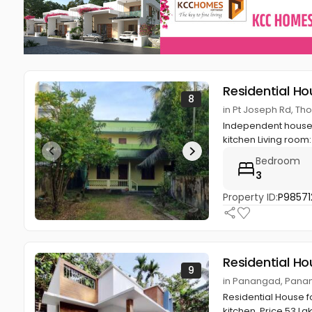
Residential Ho
8
in Pt Joseph Rd, 
Independent house: 
kitchen Living room: 
Bedroom
3
Property ID:
P98571
Residential Ho
9
in Panangad, Pana
Residential House f
kitchen. Price 53 L