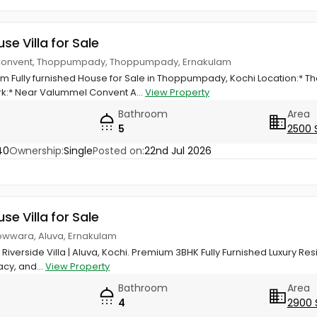
use Villa for Sale
Convent, Thoppumpady, Thoppumpady, Ernakulam
 Fully furnished House for Sale in Thoppumpady, Kochi Location:* 
:* Near Valummel Convent A...
View Property
Bathroom
Area
5
2500 
40
Ownership:
Single
Posted on:
22nd Jul 2026
use Villa for Sale
owwara, Aluva, Ernakulam
Riverside Villa | Aluva, Kochi. Premium 3BHK Fully Furnished Luxury R
acy, and...
View Property
Bathroom
Area
4
2900 