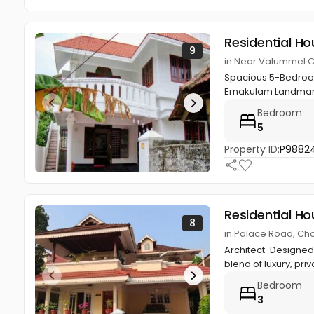
Residential Ho
9
in Near Valummel 
Spacious 5-Bedroom
Ernakulam Landmark
Bedroom
5
Property ID:
P9882
Residential Ho
8
in Palace Road, Ch
Architect-Designed 
blend of luxury, priv
Bedroom
3