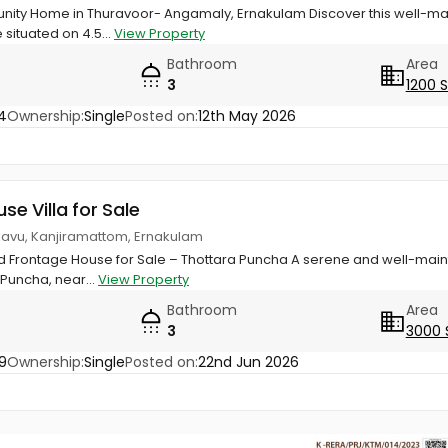
ty Home in Thuravoor- Angamaly, Ernakulam Discover this well-maint
situated on 4.5...
View Property
Bathroom
Area
3
1200 
4
Ownership:
Single
Posted on:
12th May 2026
use Villa for Sale
nkavu, Kanjiramattom, Ernakulam
ld Frontage House for Sale – Thottara Puncha A serene and well-main
 Puncha, near...
View Property
Bathroom
Area
3
3000 
9
Ownership:
Single
Posted on:
22nd Jun 2026