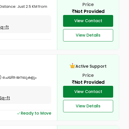
Price
Distance: Just 2.5 KM from
Not Provided
View Contact
Sq-ft
View Details
Active Support
Price
od) ചെയ്ത ജനലുകളും
Not Provided
View Contact
Sq-ft
View Details
Ready to Move