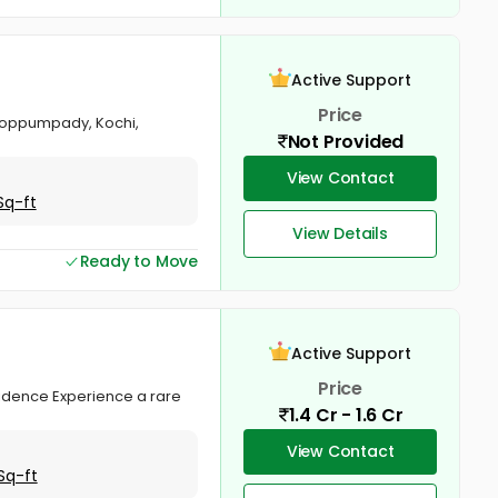
Active Support
Price
Thoppumpady, Kochi,
Not Provided
View Contact
Sq-ft
View Details
Ready to Move
Active Support
Price
esidence Experience a rare
1.4 Cr - 1.6 Cr
View Contact
Sq-ft