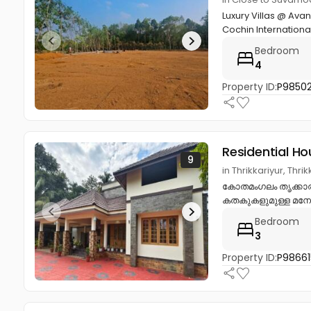
Luxury Villas @ Ava
Cochin International
Bedroom
4
Property ID:
P9850
Residential Ho
9
in Thrikkariyur, Th
കോതമംഗലം തൃക്കാരിയ
കതകുകളുമുള്ള മനോ
Bedroom
3
Property ID:
P98661