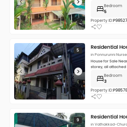
Bedroom
5
Property ID:
P9852
Residential Ho
5
in Ponnurunni Nurs
House for Sale Near 
storey, all attached B
Bedroom
3
Property ID:
P98578
Residential Ho
9
in Vathakkad-Churc