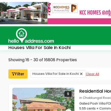
Houses Villa For Sale in Kochi
Showing 16 - 30 of 16808 Properties
Filter
Houses Villa For Sale in Kochi
Clear All
Residential Ho
9
in Chakkungal Road
Gated Posh Villa FO
5.55 cents + Comm