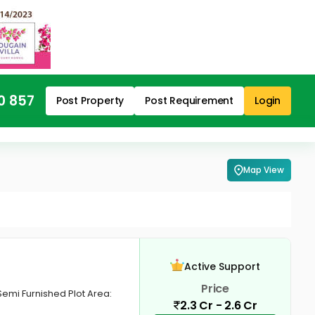
0 857
Post Property
Post Requirement
Login
Map View
Active Support
Price
Semi Furnished Plot Area:
2.3 Cr - 2.6 Cr