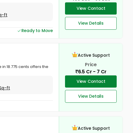
View Contact
q-ft
View Details
Ready to Move
Active Support
Price
 in 18.775 cents offers the
6.5 Cr - 7 Cr
View Contact
Sq-ft
View Details
Active Support