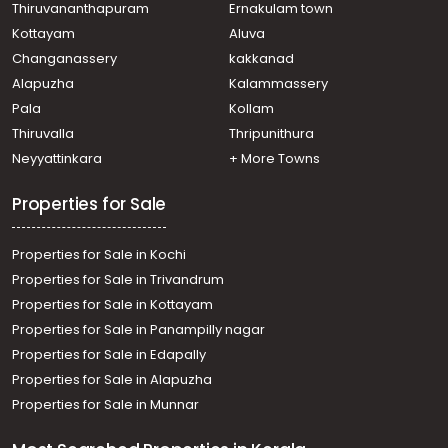
Thiruvananthapuram
Ernakulam town
Kottayam
Aluva
Changanassery
kakkanad
Alapuzha
Kalammassery
Pala
Kollam
Thiruvalla
Thripunithura
Neyyattinkara
+ More Towns
Properties for Sale
Properties for Sale in Kochi
Properties for Sale in Trivandrum
Properties for Sale in Kottayam
Properties for Sale in Panampilly nagar
Properties for Sale in Edapally
Properties for Sale in Alapuzha
Properties for Sale in Munnar