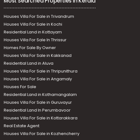
Most Searched Properties in Kerala
Houses Villa For Sale in Trivandrum
Houses Villa For Sale in Kochi
Residential Land in Kottayam
Houses Villa For Sale In Thrissur
Homes For Sale By Owner
Houses Villa For Sale in Kakkanad
Residential Land in Aluva
Houses Villa For Sale in Thripunithura
Houses Villa For Sale in Angamaly
Houses For Sale
Residential Land in Kothamangalam
Houses Villa For Sale in Guruvayur
Residential Land In Perumbavoor
Houses Villa For Sale in Kottarakkara
Real Estate Agent
Houses Villa For Sale in Kozhencherry