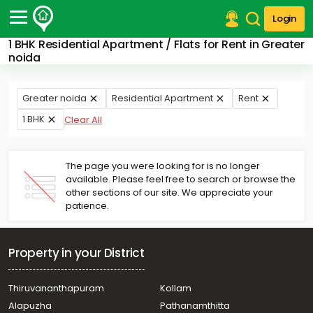
Login
1 BHK Residential Apartment / Flats for Rent in Greater
Post Your Property
noida
Post Your Requirement
Greater noida
Residential Apartment
Rent
Properties for Sale
1 BHK
Clear All
Properties for Rent
Premium Projects
Finance Center
The page you were looking for is no longer
Our Services
available. Please feel free to search or browse the
Contact Us
other sections of our site. We appreciate your
patience.
Property in your District
Thiruvananthapuram
Kollam
Alapuzha
Pathanamthitta