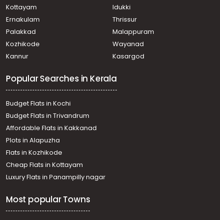
Kottayam
Idukki
Ernakulam
Thrissur
Palakkad
Malappuram
Kozhikode
Wayanad
Kannur
Kasargod
Popular Searches in Kerala
Budget Flats in Kochi
Budget Flats in Trivandrum
Affordable Flats in Kakkanad
Plots in Alapuzha
Flats in Kozhikode
Cheap Flats in Kottayam
Luxury Flats in Panampilly nagar
Most popular Towns