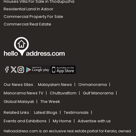
Houses Villa For Sale in Thodupuzha
Residential Land In Adoor
Commercial Property For Sale
Commercial Real Estate
Our News Sites :
Malayalam News
Onmanorama
Manorama News TV
Chuttuvattom
Gulf Manorama
Global Malayali
The Week
Related Links :
Latest Blogs
Testimonials
Events and Exhibitions
My Home
Advertise with us
Helloaddress.com is an exclusive real estate portal for Kerala, owned