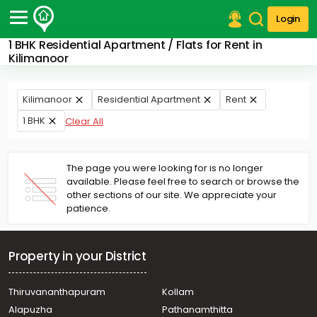
Login
1 BHK Residential Apartment / Flats for Rent in
Post Your Property
Kilimanoor
Post Your Requirement
Kilimanoor
Residential Apartment
Rent
Properties for Sale
1 BHK
Clear All
Properties for Rent
Premium Projects
Finance Center
The page you were looking for is no longer
Our Services
available. Please feel free to search or browse the
Contact Us
other sections of our site. We appreciate your
patience.
Property in your District
Thiruvananthapuram
Kollam
Alapuzha
Pathanamthitta