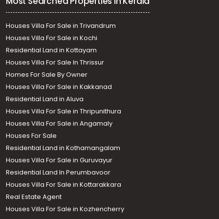
Most Searched Properties in Kerala
Houses Villa For Sale in Trivandrum
Houses Villa For Sale in Kochi
Residential Land in Kottayam
Houses Villa For Sale In Thrissur
Homes For Sale By Owner
Houses Villa For Sale in Kakkanad
Residential Land in Aluva
Houses Villa For Sale in Thripunithura
Houses Villa For Sale in Angamaly
Houses For Sale
Residential Land in Kothamangalam
Houses Villa For Sale in Guruvayur
Residential Land In Perumbavoor
Houses Villa For Sale in Kottarakkara
Real Estate Agent
Houses Villa For Sale in Kozhencherry