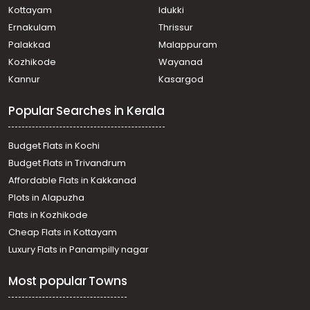
Kottayam
Idukki
Ernakulam
Thrissur
Palakkad
Malappuram
Kozhikode
Wayanad
Kannur
Kasargod
Popular Searches in Kerala
Budget Flats in Kochi
Budget Flats in Trivandrum
Affordable Flats in Kakkanad
Plots in Alapuzha
Flats in Kozhikode
Cheap Flats in Kottayam
Luxury Flats in Panampilly nagar
Most popular Towns