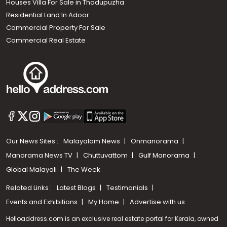
Houses Villa For Sale in Thodupuzha
Residential Land In Adoor
Commercial Property For Sale
Commercial Real Estate
Our News Sites :
Malayalam News
Onmanorama
Manorama News TV
Chuttuvattom
Gulf Manorama
Global Malayali
The Week
Related Links :
Latest Blogs
Testimonials
Events and Exhibitions
My Home
Advertise with us
Helloaddress.com is an exclusive real estate portal for Kerala, owned