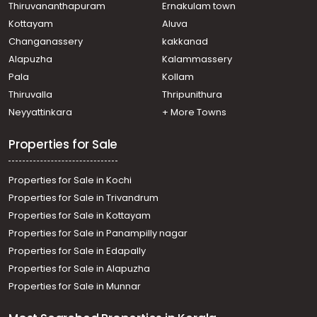
Thiruvananthapuram
Ernakulam town
Kottayam
Aluva
Changanassery
kakkanad
Alapuzha
Kalammassery
Pala
Kollam
Thiruvalla
Thripunithura
Neyyattinkara
+ More Towns
Properties for Sale
Properties for Sale in Kochi
Properties for Sale in Trivandrum
Properties for Sale in Kottayam
Properties for Sale in Panampilly nagar
Properties for Sale in Edapally
Properties for Sale in Alapuzha
Properties for Sale in Munnar