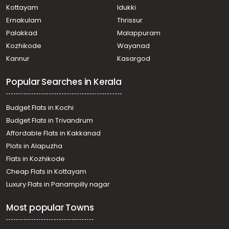
Kottayam
Idukki
Ernakulam
Thrissur
Palakkad
Malappuram
Kozhikode
Wayanad
Kannur
Kasargod
Popular Searches in Kerala
Budget Flats in Kochi
Budget Flats in Trivandrum
Affordable Flats in Kakkanad
Plots in Alapuzha
Flats in Kozhikode
Cheap Flats in Kottayam
Luxury Flats in Panampilly nagar
Most popular Towns