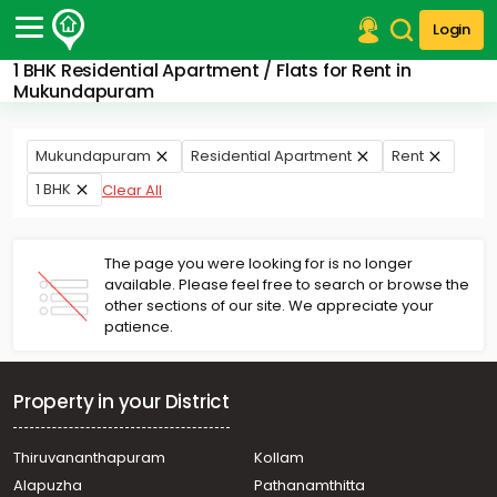
Login
1 BHK Residential Apartment / Flats for Rent in
Post Your Property
Mukundapuram
Post Your Requirement
Mukundapuram
Residential Apartment
Rent
Properties for Sale
1 BHK
Clear All
Properties for Rent
Premium Projects
Finance Center
The page you were looking for is no longer
Our Services
available. Please feel free to search or browse the
Contact Us
other sections of our site. We appreciate your
patience.
Property in your District
Thiruvananthapuram
Kollam
Alapuzha
Pathanamthitta