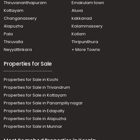
Thiruvananthapuram
Ernakulam town
Kottayam
Aluva
Changanassery
kakkanad
Alapuzha
Kalammassery
Pala
Kollam
Thiruvalla
Thripunithura
Neyyattinkara
+ More Towns
Properties for Sale
Properties for Sale in Kochi
Properties for Sale in Trivandrum
Properties for Sale in Kottayam
Properties for Sale in Panampilly nagar
Properties for Sale in Edapally
Properties for Sale in Alapuzha
Properties for Sale in Munnar