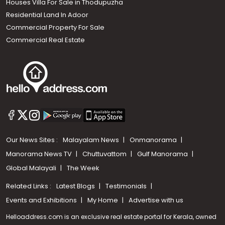
Houses Villa For Sale in Thodupuzha
Residential Land In Adoor
Commercial Property For Sale
Commercial Real Estate
Our News Sites :
Malayalam News
Onmanorama
Manorama News TV
Chuttuvattom
Gulf Manorama
Global Malayali
The Week
Related Links :
Latest Blogs
Testimonials
Events and Exhibitions
My Home
Advertise with us
Helloaddress.com is an exclusive real estate portal for Kerala, owned