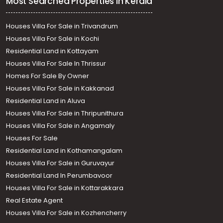
Most Searched Properties in Kerala
Houses Villa For Sale in Trivandrum
Houses Villa For Sale in Kochi
Residential Land in Kottayam
Houses Villa For Sale In Thrissur
Homes For Sale By Owner
Houses Villa For Sale in Kakkanad
Residential Land in Aluva
Houses Villa For Sale in Thripunithura
Houses Villa For Sale in Angamaly
Houses For Sale
Residential Land in Kothamangalam
Houses Villa For Sale in Guruvayur
Residential Land In Perumbavoor
Houses Villa For Sale in Kottarakkara
Real Estate Agent
Houses Villa For Sale in Kozhencherry