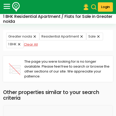
Login
1 BHK Residential Apartment / Flats for Sale in Greater
Post Your Property
noida
Post Your Requirement
Greater noida
Residential Apartment
Sale
Properties for Sale
1 BHK
Clear All
Properties for Rent
Premium Projects
Finance Center
The page you were looking for is no longer
Our Services
available. Please feel free to search or browse the
Contact Us
other sections of our site. We appreciate your
patience.
Other properties similar to your search
criteria