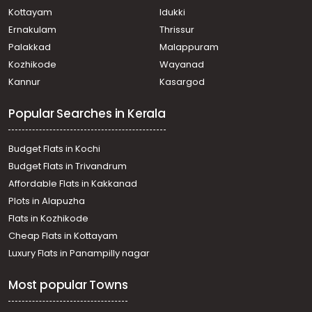
Kottayam
Idukki
Ernakulam
Thrissur
Palakkad
Malappuram
Kozhikode
Wayanad
Kannur
Kasargod
Popular Searches in Kerala
Budget Flats in Kochi
Budget Flats in Trivandrum
Affordable Flats in Kakkanad
Plots in Alapuzha
Flats in Kozhikode
Cheap Flats in Kottayam
Luxury Flats in Panampilly nagar
Most popular Towns