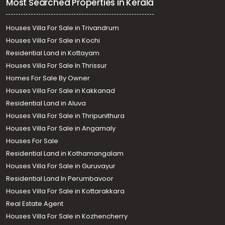
Most Searched Properties in Kerala
Houses Villa For Sale in Trivandrum
Houses Villa For Sale in Kochi
Residential Land in Kottayam
Houses Villa For Sale In Thrissur
Homes For Sale By Owner
Houses Villa For Sale in Kakkanad
Residential Land in Aluva
Houses Villa For Sale in Thripunithura
Houses Villa For Sale in Angamaly
Houses For Sale
Residential Land in Kothamangalam
Houses Villa For Sale in Guruvayur
Residential Land In Perumbavoor
Houses Villa For Sale in Kottarakkara
Real Estate Agent
Houses Villa For Sale in Kozhencherry