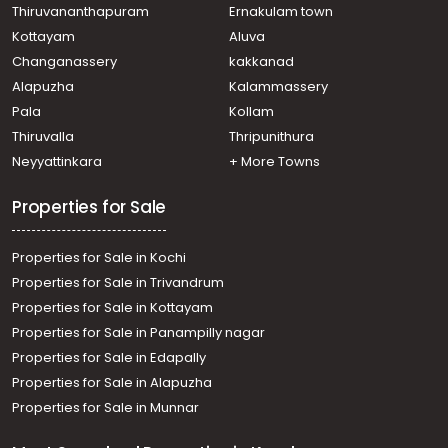
Thiruvananthapuram
Ernakulam town
Kottayam
Aluva
Changanassery
kakkanad
Alapuzha
Kalammassery
Pala
Kollam
Thiruvalla
Thripunithura
Neyyattinkara
+ More Towns
Properties for Sale
Properties for Sale in Kochi
Properties for Sale in Trivandrum
Properties for Sale in Kottayam
Properties for Sale in Panampilly nagar
Properties for Sale in Edapally
Properties for Sale in Alapuzha
Properties for Sale in Munnar