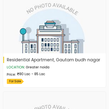
Residential Apartment, Gautam budh nagar
LOCATION
:
Greater noida
80 Lac - 85 Lac
Price
:
For Sale