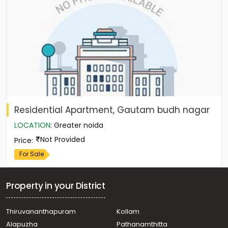
Residential Apartment, Gautam budh nagar
LOCATION
:
Greater noida
Not Provided
Price
:
For Sale
Property in your District
Thiruvananthapuram
Kollam
Alapuzha
Pathanamthitta