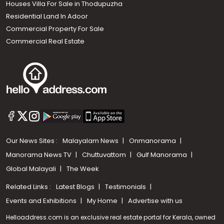
Houses Villa For Sale in Thodupuzha
Residential Land In Adoor
Commercial Property For Sale
Commercial Real Estate
Our News Sites :
Malayalam News
Onmanorama
Manorama News TV
Chuttuvattom
Gulf Manorama
Global Malayali
The Week
Related Links :
Latest Blogs
Testimonials
Events and Exhibitions
My Home
Advertise with us
Helloaddress.com is an exclusive real estate portal for Kerala, owned