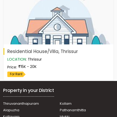
Residential House/Villa, Thrissur
LOCATION
:
Thrissur
15K - 20K
Price
:
For Rent
Property in your District
Thiruvananthapuram
Kollam
Alapuzha
Pathanamthitta
Kottayam
Idukki