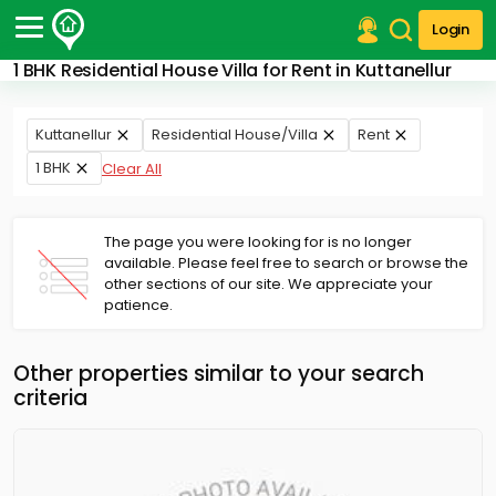
Login
1 BHK Residential House Villa for Rent in Kuttanellur
Post Your Property
Post Your Requirement
Kuttanellur
Residential House/Villa
Rent
1 BHK
Clear All
Properties for Sale
Properties for Rent
Premium Projects
The page you were looking for is no longer
Finance Center
available. Please feel free to search or browse the
Our Services
other sections of our site. We appreciate your
Contact Us
patience.
Other properties similar to your search
criteria