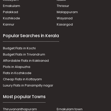
Ernakulam
Thrissur
Palakkad
Malappuram
Kozhikode
Wayanad
Kannur
Kasargod
Popular Searches in Kerala
Budget Flats in Kochi
Budget Flats in Trivandrum
Affordable Flats in Kakkanad
Plots in Alapuzha
Flats in Kozhikode
Cheap Flats in Kottayam
Luxury Flats in Panampilly nagar
Most popular Towns
Thiruvananthapuram
Ernakulam town