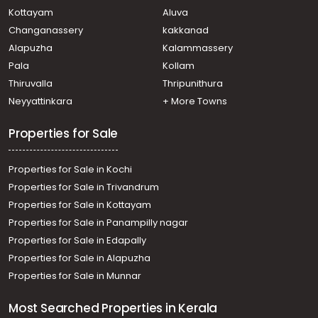
Kottayam
Aluva
Changanassery
kakkanad
Alapuzha
Kalammassery
Pala
Kollam
Thiruvalla
Thripunithura
Neyyattinkara
+ More Towns
Properties for Sale
Properties for Sale in Kochi
Properties for Sale in Trivandrum
Properties for Sale in Kottayam
Properties for Sale in Panampilly nagar
Properties for Sale in Edapally
Properties for Sale in Alapuzha
Properties for Sale in Munnar
Most Searched Properties in Kerala