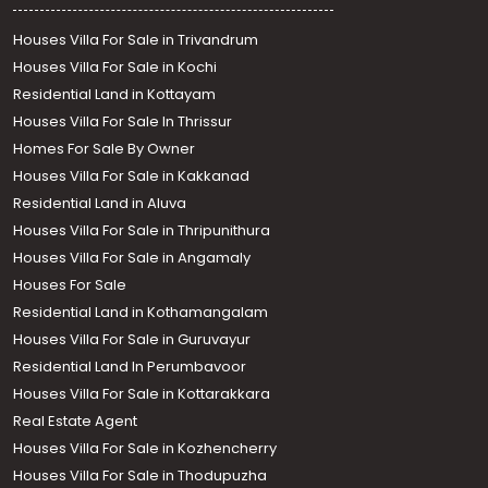
Houses Villa For Sale in Trivandrum
Houses Villa For Sale in Kochi
Residential Land in Kottayam
Houses Villa For Sale In Thrissur
Homes For Sale By Owner
Houses Villa For Sale in Kakkanad
Residential Land in Aluva
Houses Villa For Sale in Thripunithura
Houses Villa For Sale in Angamaly
Houses For Sale
Residential Land in Kothamangalam
Houses Villa For Sale in Guruvayur
Residential Land In Perumbavoor
Houses Villa For Sale in Kottarakkara
Real Estate Agent
Houses Villa For Sale in Kozhencherry
Houses Villa For Sale in Thodupuzha