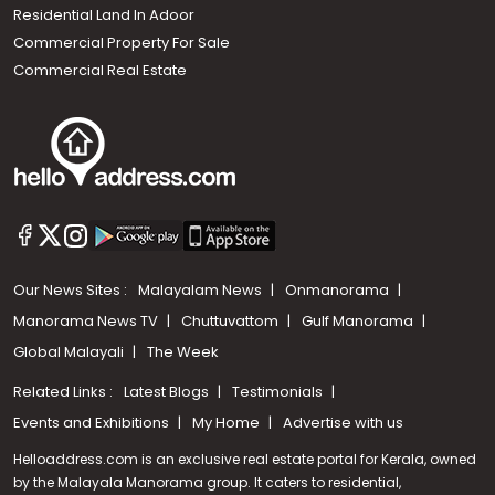
Residential Land In Adoor
Commercial Property For Sale
Commercial Real Estate
Our News Sites :
Malayalam News
Onmanorama
Manorama News TV
Chuttuvattom
Gulf Manorama
Global Malayali
The Week
Related Links :
Latest Blogs
Testimonials
Events and Exhibitions
My Home
Advertise with us
Helloaddress.com is an exclusive real estate portal for Kerala, owned
by the Malayala Manorama group. It caters to residential,