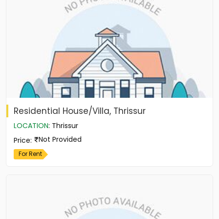
Residential House/Villa, Thrissur
LOCATION
:
Thrissur
Not Provided
Price
:
For Rent