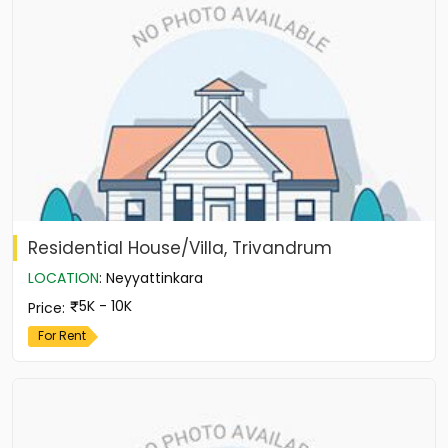
Residential House/Villa, Trivandrum
LOCATION
:
Neyyattinkara
5K - 10K
Price
:
For Rent