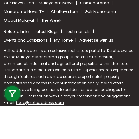
Our News Sites :
Malayalam News
Onmanorama
Manorama News TV
Chuttuvattom
Gulf Manorama
Global Malayali
The Week
Related Links :
Latest Blogs
Testimonials
Events and Exhibitions
My Home
Advertise with us
Helloaddress.com is an exclusive real estate portal for Kerala, owned
by the Malayala Manorama group. It caters to residential,
commercial, industrial and agricultural properties within the state.
Helloaddress is a platform which offers a superior search experience
through features such as map search, property alert, property
Call us
comparison to access relevant information easily. It also offers
various advertising positions to builders as well as packages for
+91 9747 000 857
promotion. Get in touch with us for your feedback and suggestions.
Email:
hello@helloaddress.com
.
© Copyright 2026 Helloaddress - All rights reserved. Powered by
manoramaonline.com
24/7 Service : 0481-2587202 | hello@helloaddress.com |
Privacy
Policy
|
Terms Of Use
|
FAQs