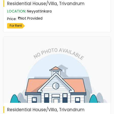
Residential House/Villa, Trivandrum
LOCATION
:
Neyyattinkara
Not Provided
Price
:
For Rent
Residential House/Villa, Trivandrum