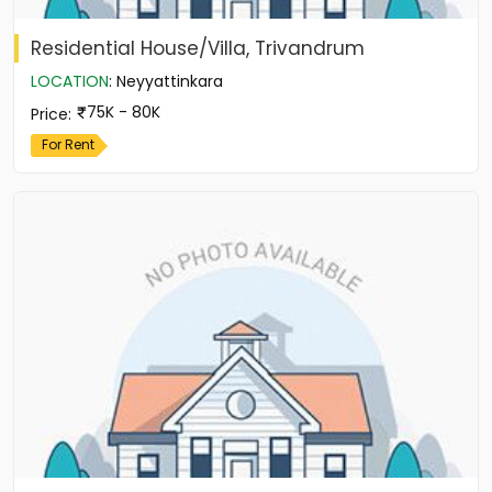
Residential House/Villa, Trivandrum
LOCATION
:
Neyyattinkara
75K - 80K
Price
:
For Rent