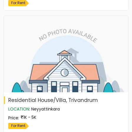
For Rent
Residential House/Villa, Trivandrum
LOCATION
:
Neyyattinkara
1K - 5K
Price
:
For Rent