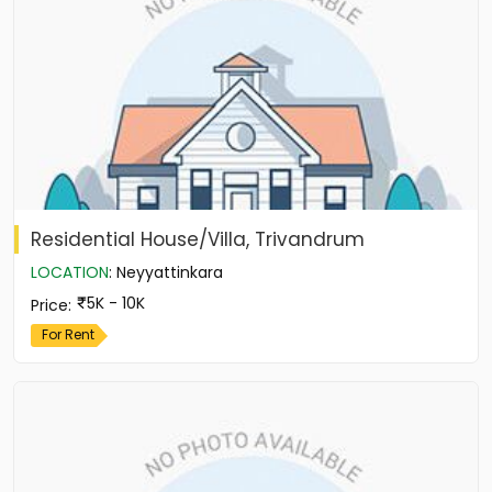
Residential House/Villa, Trivandrum
LOCATION
:
Neyyattinkara
5K - 10K
Price
:
For Rent