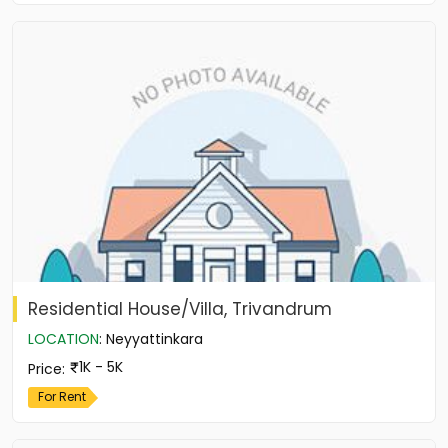
Residential House/Villa, Trivandrum
LOCATION
:
Neyyattinkara
1K - 5K
Price
:
For Rent