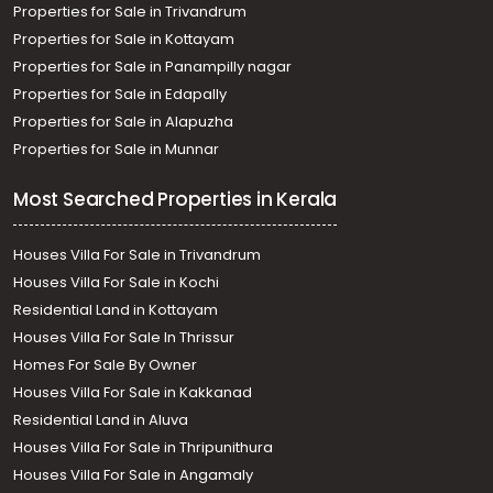
Properties for Sale in Trivandrum
Properties for Sale in Kottayam
Properties for Sale in Panampilly nagar
Properties for Sale in Edapally
Properties for Sale in Alapuzha
Properties for Sale in Munnar
Most Searched Properties in Kerala
Houses Villa For Sale in Trivandrum
Houses Villa For Sale in Kochi
Residential Land in Kottayam
Houses Villa For Sale In Thrissur
Homes For Sale By Owner
Houses Villa For Sale in Kakkanad
Residential Land in Aluva
Houses Villa For Sale in Thripunithura
Houses Villa For Sale in Angamaly