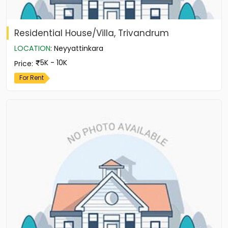
Residential House/Villa, Trivandrum
LOCATION
:
Neyyattinkara
5K - 10K
Price
:
For Rent