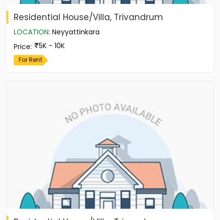
Residential House/Villa, Trivandrum
LOCATION
:
Neyyattinkara
5K - 10K
Price
:
For Rent