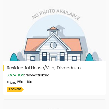
Residential House/Villa, Trivandrum
LOCATION
:
Neyyattinkara
5K - 10K
Price
:
For Rent