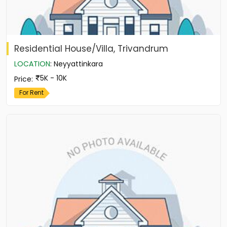
Residential House/Villa, Trivandrum
LOCATION
:
Neyyattinkara
5K - 10K
Price
:
For Rent