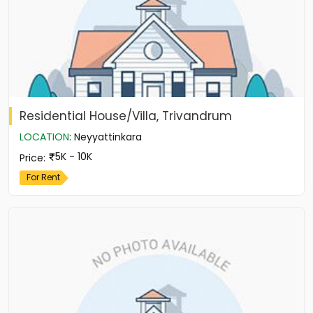
Residential House/Villa, Trivandrum
LOCATION
:
Neyyattinkara
5K - 10K
Price
:
For Rent