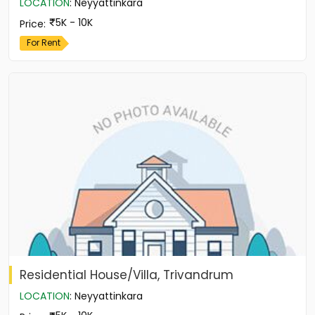
LOCATION
:
Neyyattinkara
5K - 10K
Price
:
For Rent
Residential House/Villa, Trivandrum
LOCATION
:
Neyyattinkara