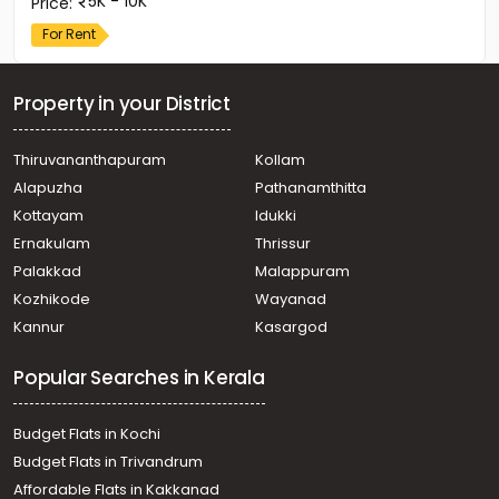
5K - 10K
Price
:
For Rent
Property in your District
Thiruvananthapuram
Kollam
Alapuzha
Pathanamthitta
Kottayam
Idukki
Ernakulam
Thrissur
Palakkad
Malappuram
Kozhikode
Wayanad
Kannur
Kasargod
Popular Searches in Kerala
Budget Flats in Kochi
Budget Flats in Trivandrum
Affordable Flats in Kakkanad