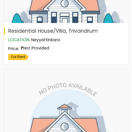
Residential House/Villa, Trivandrum
LOCATION
:
Neyyattinkara
Not Provided
Price
:
For Rent