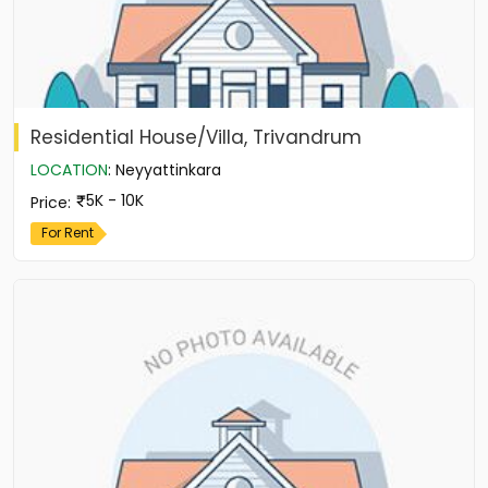
Residential House/Villa, Trivandrum
LOCATION
:
Neyyattinkara
5K - 10K
Price
:
For Rent