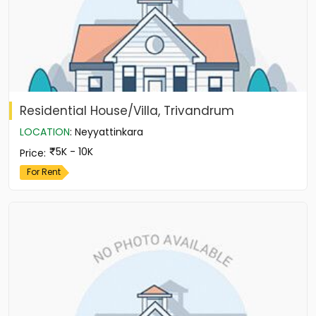
Residential House/Villa, Trivandrum
LOCATION
:
Neyyattinkara
5K - 10K
Price
:
For Rent