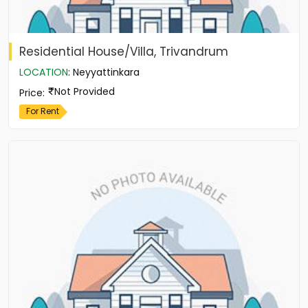
Residential House/Villa, Trivandrum
LOCATION
:
Neyyattinkara
Not Provided
Price
:
For Rent