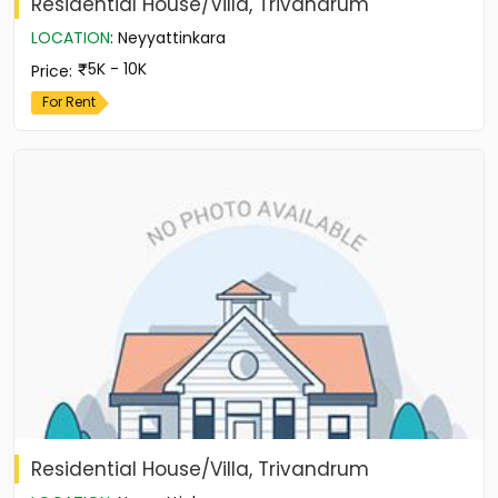
Residential House/Villa, Trivandrum
LOCATION
:
Neyyattinkara
5K - 10K
Price
:
For Rent
Residential House/Villa, Trivandrum