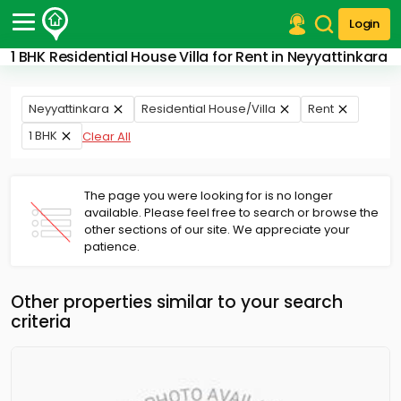
Login
1 BHK Residential House Villa for Rent in Neyyattinkara
Post Your Property
Post Your Requirement
Neyyattinkara
Residential House/Villa
Rent
1 BHK
Clear All
Properties for Sale
Properties for Rent
Premium Projects
The page you were looking for is no longer
Finance Center
available. Please feel free to search or browse the
Our Services
other sections of our site. We appreciate your
Contact Us
patience.
Other properties similar to your search
criteria