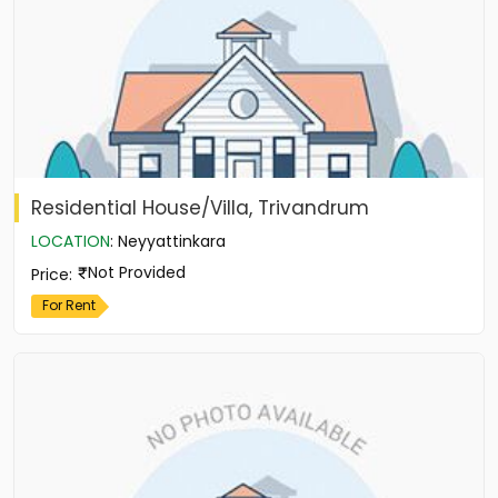
Residential House/Villa, Trivandrum
LOCATION
:
Neyyattinkara
Not Provided
Price
:
For Rent