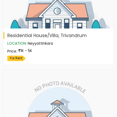
Residential House/Villa, Trivandrum
LOCATION
:
Neyyattinkara
1K - 5K
Price
:
For Rent