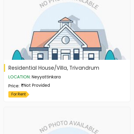
Residential House/Villa, Trivandrum
LOCATION
:
Neyyattinkara
Not Provided
Price
:
For Rent