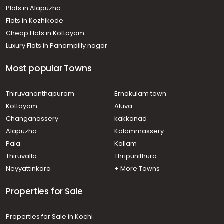
Plots in Alapuzha
Flats in Kozhikode
Cheap Flats in Kottayam
Luxury Flats in Panampilly nagar
Most popular Towns
Thiruvananthapuram
Ernakulam town
Kottayam
Aluva
Changanassery
kakkanad
Alapuzha
Kalammassery
Pala
Kollam
Thiruvalla
Thripunithura
Neyyattinkara
+ More Towns
Properties for Sale
Properties for Sale in Kochi