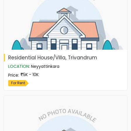
Residential House/Villa, Trivandrum
LOCATION
:
Neyyattinkara
5K - 10K
Price
:
For Rent