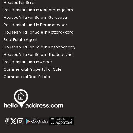
Houses For Sale
Residential Land in Kothamangalam
Houses Villa For Sale in Guruvayur
Residential Land In Perumbavoor
Houses Villa For Sale in Kottarakkara
Real Estate Agent
Houses Villa For Sale in Kozhencherry
Houses Villa For Sale in Thodupuzha
Residential Land In Adoor
Commercial Property For Sale
Commercial Real Estate