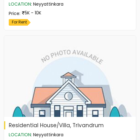
LOCATION
:
Neyyattinkara
5K - 10K
Price
:
For Rent
Residential House/Villa, Trivandrum
LOCATION
:
Neyyattinkara