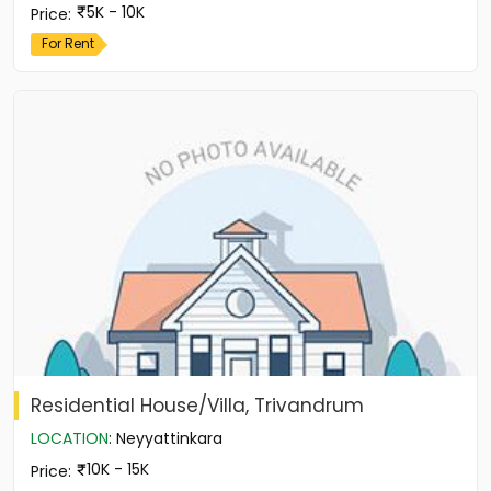
5K - 10K
Price
:
For Rent
Residential House/Villa, Trivandrum
LOCATION
:
Neyyattinkara
10K - 15K
Price
: