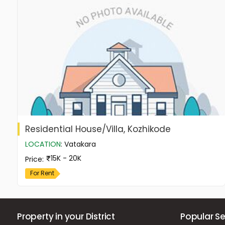
Residential House/Villa, Kozhikode
LOCATION
:
Vatakara
15K - 20K
Price
:
For Rent
Property in your District
Popular Se