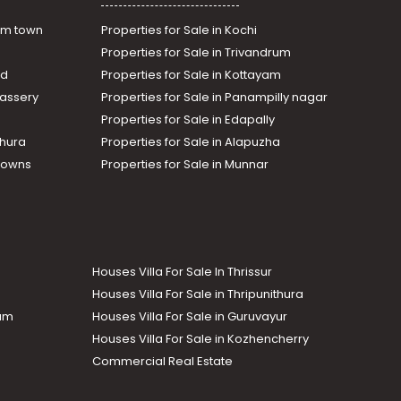
am town
Properties for Sale in Kochi
Properties for Sale in Trivandrum
ad
Properties for Sale in Kottayam
assery
Properties for Sale in Panampilly nagar
Properties for Sale in Edapally
thura
Properties for Sale in Alapuzha
Towns
Properties for Sale in Munnar
Houses Villa For Sale In Thrissur
Houses Villa For Sale in Thripunithura
lam
Houses Villa For Sale in Guruvayur
Houses Villa For Sale in Kozhencherry
Commercial Real Estate