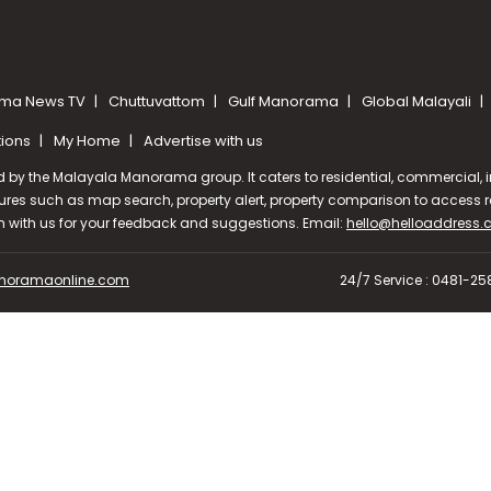
ma News TV
Chuttuvattom
Gulf Manorama
Global Malayali
tions
My Home
Advertise with us
d by the Malayala Manorama group. It caters to residential, commercial, in
ures such as map search, property alert, property comparison to access rel
ch with us for your feedback and suggestions. Email:
hello@helloaddress
oramaonline.com
24/7 Service : 0481-2