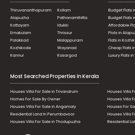
Thiruvananthapuram
Kollam
Budget Flats i
Alapuzha
Pathanamthitta
Budget Flats 
Kottayam
Idukki
Affordable Fl
Ernakulam
Thrissur
Plots in Alap
Palakkad
Malappuram
Flats in Kozh
Kozhikode
Wayanad
Cheap Flats i
Kannur
Kasargod
Luxury Flats i
Most Searched Properties in Kerala
Houses Villa For Sale in Trivandrum
Houses Villa F
Homes For Sale By Owner
Houses Villa F
Houses Villa For Sale in Angamaly
Houses For Sa
Residential Land In Perumbavoor
Houses Villa F
Houses Villa For Sale in Thodupuzha
Residential La