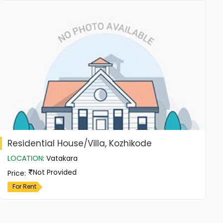
Residential House/Villa, Kozhikode
LOCATION
:
Vatakara
Not Provided
Price
:
For Rent