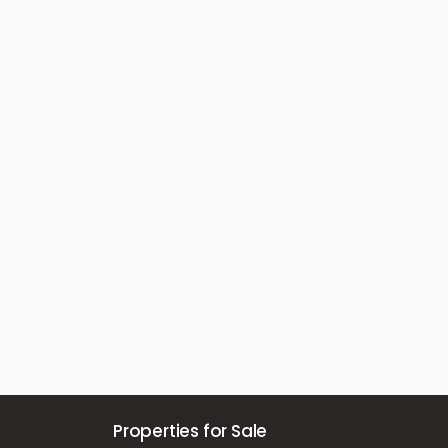
Properties for Sale