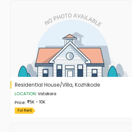
Residential House/Villa, Kozhikode
LOCATION
:
Vatakara
5K - 10K
Price
:
For Rent