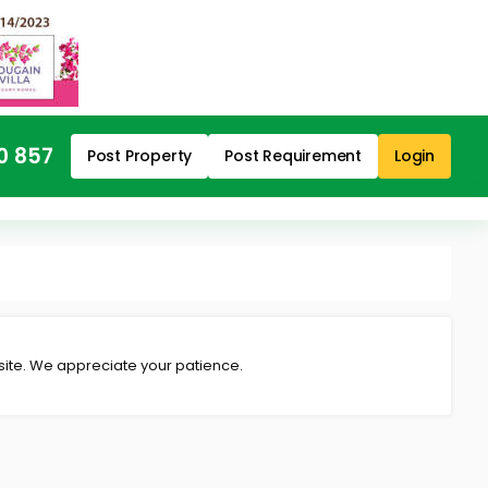
0 857
Post Property
Post Requirement
Login
 site. We appreciate your patience.