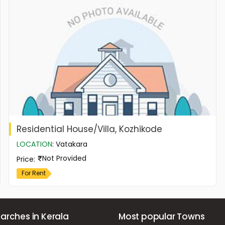
Residential House/Villa, Kozhikode
LOCATION
:
Vatakara
Not Provided
Price
:
For Rent
arches in Kerala
Most popular Towns