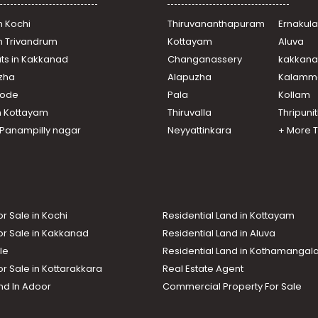
n Kochi
Thiruvananthapuram
Ernakul
in Trivandrum
Kottayam
Aluva
ats in Kakkanad
Changanassery
kakkan
uzha
Alapuzha
Kalamm
ikode
Pala
Kollam
n Kottayam
Thiruvalla
Thripuni
n Panampilly nagar
Neyyattinkara
+ More 
or Sale in Kochi
Residential Land in Kottayam
or Sale in Kakkanad
Residential Land in Aluva
le
Residential Land in Kothamanga
or Sale in Kottarakkara
Real Estate Agent
nd In Adoor
Commercial Property For Sale