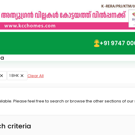
+91 9747 00
ra
1 BHK
Clear All
lable. Please feel free to search or browse the other sections of our
h criteria