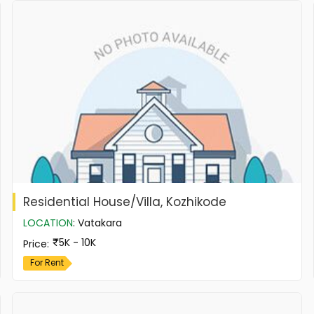
Residential House/Villa, Kozhikode
LOCATION
:
Vatakara
5K - 10K
Price
:
For Rent