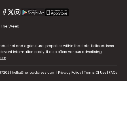
The Week
dustrial and agricultural properties within the state. Helloaddress
evant information easily. It also offers various advertising
.com
.
587202 | hello@helloaddress.com |
Privacy Policy
|
Terms Of Use
|
FAQs