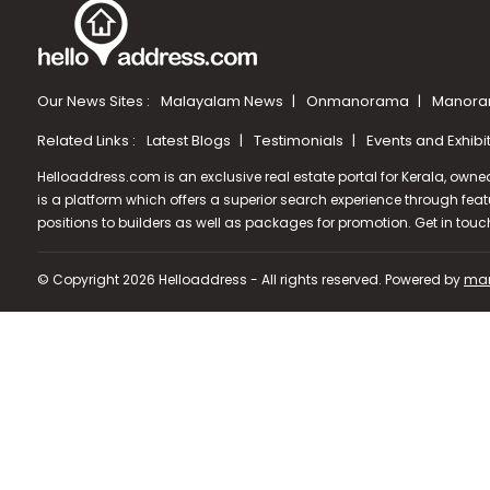
Our News Sites :
Malayalam News
Onmanorama
Manora
Related Links :
Latest Blogs
Testimonials
Events and Exhibi
Helloaddress.com is an exclusive real estate portal for Kerala, owne
is a platform which offers a superior search experience through feat
positions to builders as well as packages for promotion. Get in tou
© Copyright 2026 Helloaddress - All rights reserved. Powered by
man