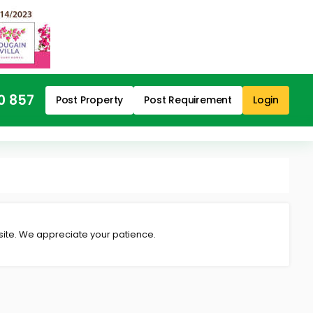
0 857
Post Property
Post Requirement
Login
 site. We appreciate your patience.