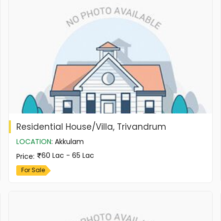
Residential House/Villa, Trivandrum
LOCATION
:
Akkulam
60 Lac - 65 Lac
Price
:
For Sale