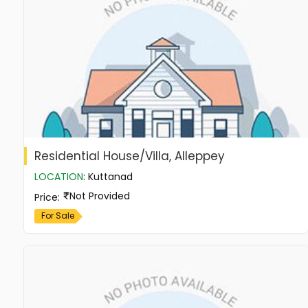
Residential House/Villa, Alleppey
LOCATION
:
Kuttanad
Not Provided
Price
:
For Sale