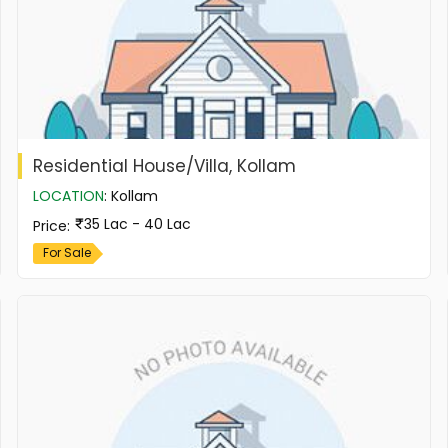
Residential House/Villa, Kollam
LOCATION
:
Kollam
35 Lac - 40 Lac
Price
:
For Sale