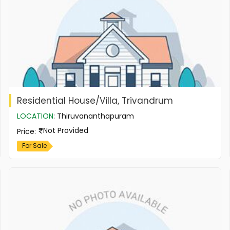
Residential House/Villa, Trivandrum
LOCATION
:
Thiruvananthapuram
Not Provided
Price
:
For Sale