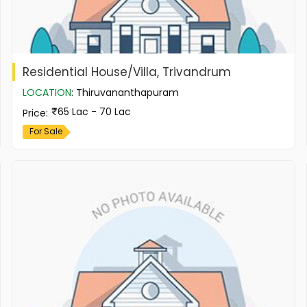
Residential House/Villa, Trivandrum
LOCATION
:
Thiruvananthapuram
65 Lac - 70 Lac
Price
:
For Sale