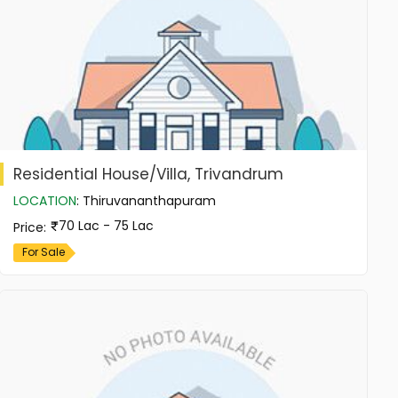
Residential House/Villa, Trivandrum
LOCATION
:
Thiruvananthapuram
70 Lac - 75 Lac
Price
:
For Sale