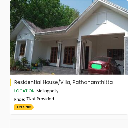
Residential House/Villa, Pathanamthitta
LOCATION
:
Mallappally
Not Provided
Price
:
For Sale