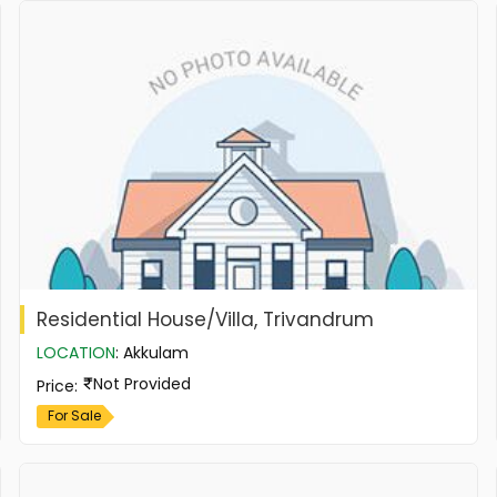
Residential House/Villa, Trivandrum
LOCATION
:
Akkulam
Not Provided
Price
:
For Sale