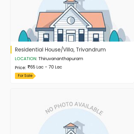
Residential House/Villa, Trivandrum
LOCATION
:
Thiruvananthapuram
65 Lac - 70 Lac
Price
:
For Sale