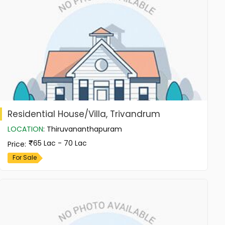
Residential House/Villa, Trivandrum
LOCATION
:
Thiruvananthapuram
65 Lac - 70 Lac
Price
:
For Sale