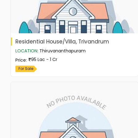
Residential House/Villa, Trivandrum
LOCATION
:
Thiruvananthapuram
95 Lac - 1 Cr
Price
:
For Sale