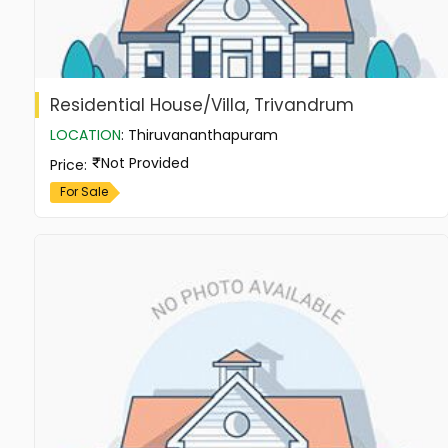
Residential House/Villa, Trivandrum
LOCATION
:
Thiruvananthapuram
Not Provided
Price
:
For Sale