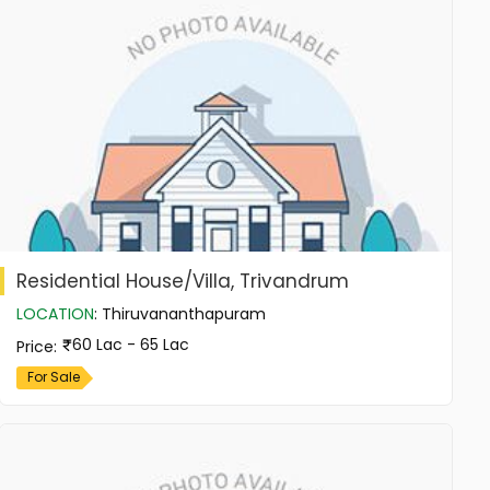
Residential House/Villa, Trivandrum
LOCATION
:
Thiruvananthapuram
60 Lac - 65 Lac
Price
:
For Sale