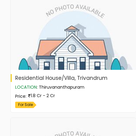
Residential House/Villa, Trivandrum
LOCATION
:
Thiruvananthapuram
1.8 Cr - 2 Cr
Price
:
For Sale