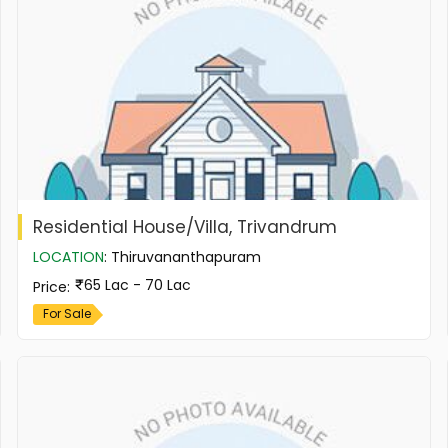
Residential House/Villa, Trivandrum
LOCATION
:
Thiruvananthapuram
65 Lac - 70 Lac
Price
:
For Sale