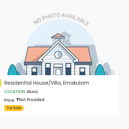
Residential House/Villa, Ernakulam
LOCATION
:
Aluva
Not Provided
Price
:
For Sale