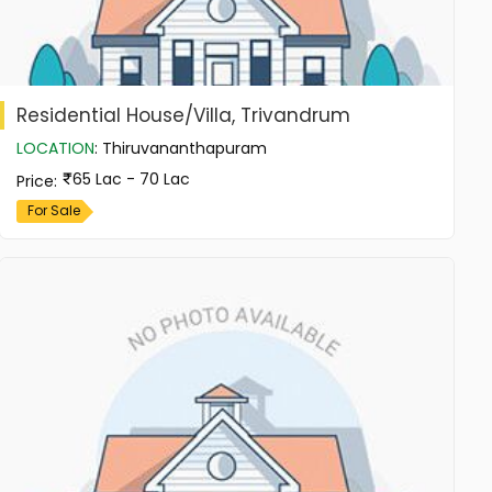
Residential House/Villa, Trivandrum
LOCATION
:
Thiruvananthapuram
65 Lac - 70 Lac
Price
:
For Sale