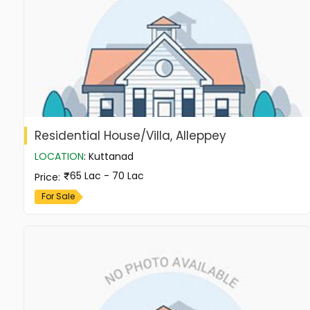
Residential House/Villa, Alleppey
LOCATION
:
Kuttanad
65 Lac - 70 Lac
Price
:
For Sale