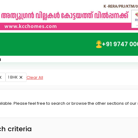
+91 9747 00
m
1 BHK
Clear All
lable. Please feel free to search or browse the other sections of our
h criteria