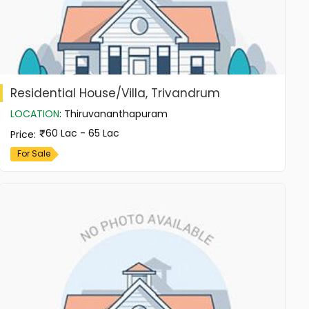
Residential House/Villa, Trivandrum
LOCATION
:
Thiruvananthapuram
60 Lac - 65 Lac
Price
:
For Sale