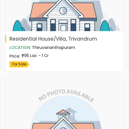
Residential House/Villa, Trivandrum
LOCATION
:
Thiruvananthapuram
95 Lac - 1 Cr
Price
:
For Sale