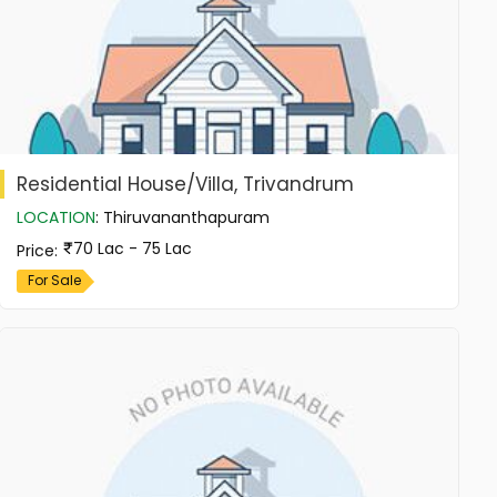
Residential House/Villa, Trivandrum
LOCATION
:
Thiruvananthapuram
70 Lac - 75 Lac
Price
:
For Sale