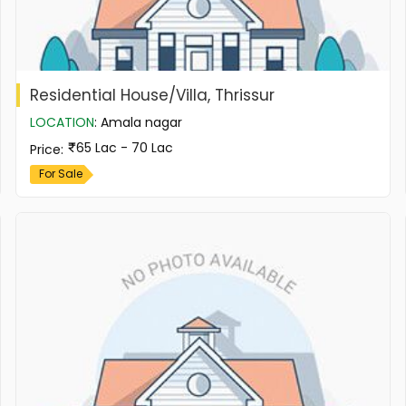
Residential House/Villa, Thrissur
LOCATION
:
Amala nagar
65 Lac - 70 Lac
Price
:
For Sale