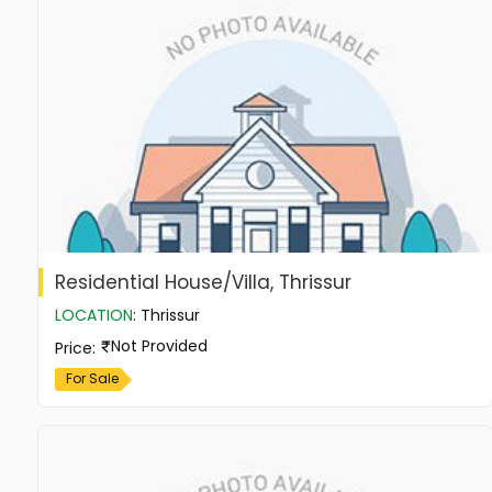
Residential House/Villa, Thrissur
LOCATION
:
Thrissur
Not Provided
Price
:
For Sale