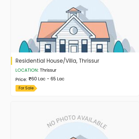
Residential House/Villa, Thrissur
LOCATION
:
Thrissur
60 Lac - 65 Lac
Price
:
For Sale