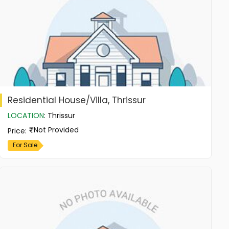
Residential House/Villa, Thrissur
LOCATION
:
Thrissur
Not Provided
Price
:
For Sale