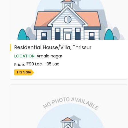
Residential House/Villa, Thrissur
LOCATION
:
Amala nagar
90 Lac - 95 Lac
Price
:
For Sale