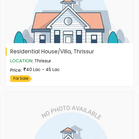
Residential House/Villa, Thrissur
LOCATION
:
Thrissur
40 Lac - 45 Lac
Price
:
For Sale