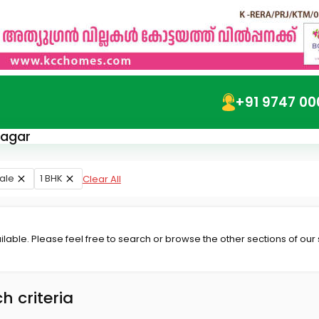
+91 9747 00
nagar
ale
1 BHK
Clear All
lable. Please feel free to search or browse the other sections of our
h criteria