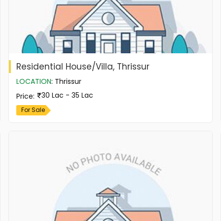
Residential House/Villa, Thrissur
LOCATION
:
Thrissur
30 Lac - 35 Lac
Price
:
For Sale