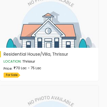
Residential House/Villa, Thrissur
LOCATION
:
Thrissur
70 Lac - 75 Lac
Price
:
For Sale