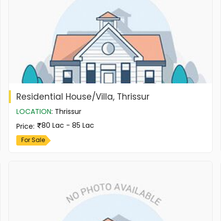
Residential House/Villa, Thrissur
LOCATION
:
Thrissur
80 Lac - 85 Lac
Price
:
For Sale