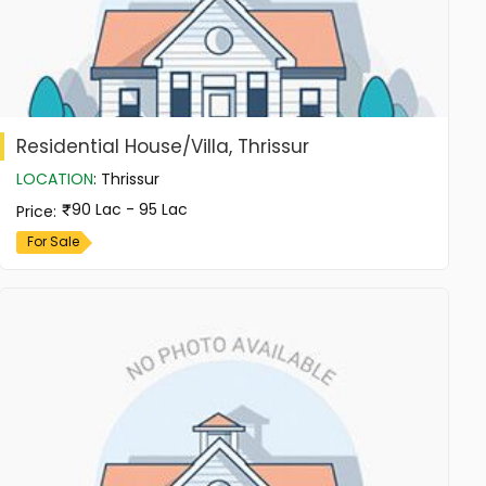
Residential House/Villa, Thrissur
LOCATION
:
Thrissur
90 Lac - 95 Lac
Price
:
For Sale