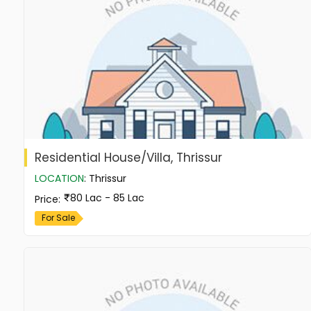
Residential House/Villa, Thrissur
LOCATION
:
Thrissur
80 Lac - 85 Lac
Price
:
For Sale