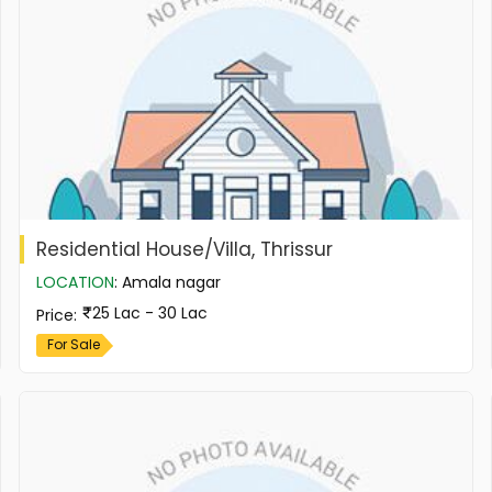
Residential House/Villa, Thrissur
LOCATION
:
Amala nagar
25 Lac - 30 Lac
Price
:
For Sale