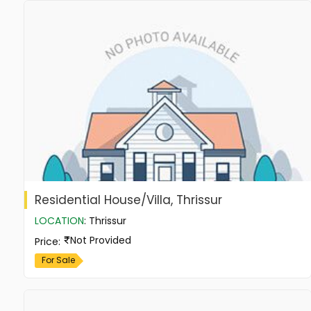
Residential House/Villa, Thrissur
LOCATION
:
Thrissur
Not Provided
Price
:
For Sale