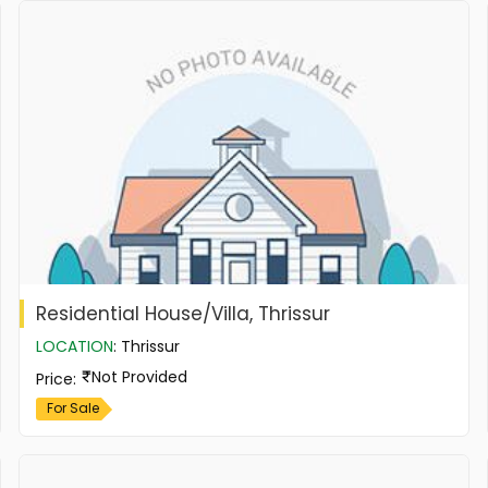
Residential House/Villa, Thrissur
LOCATION
:
Thrissur
Not Provided
Price
:
For Sale