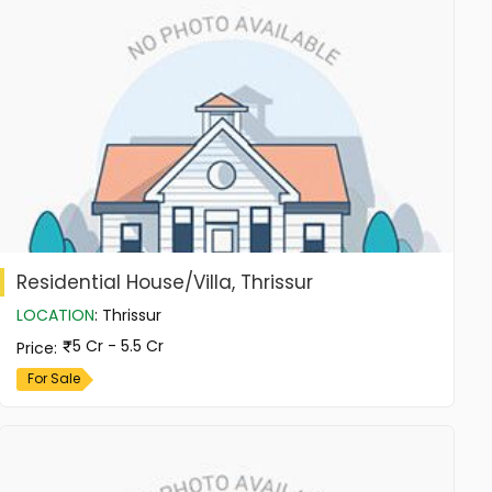
Residential House/Villa, Thrissur
LOCATION
:
Thrissur
5 Cr - 5.5 Cr
Price
:
For Sale