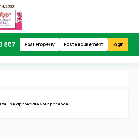
0 857
Post Property
Post Requirement
Login
 site. We appreciate your patience.