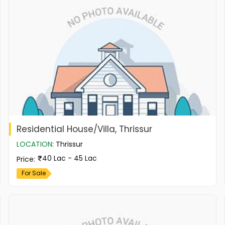
Residential House/Villa, Thrissur
LOCATION
:
Thrissur
40 Lac - 45 Lac
Price
:
For Sale