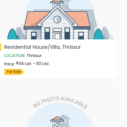
Residential House/Villa, Thrissur
LOCATION
:
Thrissur
45 Lac - 50 Lac
Price
:
For Sale