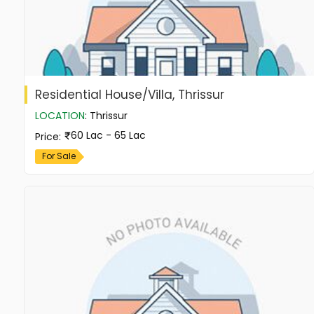
Residential House/Villa, Thrissur
LOCATION
:
Thrissur
60 Lac - 65 Lac
Price
:
For Sale