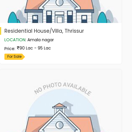
Residential House/Villa, Thrissur
LOCATION
:
Amala nagar
90 Lac - 95 Lac
Price
:
For Sale