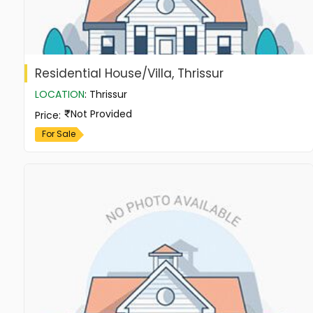
Residential House/Villa, Thrissur
LOCATION
:
Thrissur
Not Provided
Price
:
For Sale