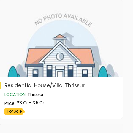
Residential House/Villa, Thrissur
LOCATION
:
Thrissur
3 Cr - 3.5 Cr
Price
:
For Sale