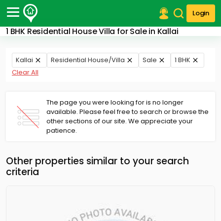
Login
1 BHK Residential House Villa for Sale in Kallai
Post Your Property
Post Your Requirement
Kallai
Residential House/Villa
Sale
1 BHK
Clear All
Properties for Sale
Properties for Rent
Premium Projects
The page you were looking for is no longer
available. Please feel free to search or browse the
Finance Center
other sections of our site. We appreciate your
Our Services
patience.
Contact Us
Other properties similar to your search
criteria