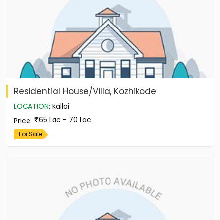
Residential House/Villa, Kozhikode
LOCATION
:
Kallai
65 Lac - 70 Lac
Price
:
For Sale