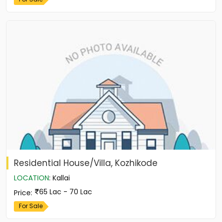
Residential House/Villa, Kozhikode
LOCATION
:
Kallai
65 Lac - 70 Lac
Price
:
For Sale