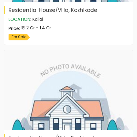
Residential House/Villa, Kozhikode
LOCATION
:
Kallai
1.2 Cr - 1.4 Cr
Price
:
For Sale