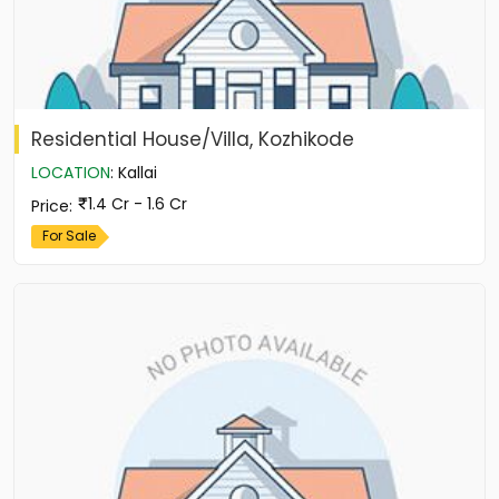
Residential House/Villa, Kozhikode
LOCATION
:
Kallai
1.4 Cr - 1.6 Cr
Price
:
For Sale