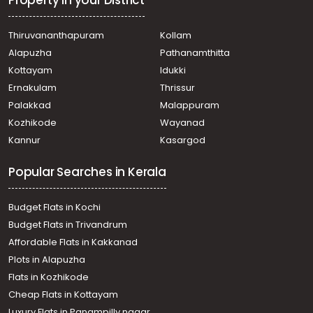
Thiruvananthapuram
Kollam
Alapuzha
Pathanamthitta
Kottayam
Idukki
Ernakulam
Thrissur
Palakkad
Malappuram
Kozhikode
Wayanad
Kannur
Kasargod
Popular Searches in Kerala
Budget Flats in Kochi
Budget Flats in Trivandrum
Affordable Flats in Kakkanad
Plots in Alapuzha
Flats in Kozhikode
Cheap Flats in Kottayam
Luxury Flats in Panampilly nagar