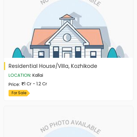
Residential House/Villa, Kozhikode
LOCATION
:
Kallai
1 Cr - 1.2 Cr
Price
:
For Sale