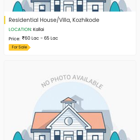
Residential House/Villa, Kozhikode
LOCATION
:
Kallai
60 Lac - 65 Lac
Price
:
For Sale