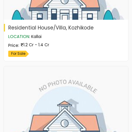
Residential House/Villa, Kozhikode
LOCATION
:
Kallai
1.2 Cr - 1.4 Cr
Price
:
For Sale