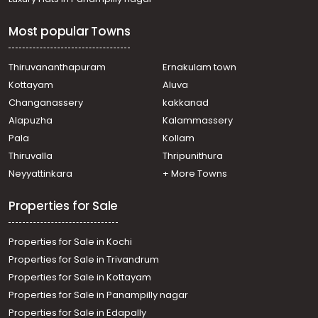
Most popular Towns
Thiruvananthapuram
Ernakulam town
Kottayam
Aluva
Changanassery
kakkanad
Alapuzha
Kalammassery
Pala
Kollam
Thiruvalla
Thripunithura
Neyyattinkara
+ More Towns
Properties for Sale
Properties for Sale in Kochi
Properties for Sale in Trivandrum
Properties for Sale in Kottayam
Properties for Sale in Panampilly nagar
Properties for Sale in Edapally