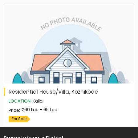
Residential House/Villa, Kozhikode
LOCATION
:
Kallai
60 Lac - 65 Lac
Price
:
For Sale
Property in your District