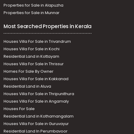
Properties for Sale in Alapuzha
Properties for Sale in Munnar
Most Searched Properties in Kerala
Houses Villa For Sale in Trivandrum
Houses Villa For Sale in Kochi
Residential Land in Kottayam
Houses Villa For Sale In Thrissur
Homes For Sale By Owner
Houses Villa For Sale in Kakkanad
Residential Land in Aluva
Houses Villa For Sale in Thripunithura
Houses Villa For Sale in Angamaly
Houses For Sale
Residential Land in Kothamangalam
Houses Villa For Sale in Guruvayur
Residential Land In Perumbavoor