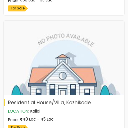
Price
:
For Sale
Residential House/Villa, Kozhikode
LOCATION
:
Kallai
40 Lac - 45 Lac
Price
:
For Sale