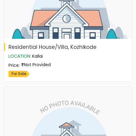
Residential House/Villa, Kozhikode
LOCATION
:
Kallai
Not Provided
Price
:
For Sale