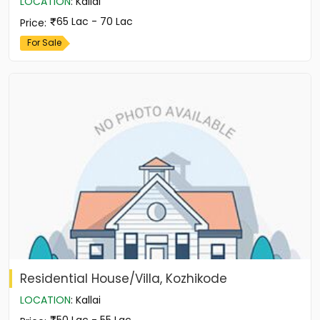
LOCATION
:
Kallai
65 Lac - 70 Lac
Price
:
For Sale
Residential House/Villa, Kozhikode
LOCATION
:
Kallai
50 Lac - 55 Lac