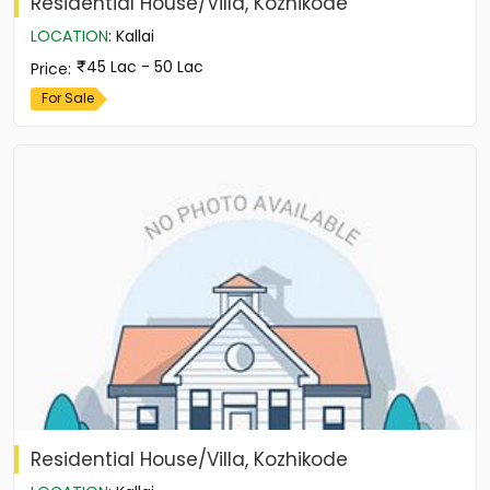
Residential House/Villa, Kozhikode
LOCATION
:
Kallai
45 Lac - 50 Lac
Price
:
For Sale
Residential House/Villa, Kozhikode