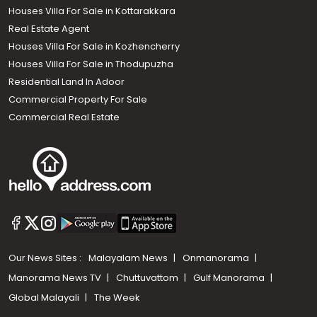
Houses Villa For Sale in Kottarakkara
Real Estate Agent
Houses Villa For Sale in Kozhencherry
Houses Villa For Sale in Thodupuzha
Residential Land In Adoor
Commercial Property For Sale
Commercial Real Estate
Our News Sites :
Malayalam News
Onmanorama
Manorama News TV
Chuttuvattom
Gulf Manorama
Global Malayali
The Week