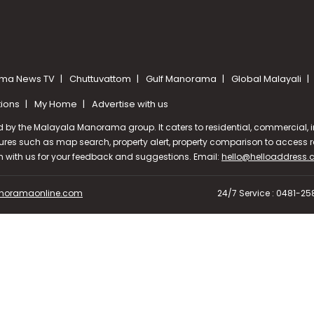
ma News TV
Chuttuvattom
Gulf Manorama
Global Malayali
tions
My Home
Advertise with us
d by the Malayala Manorama group. It caters to residential, commercial, in
ures such as map search, property alert, property comparison to access rel
ch with us for your feedback and suggestions. Email:
hello@helloaddress
oramaonline.com
24/7 Service : 0481-2