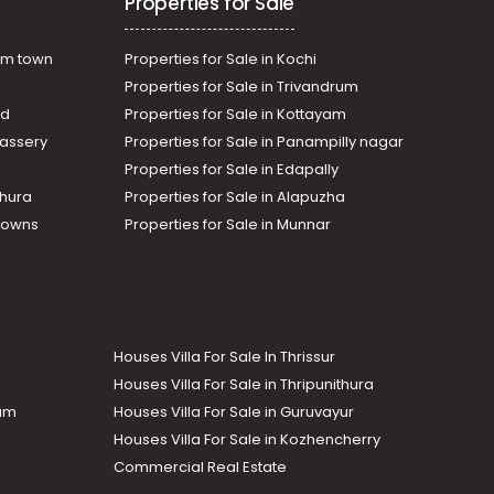
Properties for Sale
am town
Properties for Sale in Kochi
Properties for Sale in Trivandrum
ad
Properties for Sale in Kottayam
assery
Properties for Sale in Panampilly nagar
Properties for Sale in Edapally
thura
Properties for Sale in Alapuzha
Towns
Properties for Sale in Munnar
Houses Villa For Sale In Thrissur
Houses Villa For Sale in Thripunithura
lam
Houses Villa For Sale in Guruvayur
Houses Villa For Sale in Kozhencherry
Commercial Real Estate