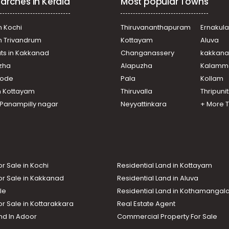
arches in Kerala
Most popular Towns
n Kochi
Thiruvananthapuram
Ernakul
in Trivandrum
Kottayam
Aluva
ats in Kakkanad
Changanassery
kakkan
uzha
Alapuzha
Kalamm
ikode
Pala
Kollam
n Kottayam
Thiruvalla
Thripuni
n Panampilly nagar
Neyyattinkara
+ More 
or Sale in Kochi
Residential Land in Kottayam
or Sale in Kakkanad
Residential Land in Aluva
le
Residential Land in Kothamanga
or Sale in Kottarakkara
Real Estate Agent
nd In Adoor
Commercial Property For Sale