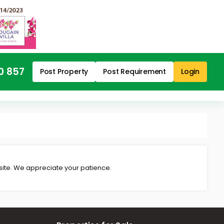
0 857
Post Property
Post Requirement
Login
 site. We appreciate your patience.