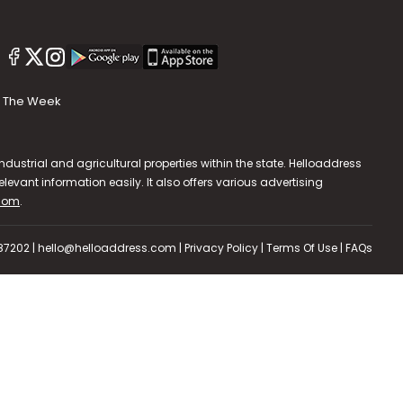
The Week
dustrial and agricultural properties within the state. Helloaddress
evant information easily. It also offers various advertising
.com
.
587202 | hello@helloaddress.com |
Privacy Policy
|
Terms Of Use
|
FAQs