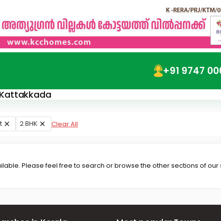
+91 9747 00
n Kattakkada
t
2 BHK
Clear All
lable. Please feel free to search or browse the other sections of our