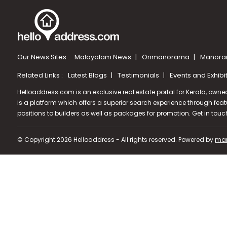
Our News Sites :
Malayalam News
Onmanorama
Manora
Related Links :
Latest Blogs
Testimonials
Events and Exhibi
Helloaddress.com is an exclusive real estate portal for Kerala, owne
is a platform which offers a superior search experience through feat
positions to builders as well as packages for promotion. Get in tou
© Copyright 2026 Helloaddress - All rights reserved. Powered by
man