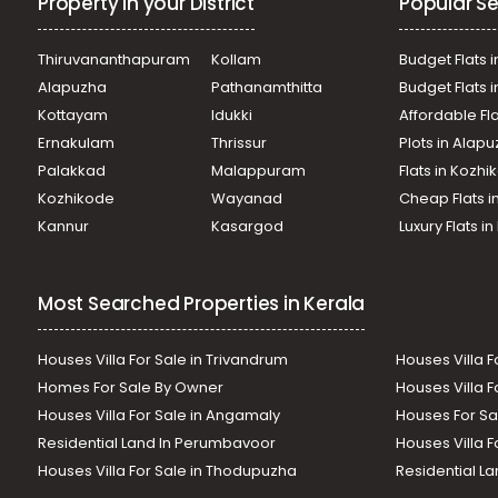
Property in your District
Popular Se
Thiruvananthapuram
Kollam
Budget Flats i
Alapuzha
Pathanamthitta
Budget Flats 
Kottayam
Idukki
Affordable Fl
Ernakulam
Thrissur
Plots in Alap
Palakkad
Malappuram
Flats in Kozh
Kozhikode
Wayanad
Cheap Flats i
Kannur
Kasargod
Luxury Flats i
Most Searched Properties in Kerala
Houses Villa For Sale in Trivandrum
Houses Villa F
Homes For Sale By Owner
Houses Villa F
Houses Villa For Sale in Angamaly
Houses For Sa
Residential Land In Perumbavoor
Houses Villa F
Houses Villa For Sale in Thodupuzha
Residential La