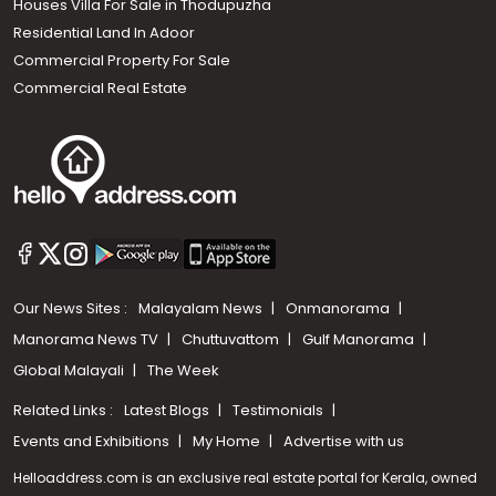
Houses Villa For Sale in Thodupuzha
Residential Land In Adoor
Commercial Property For Sale
Commercial Real Estate
Our News Sites :
Malayalam News
Onmanorama
Manorama News TV
Chuttuvattom
Gulf Manorama
Global Malayali
The Week
Related Links :
Latest Blogs
Testimonials
Events and Exhibitions
My Home
Advertise with us
Helloaddress.com is an exclusive real estate portal for Kerala, owned