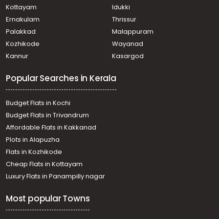
Kottayam
Idukki
Ernakulam
Thrissur
Palakkad
Malappuram
Kozhikode
Wayanad
Kannur
Kasargod
Popular Searches in Kerala
Budget Flats in Kochi
Budget Flats in Trivandrum
Affordable Flats in Kakkanad
Plots in Alapuzha
Flats in Kozhikode
Cheap Flats in Kottayam
Luxury Flats in Panampilly nagar
Most popular Towns