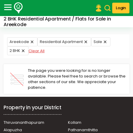
Login
2 BHK Residential Apartment / Flats for Sale in
Post Your Property
Areekode
Post Your Requirement
Areekode
Residential Apartment
Sale
Properties for Sale
2 BHK
Clear All
Properties for Rent
Premium Projects
Finance Center
The page you were looking for is no longer
Our Services
available. Please feel free to search or browse the
Contact Us
other sections of our site. We appreciate your
patience.
Property in your District
Thiruvananthapuram
Kollam
Alapuzha
Pathanamthitta