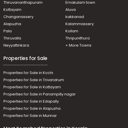
Thiruvananthapuram
Ernakulam town
Kottayam
Aluva
Changanassery
kakkanad
Alapuzha
Kalammassery
Pala
Kollam
Thiruvalla
Thripunithura
Neyyattinkara
+ More Towns
Properties for Sale
Properties for Sale in Kochi
Properties for Sale in Trivandrum
Properties for Sale in Kottayam
Properties for Sale in Panampilly nagar
Properties for Sale in Edapally
Properties for Sale in Alapuzha
Properties for Sale in Munnar