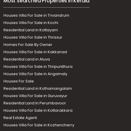
Most Searched Properties in Kerala
Houses Villa For Sale in Trivandrum
Houses Villa For Sale in Kochi
Residential Land in Kottayam
Houses Villa For Sale In Thrissur
Homes For Sale By Owner
Houses Villa For Sale in Kakkanad
Residential Land in Aluva
Houses Villa For Sale in Thripunithura
Houses Villa For Sale in Angamaly
Houses For Sale
Residential Land in Kothamangalam
Houses Villa For Sale in Guruvayur
Residential Land In Perumbavoor
Houses Villa For Sale in Kottarakkara
Real Estate Agent
Houses Villa For Sale in Kozhencherry