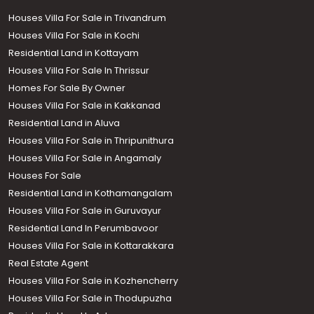
Houses Villa For Sale in Trivandrum
Houses Villa For Sale in Kochi
Residential Land in Kottayam
Houses Villa For Sale In Thrissur
Homes For Sale By Owner
Houses Villa For Sale in Kakkanad
Residential Land in Aluva
Houses Villa For Sale in Thripunithura
Houses Villa For Sale in Angamaly
Houses For Sale
Residential Land in Kothamangalam
Houses Villa For Sale in Guruvayur
Residential Land In Perumbavoor
Houses Villa For Sale in Kottarakkara
Real Estate Agent
Houses Villa For Sale in Kozhencherry
Houses Villa For Sale in Thodupuzha