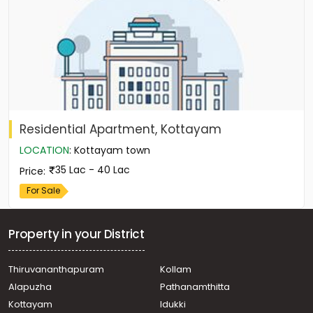
Residential Apartment, Kottayam
LOCATION
:
Kottayam town
35 Lac - 40 Lac
Price
:
For Sale
Property in your District
Thiruvananthapuram
Kollam
Alapuzha
Pathanamthitta
Kottayam
Idukki