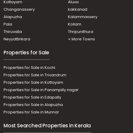
Kottayam
Aluva
Changanassery
kakkanad
Alapuzha
Kalammassery
Pala
Kollam
Thiruvalla
Thripunithura
Neyyattinkara
+ More Towns
Properties for Sale
Properties for Sale in Kochi
Properties for Sale in Trivandrum
Properties for Sale in Kottayam
Properties for Sale in Panampilly nagar
Properties for Sale in Edapally
Properties for Sale in Alapuzha
Properties for Sale in Munnar
Most Searched Properties in Kerala