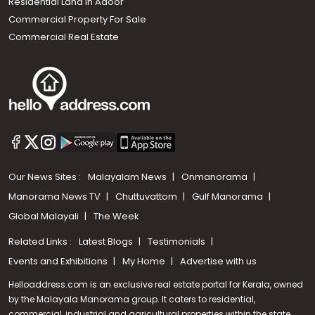
Residential Land In Adoor
Commercial Property For Sale
Commercial Real Estate
Our News Sites :
Malayalam News
Onmanorama
Manorama News TV
Chuttuvattom
Gulf Manorama
Global Malayali
The Week
Related Links :
Latest Blogs
Testimonials
Events and Exhibitions
My Home
Advertise with us
Helloaddress.com is an exclusive real estate portal for Kerala, owned
by the Malayala Manorama group. It caters to residential,
commercial, industrial and agricultural properties within the state.