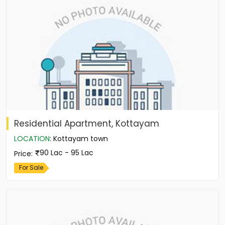
Residential Apartment, Kottayam
LOCATION
:
Kottayam town
90 Lac - 95 Lac
Price
:
For Sale