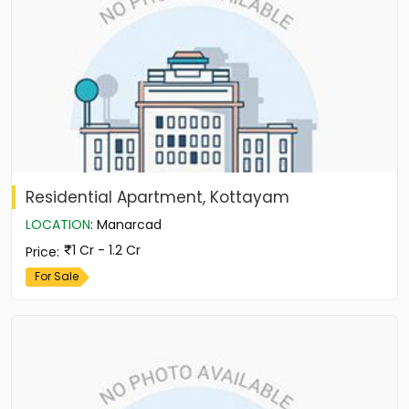
Residential Apartment, Kottayam
LOCATION
:
Manarcad
1 Cr - 1.2 Cr
Price
:
For Sale