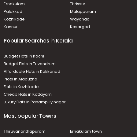
Ernakulam
Thrissur
Palakkad
Malappuram
Kozhikode
Wayanad
Kannur
Kasargod
Popular Searches in Kerala
Budget Flats in Kochi
Budget Flats in Trivandrum
Affordable Flats in Kakkanad
Plots in Alapuzha
Flats in Kozhikode
Cheap Flats in Kottayam
Luxury Flats in Panampilly nagar
Most popular Towns
Thiruvananthapuram
Ernakulam town