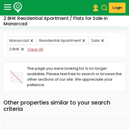
Login
2 BHK Residential Apartment / Flats for Sale in
Post Your Property
Manarcad
Post Your Requirement
Manarcad
Residential Apartment
Sale
Properties for Sale
2 BHK
Clear All
Properties for Rent
Premium Projects
Finance Center
The page you were looking for is no longer
Our Services
available. Please feel free to search or browse the
Contact Us
other sections of our site. We appreciate your
patience.
Other properties similar to your search
criteria