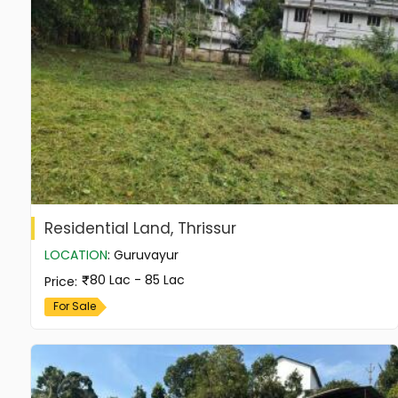
Residential Land, Thrissur
LOCATION
:
Guruvayur
80 Lac - 85 Lac
Price
:
For Sale