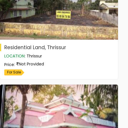
Residential Land, Thrissur
LOCATION
:
Thrissur
Not Provided
Price
:
For Sale