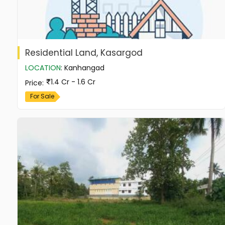
Residential Land, Kasargod
LOCATION
:
Kanhangad
1.4 Cr - 1.6 Cr
Price
:
For Sale