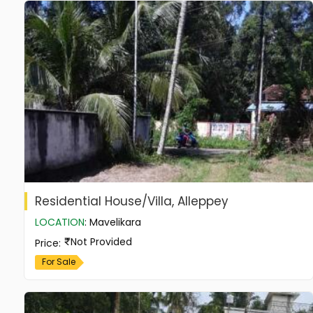
Residential House/Villa, Alleppey
LOCATION
:
Mavelikara
Not Provided
Price
:
For Sale