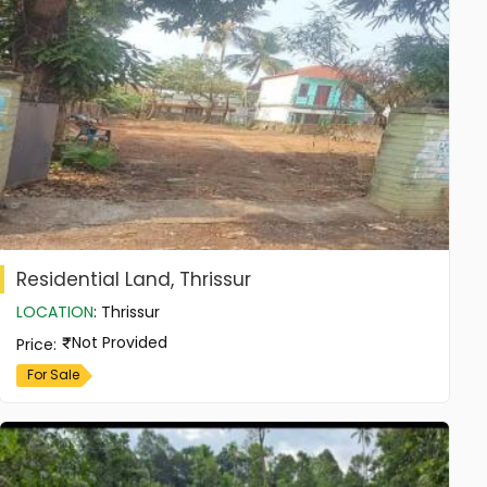
Residential Land, Thrissur
LOCATION
:
Thrissur
Not Provided
Price
:
For Sale