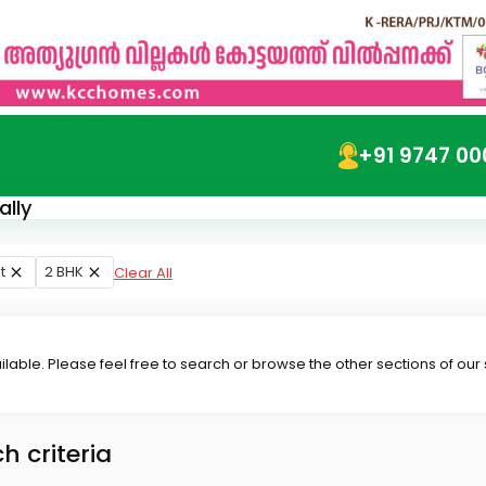
+91 9747 00
ally
t
2 BHK
Clear All
lable. Please feel free to search or browse the other sections of our
h criteria