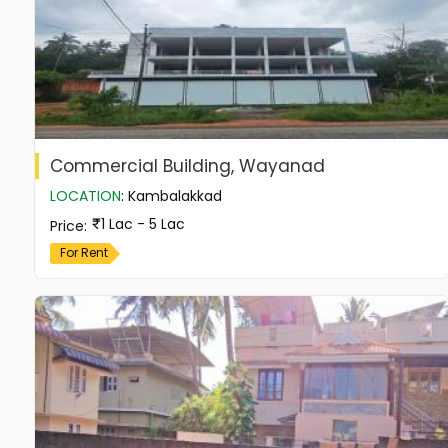
Commercial Building, Wayanad
LOCATION
:
Kambalakkad
1 Lac - 5 Lac
Price
:
For Rent