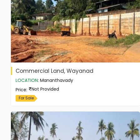
Commercial Land, Wayanad
LOCATION
:
Mananthavady
Not Provided
Price
:
For Sale