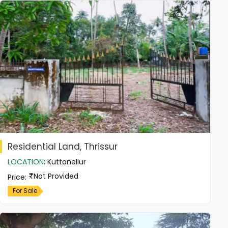
Residential Land, Thrissur
LOCATION
:
Kuttanellur
Not Provided
Price
:
For Sale