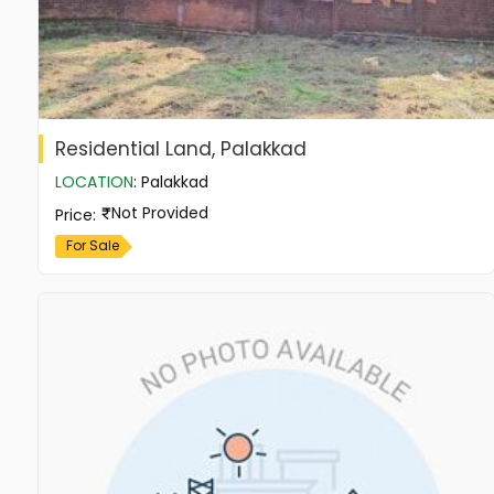
Residential Land, Palakkad
LOCATION
:
Palakkad
Not Provided
Price
:
For Sale