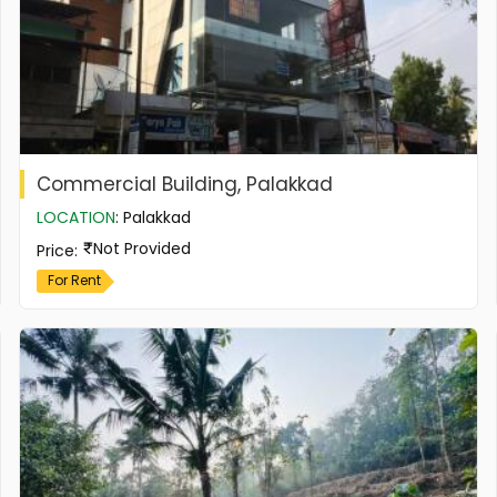
Commercial Building, Palakkad
LOCATION
:
Palakkad
Not Provided
Price
:
For Rent