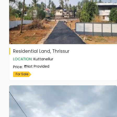
Residential Land, Thrissur
LOCATION
:
Kuttanellur
Not Provided
Price
:
For Sale