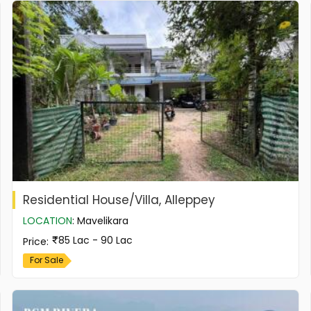
Residential House/Villa, Alleppey
LOCATION
:
Mavelikara
85 Lac - 90 Lac
Price
:
For Sale