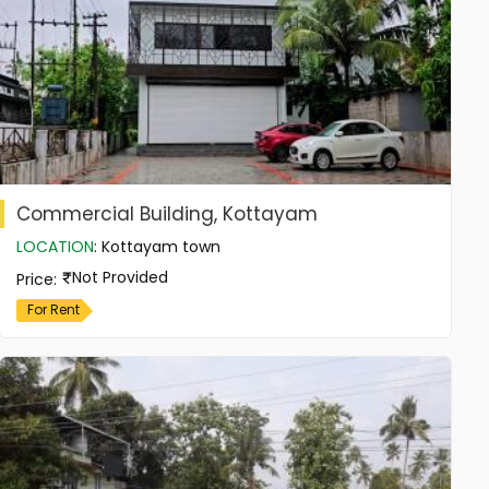
Commercial Building, Kottayam
LOCATION
:
Kottayam town
Not Provided
Price
:
For Rent