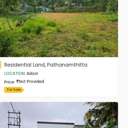
Residential Land, Pathanamthitta
LOCATION
:
Adoor
Not Provided
Price
:
For Sale