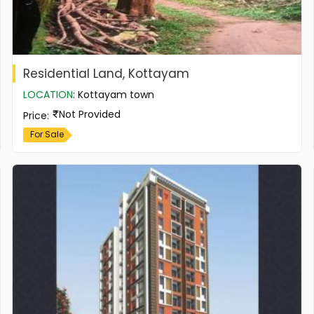
Residential Land, Kottayam
LOCATION
:
Kottayam town
Not Provided
Price
:
For Sale