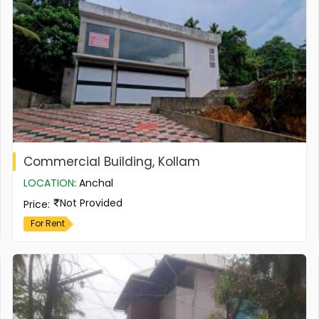
Commercial Building, Kollam
LOCATION
:
Anchal
Not Provided
Price
:
For Rent