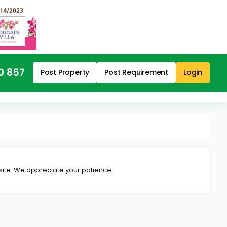
0 857
Post Property
Post Requirement
Login
 site. We appreciate your patience.