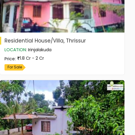
Residential House/Villa, Thrissur
LOCATION
:
Irinjalakuda
1.8 Cr - 2 Cr
Price
:
For Sale