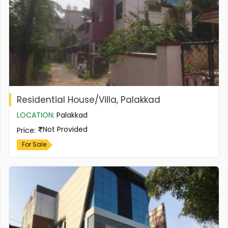
Residential House/Villa, Palakkad
LOCATION
:
Palakkad
Not Provided
Price
:
For Sale