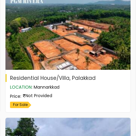
Residential House/Villa, Palakkad
LOCATION
:
Mannarkkad
Not Provided
Price
:
For Sale