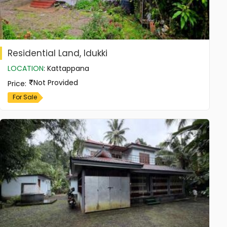
Residential Land, Idukki
LOCATION
:
Kattappana
Not Provided
Price
:
For Sale