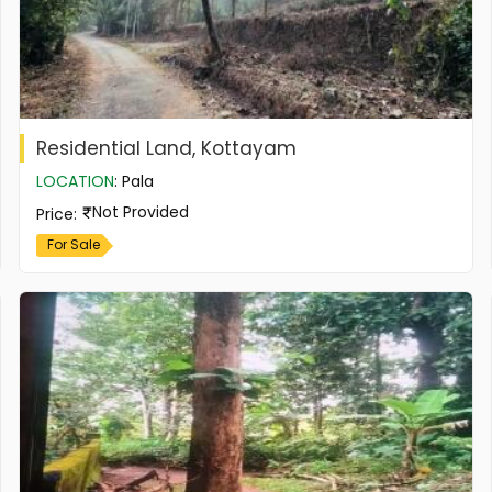
Residential Land, Kottayam
LOCATION
:
Pala
Not Provided
Price
:
For Sale