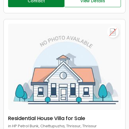
Contact
View Details
Residential House Villa for Sale
in HP Petrol Bunk, Chettupuzha, Thrissur, Thrissur