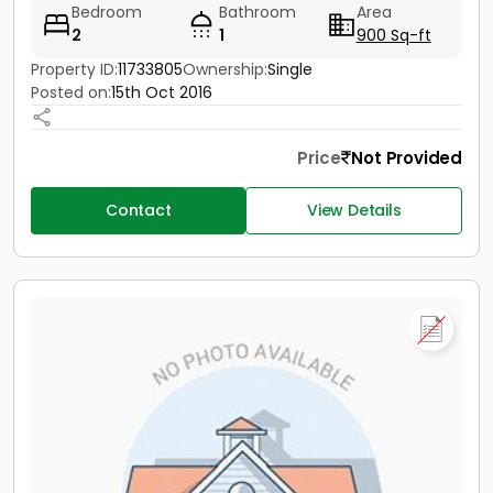
Bedroom
Bathroom
Area
2
1
900 Sq-ft
Property ID:
11733805
Ownership:
Single
Posted on:
15th Oct 2016
Price
Not Provided
Contact
View Details