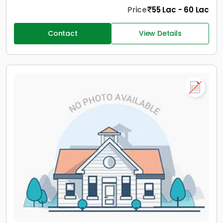
Price
55 Lac - 60 Lac
Contact
View Details