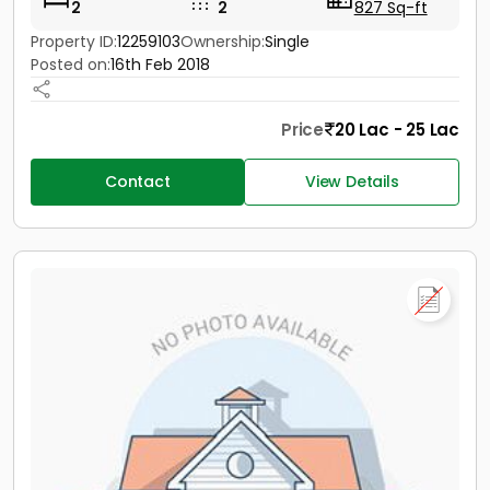
2
2
827 Sq-ft
Property ID:
12259103
Ownership:
Single
Posted on:
16th Feb 2018
Price
20 Lac - 25 Lac
Contact
View Details