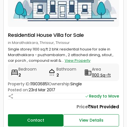
Residential House Villa for Sale
in Marathakkara, Thrissur, Thrissur
Single storey 1100 sq.ft 2 bhk residential house for sale in
Marathakkara - puzhambalam , 2 attached dining, sitout ,
car porch , compound wall &...
View Property
Bedroom
Bathroom
Area
2
2
1100 Sq-ft
Property ID:
119036851
Ownership:
Single
Posted on:
23rd Mar 2017
Ready to Move
Price
Not Provided
Contact
View Details