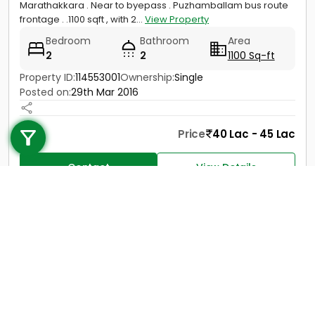
Marathakkara . Near to byepass . Puzhamballam bus route
frontage . .1100 sqft , with 2...
View Property
Bedroom
Bathroom
Area
2
2
1100 Sq-ft
Property ID:
114553001
Ownership:
Single
Posted on:
29th Mar 2016
Call us
+91 9747 000 857
Price
40 Lac - 45 Lac
Contact
View Details