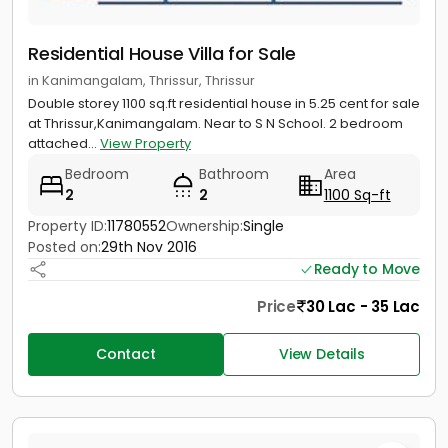
Residential House Villa for Sale
in Kanimangalam, Thrissur, Thrissur
Double storey 1100 sq.ft residential house in 5.25 cent for sale
at Thrissur,Kanimangalam. Near to S N School. 2 bedroom
attached...
View Property
Bedroom
Bathroom
Area
2
2
1100 Sq-ft
Property ID:
11780552
Ownership:
Single
Posted on:
29th Nov 2016
Ready to Move
Price
30 Lac - 35 Lac
Contact
View Details