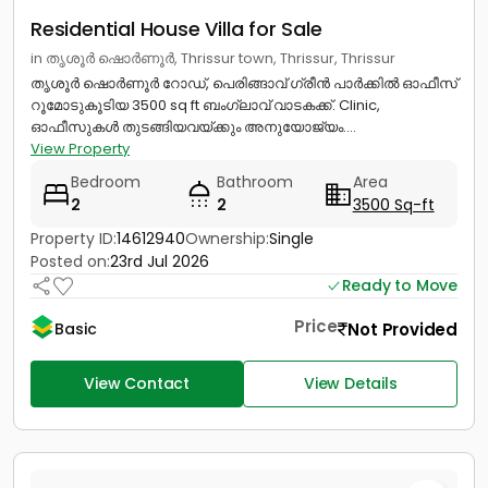
Residential House Villa for Sale
in തൃശൂർ ഷൊർണൂർ, Thrissur town, Thrissur, Thrissur
തൃശൂർ ഷൊർണൂർ റോഡ്, പെരിങ്ങാവ് ഗ്രീൻ പാർക്കിൽ ഓഫീസ്
റൂമോടുകൂടിയ 3500 sq ft ബംഗ്ലാവ് വാടകക്ക്. Clinic,
ഓഫീസുകൾ തുടങ്ങിയവയ്ക്കും അനുയോജ്യം....
View Property
Bedroom
Bathroom
Area
2
2
3500 Sq-ft
Property ID:
14612940
Ownership:
Single
Posted on:
23rd Jul 2026
Ready to Move
Price
Not Provided
Basic
View Contact
View Details