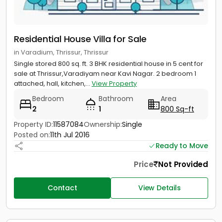
Residential House Villa for Sale
in Varadium, Thrissur, Thrissur
Single stored 800 sq. ft. 3 BHK residential house in 5 cent for
sale at Thrissur,Varadiyam near Kavi Nagar. 2 bedroom 1
attached, hall, kitchen,...
View Property
Bedroom
Bathroom
Area
2
1
800 Sq-ft
Property ID:
11587084
Ownership:
Single
Posted on:
11th Jul 2016
Ready to Move
Price
Not Provided
Contact
View Details