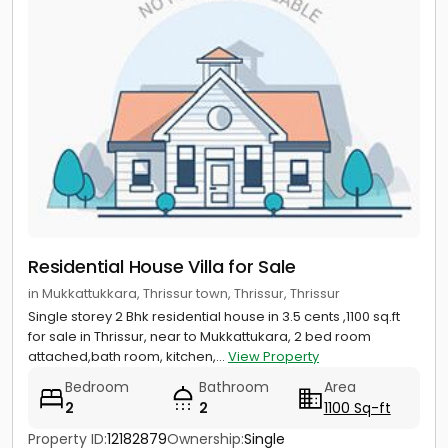
Residential House Villa for Sale
in Mukkattukkara, Thrissur town, Thrissur, Thrissur
Single storey 2 Bhk residential house in 3.5 cents ,1100 sq.ft
for sale in Thrissur, near to Mukkattukara, 2 bed room
attached,bath room, kitchen,...
View Property
Bedroom
Bathroom
Area
2
2
1100 Sq-ft
Property ID:
12182879
Ownership:
Single