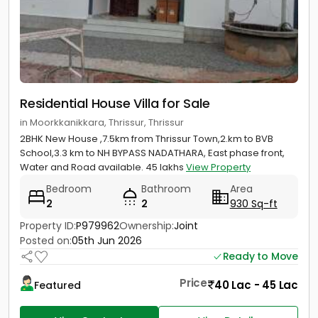
Residential House Villa for Sale
in Moorkkanikkara, Thrissur, Thrissur
2BHK New House ,7.5km from Thrissur Town,2.km to BVB
School,3.3 km to NH BYPASS NADATHARA, East phase front,
Water and Road available. 45 lakhs
View Property
Bedroom
Bathroom
Area
2
2
930 Sq-ft
Property ID:
P979962
Ownership:
Joint
Posted on:
05th Jun 2026
Ready to Move
Price
40 Lac - 45 Lac
Featured