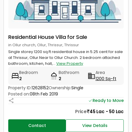
Residential House Villa for Sale
in Ollur church, Ollur, Thrissur, Thrissur
Single storey 1200 sq.ft residential house in 5.25 cent for sale
at Thrissur, Ollur.Near to Ollur Church. 2 bedroom attached
bathroom, kitchen, hall,...
View Property
Bedroom
Bathroom
Area
2
2
1200 Sq-ft
Property ID:
12628152
Ownership:
Single
Posted on:
08th Feb 2019
Ready to Move
Price
45 Lac - 50 Lac
Contact
View Details