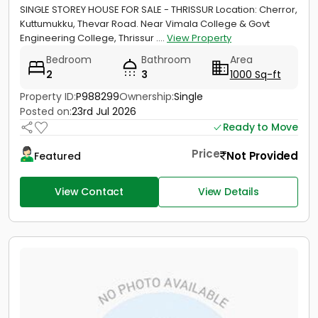
SINGLE STOREY HOUSE FOR SALE - THRISSUR Location: Cherror,
Kuttumukku, Thevar Road. Near Vimala College & Govt
Engineering College, Thrissur ....
View Property
Bedroom
Bathroom
Area
2
3
1000 Sq-ft
Property ID:
P988299
Ownership:
Single
Posted on:
23rd Jul 2026
Ready to Move
Price
Not Provided
Featured
View Contact
View Details