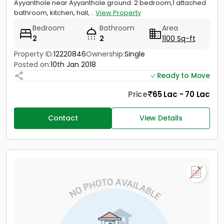
Ayyanthole near Ayyanthole ground. 2 bedroom,1 attached
bathroom, kitchen, hall,...
View Property
Bedroom
Bathroom
Area
2
2
1100 Sq-ft
Property ID:
12220846
Ownership:
Single
Posted on:
10th Jan 2018
Ready to Move
Price
65 Lac - 70 Lac
Contact
View Details