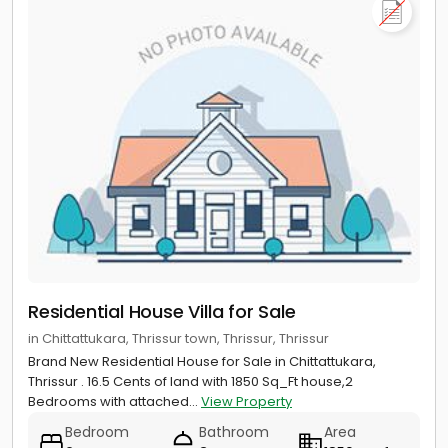
Residential House Villa for Sale
in Chittattukara, Thrissur town, Thrissur, Thrissur
Brand New Residential House for Sale in Chittattukara,
Thrissur . 16.5 Cents of land with 1850 Sq_Ft house,2
Bedrooms with attached...
View Property
Bedroom
Bathroom
Area