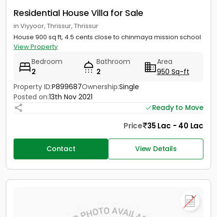
Residential House Villa for Sale
in Viyyoor, Thrissur, Thrissur
House 900 sq ft, 4.5 cents close to chinmaya mission school
View Property
Bedroom
Bathroom
Area
2
2
950 Sq-ft
Property ID:
P899687
Ownership:
Single
Posted on:
13th Nov 2021
Ready to Move
Price
35 Lac - 40 Lac
Contact
View Details