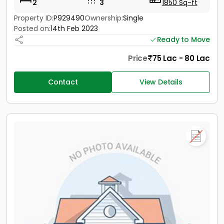
2
3
1850 Sq-ft
Property ID:
P929490
Ownership:
Single
Posted on:
14th Feb 2023
Ready to Move
Price
75 Lac - 80 Lac
Contact
View Details