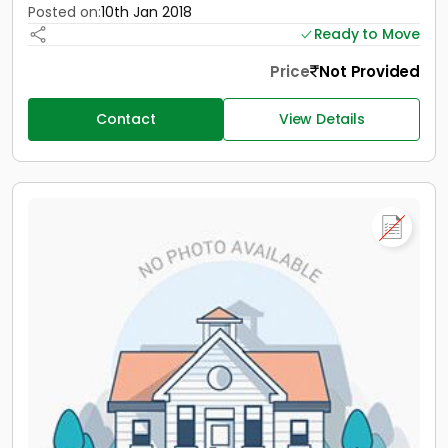
Posted on:
10th Jan 2018
Ready to Move
Price
Not Provided
Contact
View Details