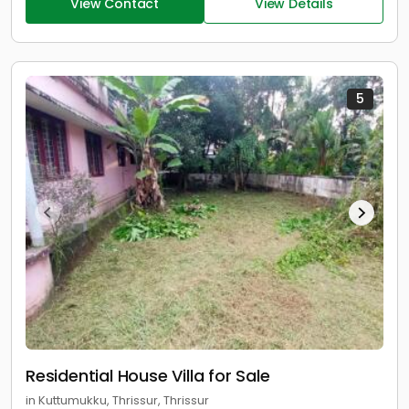
View Contact
View Details
5
Residential House Villa for Sale
in Kuttumukku, Thrissur, Thrissur