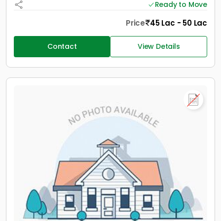
Ready to Move
Price
45 Lac - 50 Lac
Contact
View Details