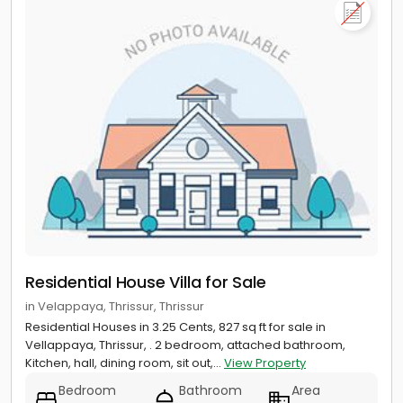
Residential House Villa for Sale
in Velappaya, Thrissur, Thrissur
Residential Houses in 3.25 Cents, 827 sq ft for sale in
Vellappaya, Thrissur, . 2 bedroom, attached bathroom,
Kitchen, hall, dining room, sit out,...
View Property
Bedroom
Bathroom
Area