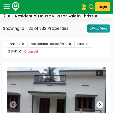
Login
2 BHK Residential House Villa for Sale in Thrissur
Post Your Property
Showing 16 - 30 of 382 Properties
Map View
Post Your Requirement
Properties for Sale
Thrissur
Residential House/Villa
Sale
Properties for Rent
2 BHK
Clear All
Premium Projects
Finance Center
Our Services
Contact Us
4