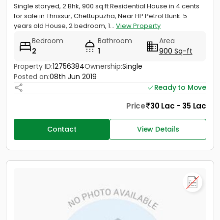
Single storyed, 2 Bhk, 900 sq.ft Residential House in 4 cents
for sale in Thrissur, Chettupuzha, Near HP Petrol Bunk. 5
years old House, 2 bedroom, 1...
View Property
Bedroom
Bathroom
Area
2
1
900 Sq-ft
Property ID:
12756384
Ownership:
Single
Posted on:
08th Jun 2019
Ready to Move
Price
30 Lac - 35 Lac
Contact
View Details