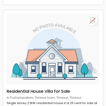
Residential House Villa for Sale
in Puzhampallam, Thrissur town, Thrissur, Thrissur
Single storey 2 BHK residential house in 8.25 cent for sale at