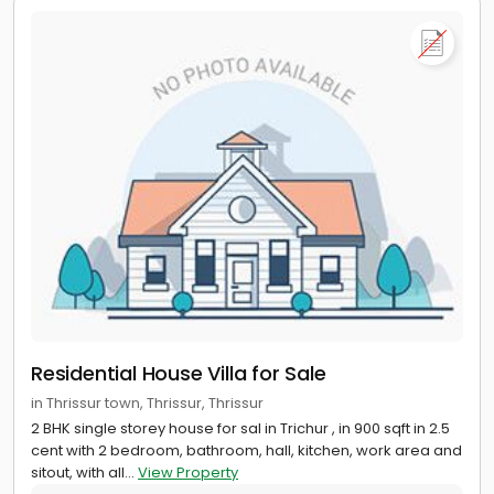
Residential House Villa for Sale
in Thrissur town, Thrissur, Thrissur
2 BHK single storey house for sal in Trichur , in 900 sqft in 2.5
cent with 2 bedroom, bathroom, hall, kitchen, work area and
sitout, with all...
View Property