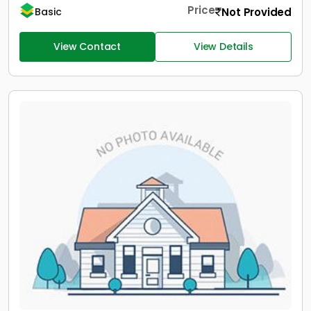
Price
Not Provided
Basic
View Contact
View Details