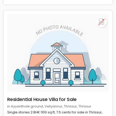
Residential House Villa for Sale
in Ayyanthole ground, Veliyannur, Thrissur, Thrissur
Single stories 2 BHK 1100 sq.ft, 7.5 cents for sale in Thrissur,