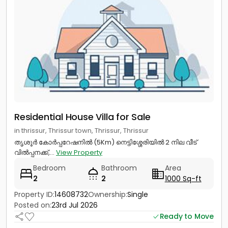
Residential House Villa for Sale
in thrissur, Thrissur town, Thrissur, Thrissur
തൃശൂർ കോർപ്പറേഷനിൽ (5Km) നെട്ടിശ്ശേരിയിൽ 2 നില വീട്
വിൽപ്പനക്ക്,...
View Property
Bedroom
Bathroom
Area
2
2
1000 Sq-ft
Property ID:
14608732
Ownership:
Single
Posted on:
23rd Jul 2026
Ready to Move