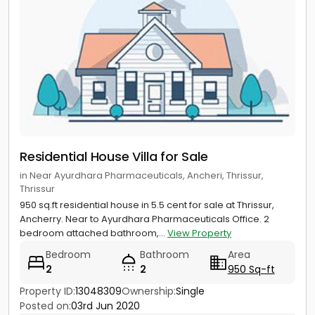
Residential House Villa for Sale
in Near Ayurdhara Pharmaceuticals, Ancheri, Thrissur,
Thrissur
950 sq.ft residential house in 5.5 cent for sale at Thrissur,
Ancherry. Near to Ayurdhara Pharmaceuticals Office. 2
bedroom attached bathroom,...
View Property
Bedroom
Bathroom
Area
2
2
950 Sq-ft
Property ID:
13048309
Ownership:
Single
Posted on:
03rd Jun 2020