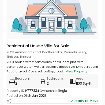
Residential House Villa for Sale
in Off Ammadam road, Pootharakkal, Perumbillssery,
Thrissur, Thrissur
2BHK house with 2 bathrooms on 23-cent plot, with
panchayat water, well, direct lorry access via 10-foot road in
Pootharakkal. Covered rooftop, road...
View Property
Bedroom
Bathroom
Area
2
2
1100 Sq-ft
Property ID:
P777334
Ownership:
Single
Posted on:
05th Jan 2023
Ready to Move