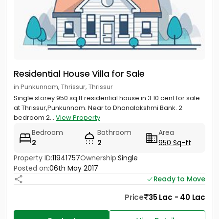
Residential House Villa for Sale
in Punkunnam, Thrissur, Thrissur
Single storey 950 sq.ft residential house in 3.10 cent for sale
at Thrissur,Punkunnam. Near to Dhanalakshmi Bank. 2
bedroom 2...
View Property
Bedroom
Bathroom
Area
2
2
950 Sq-ft
Property ID:
11941757
Ownership:
Single
Posted on:
06th May 2017
Ready to Move
Price
35 Lac - 40 Lac