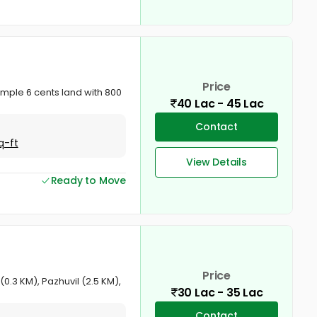
Price
emple 6 cents land with 800
40 Lac - 45 Lac
Contact
q-ft
View Details
Ready to Move
Price
0.3 KM), Pazhuvil (2.5 KM),
30 Lac - 35 Lac
Contact