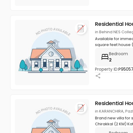
Residential Ho
in Behind NES Colleg
Available for immed
square feet house (
Bedroom
2
Property ID:
P9505
Residential Ho
in KARANCHIRA, Pazhu
Brand new villa for
Chirakkal (2 KM) Kat
Bedroom