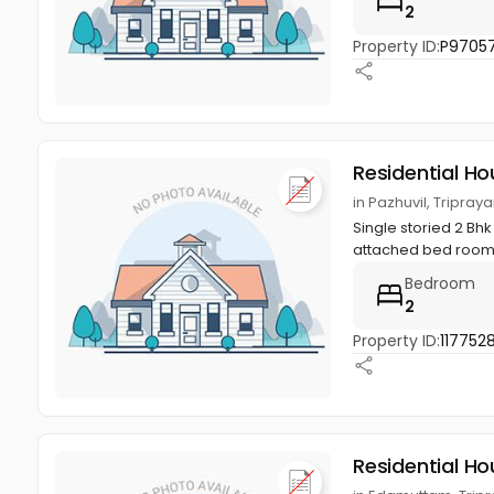
2
Property ID:
P9705
Residential Ho
in Pazhuvil, Tripraya
Single storied 2 Bhk
attached bed room, 
Bedroom
2
Property ID:
117752
Residential Ho