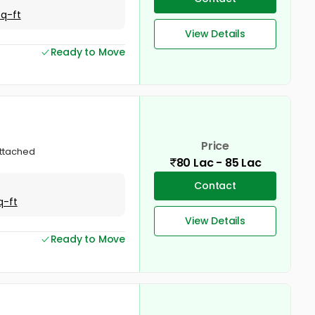
Sq-ft
View Details
Ready to Move
Price
attached
80 Lac - 85 Lac
Contact
q-ft
View Details
Ready to Move