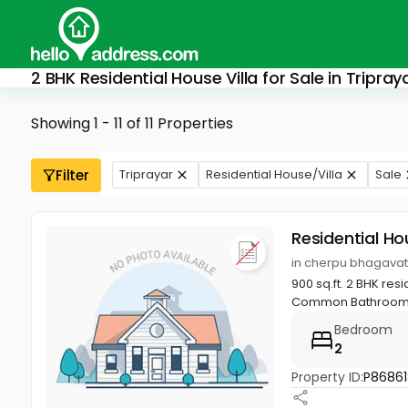
2 BHK Residential House Villa for Sale in Tripray
Showing 1 - 11 of 11 Properties
Filter
Triprayar
Residential House/Villa
Sale
Residential Ho
in cherpu bhagavath
900 sq.ft. 2 BHK re
Common Bathroom, ha
Bedroom
2
Property ID:
P86861