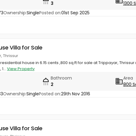
3
1300 
73
Ownership:
Single
Posted on:
01st Sep 2025
use Villa for Sale
r, Thrissur
 residential house in 6.15 cents ,800 sq.ft for sale at Trippayar, Thrissu
1...
View Property
Bathroom
Area
2
800 S
83
Ownership:
Single
Posted on:
29th Nov 2016
use Villa for Sale