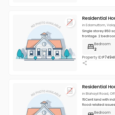
Residential Ho
in Edamuttom, Valap
Single storey 850 s
frontage. 2 bedroom
Bedroom
2
Property ID:
P7494
Residential Ho
in Blahayil Road, Of
15Cent land with in
flood related issue
Bedroom