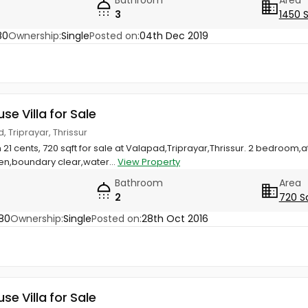
3
1450 
80
Ownership:
Single
Posted on:
04th Dec 2019
use Villa for Sale
 Triprayar, Thrissur
 21 cents, 720 sqft for sale at Valapad,Triprayar,Thrissur. 2 bedroom,
en,boundary clear,water...
View Property
Bathroom
Area
2
720 S
80
Ownership:
Single
Posted on:
28th Oct 2016
use Villa for Sale