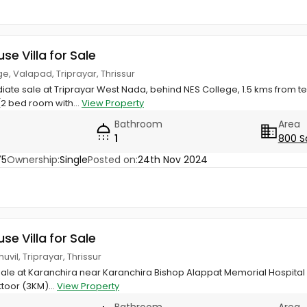
use Villa for Sale
e, Valapad, Triprayar, Thrissur
iate sale at Triprayar West Nada, behind NES College, 1.5 kms from t
2 bed room with...
View Property
Bathroom
Area
1
800 S
75
Ownership:
Single
Posted on:
24th Nov 2024
use Villa for Sale
vil, Triprayar, Thrissur
 sale at Karanchira near Karanchira Bishop Alappat Memorial Hospital (
toor (3KM)...
View Property
Bathroom
Area