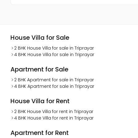
House Villa for Sale
2 BHK House Villa for sale in Triprayar
4 BHK House Villa for sale in Triprayar
Apartment for Sale
2 BHK Apartment for sale in Triprayar
4 BHK Apartment for sale in Triprayar
House Villa for Rent
2 BHK House Villa for rent in Triprayar
4 BHK House Villa for rent in Triprayar
Apartment for Rent