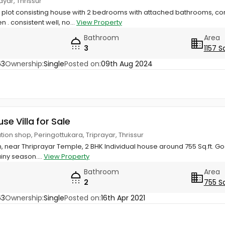
yar, Thrissur
r plot consisting house with 2 bedrooms with attached bathrooms, c
 . consistent well, no...
View Property
Bathroom
Area
3
1157 S
63
Ownership:
Single
Posted on:
09th Aug 2024
use Villa for Sale
ion shop, Peringottukara, Triprayar, Thrissur
 near Thriprayar Temple, 2 BHK Individual house around 755 Sq.ft. Go
ainy season....
View Property
Bathroom
Area
2
755 S
63
Ownership:
Single
Posted on:
16th Apr 2021