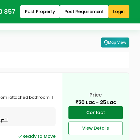
0 857
Post Property
Post Requirement
Login
Map View
Price
droom 1attached bathroom, 1
20 Lac - 25 Lac
Contact
q-ft
View Details
Ready to Move