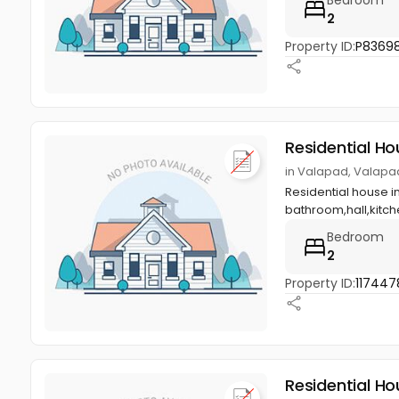
2
Property ID:
P8369
Residential Ho
in Valapad, Valapad,
Residential house in
bathroom,hall,kitch
Bedroom
2
Property ID:
117447
Residential Ho