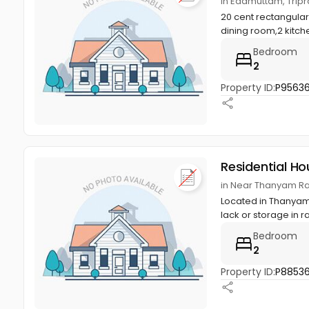
in Edamuttam, Tripra
20 cent rectangula
dining room,2 kitchen
Bedroom
2
Property ID:
P9563
Residential Ho
in Near Thanyam Rat
Located in Thanyam,
lack or storage in r
Bedroom
2
Property ID:
P8853