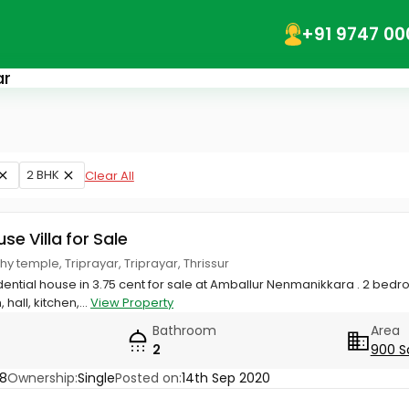
+91 9747 00
ar
2 BHK
Clear All
use Villa for Sale
y temple, Triprayar, Triprayar, Thrissur
sidential house in 3.75 cent for sale at Amballur Nenmanikkara . 2 be
ll, kitchen,...
View Property
Bathroom
Area
2
900 S
8
Ownership:
Single
Posted on:
14th Sep 2020