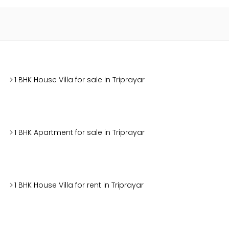
1 BHK House Villa for sale in Triprayar
1 BHK Apartment for sale in Triprayar
1 BHK House Villa for rent in Triprayar