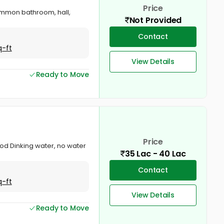
Price
ommon bathroom, hall,
Not Provided
Contact
q-ft
View Details
Ready to Move
Price
od Dinking water, no water
35 Lac - 40 Lac
Contact
q-ft
View Details
Ready to Move