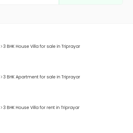
3 BHK House Villa for sale in Triprayar
3 BHK Apartment for sale in Triprayar
3 BHK House Villa for rent in Triprayar