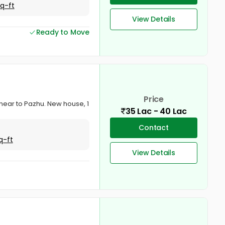
Sq-ft
View Details
Ready to Move
Price
r near to Pazhu. New house, 1
35 Lac - 40 Lac
Contact
q-ft
View Details