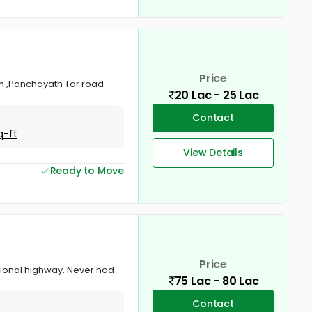
Price
tom ,Panchayath Tar road
20 Lac - 25 Lac
Contact
q-ft
View Details
Ready to Move
Price
tional highway. Never had
75 Lac - 80 Lac
Contact