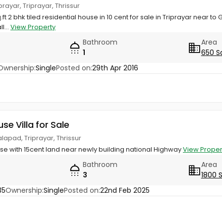
iprayar, Triprayar, Thrissur
ft 2 bhk tiled residential house in 10 cent for sale in Triprayar near to G
l...
View Property
Bathroom
Area
1
650 S
Ownership:
Single
Posted on:
29th Apr 2016
use Villa for Sale
lapad, Triprayar, Thrissur
use with 15cent land near newly building national Highway
View Proper
Bathroom
Area
3
1800 
35
Ownership:
Single
Posted on:
22nd Feb 2025