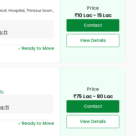
Price
ovt. Hospital, Thrissur town ,
10 Lac - 15 Lac
Contact
q-ft
View Details
Ready to Move
Price
ty
75 Lac - 80 Lac
Contact
Sq-ft
View Details
Ready to Move