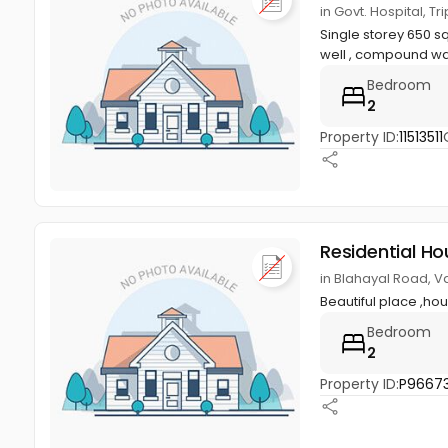
in Govt. Hospital, Tr
Single storey 650 sq.
well , compound wal
Bedroom
2
Property ID:
11513511
Residential Ho
in Blahayal Road, Va
Beautiful place ,ho
Bedroom
2
Property ID:
P9667