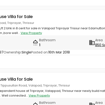
use Villa for Sale
ad, Triprayar, Thrissur
q.ft 2 bhk in 8 cent for sale in Valapad Triprayar Trissur near Edamut
 ,bore well...
View Property
Bathroom
Area
1
850 S
87
Ownership:
Single
Posted on:
16th Mar 2018
use Villa for Sale
f Tippusultan Road, Valapad, Triprayar, Thrissur
dependent house at Triprayar, Valappad, Thrissur near newly build na
s. Well connected...
View Property
Bathroom
Area