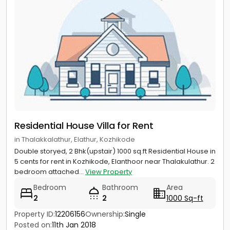
Residential House Villa for Rent
in Thalakkalathur, Elathur, Kozhikode
Double storyed, 2 Bhk(upstair) 1000 sq.ft Residential House in
5 cents for rent in Kozhikode, Elanthoor near Thalakulathur. 2
bedroom attached...
View Property
Bedroom
Bathroom
Area
2
2
1000 Sq-ft
Property ID:
12206156
Ownership:
Single
Posted on:
11th Jan 2018