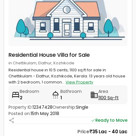
Residential House Villa for Sale
in Chettikulam, Elathur, Kozhikode
Residential house in 10.5 cents, 1100 sq.ft for sale in
Chettikulam - Elathur, Kozhikode, Kerala. 13 years old house
with 2 bedroom, 1 common...
View Property
Bedroom
Bathroom
Area
2
1
1100 Sq-ft
Property ID:
12347428
Ownership:
Single
Posted on:
15th May 2018
Ready to Move
Price
35 Lac - 40 Lac