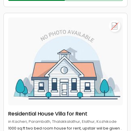
Residential House Villa for Rent
in Kacheri, Parambath, Thalakkalathur, Elathur, Kozhikode
1000 sq.ft two bed room house for rent, upstair wiil be given .