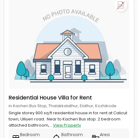
Residential House Villa for Rent
in Kacheri Bus Stop, Thalakkalathur, Elathur, Kozhikode
Single storey 900 sq.ft residential house in for rent at Calicut
town, Ulliyeri road. .Near to Kacheri Bus stop. 2 bedroom
attached bathroom,...
View Property
Bedroom
Bathroom
Area