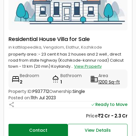
Residential House Villa for Sale
in kattilapeedika, Vengalom, Elathur, Kozhikode
property area :- 23 cent it has 2 houses and 2 well , direct
road from state highway (Kozhikode-kannur road) Calicut
town - 13 km (20 min) Koyilandy...
View Property
Bedroom
Bathroom
Area
2
1
1200 Sq-ft
Property ID:
P937712
Ownership:
Single
Posted on:
11th Jul 2023
Ready to Move
Price
2 Cr - 2.3 Cr
Contact
View Details