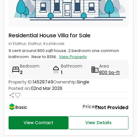
Residential House Villa for Sale
in Elathur, Elathur, Kozhikode
9 cent around 800 sqft house .2 bedroom one common
bathroom . Near to BSNL .
View Property
Bedroom
Bathroom
Area
2
1
800 Sq-ft
Property ID:
14529749
Ownership:
Single
Posted on:
02nd Mar 2026
Price
Not Provided
Basic
View Contact
View Details