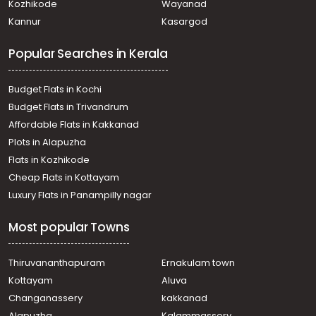
Kozhikode
Wayanad
Kannur
Kasargod
Popular Searches in Kerala
Budget Flats in Kochi
Budget Flats in Trivandrum
Affordable Flats in Kakkanad
Plots in Alapuzha
Flats in Kozhikode
Cheap Flats in Kottayam
Luxury Flats in Panampilly nagar
Most popular Towns
Thiruvananthapuram
Ernakulam town
Kottayam
Aluva
Changanassery
kakkanad
Alapuzha
Kalammassery