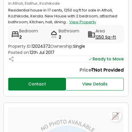
in Atholi, Elathur, Kozhikode
Residential house in 17 cents, 1250 sq.ft for sale in Atholi,
Kozhikode, Kerala. New House with 2 bedroom, attached
bathroom, Kitchen, hall, dining...
View Property
Bedroom
Bathroom
Area
2
2
1250 Sq-ft
Property ID:
12024372
Ownership:
Single
Posted on:
12th Jul 2017
Ready to Move
Price
Not Provided
Contact
View Details