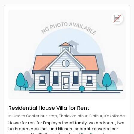
Residential House Villa for Rent
in Health Center bus stop, Thalakkalathur, Elathur, Kozhikode
House for rent for Employed small family two bedroom , two
bathroom , main hall and kitchen . seperate covered car