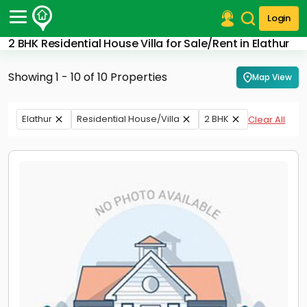
Login
2 BHK Residential House Villa for Sale/Rent in Elathur
Post Your Property
Showing 1 - 10 of 10 Properties
Map View
Post Your Requirement
Properties for Sale
Elathur
Residential House/Villa
2 BHK
Clear All
Properties for Rent
Premium Projects
Finance Center
Our Services
Contact Us