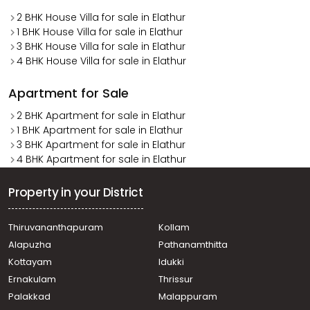
2 BHK House Villa for sale in Elathur
1 BHK House Villa for sale in Elathur
3 BHK House Villa for sale in Elathur
4 BHK House Villa for sale in Elathur
Apartment for Sale
2 BHK Apartment for sale in Elathur
1 BHK Apartment for sale in Elathur
3 BHK Apartment for sale in Elathur
4 BHK Apartment for sale in Elathur
Property in your District
Thiruvananthapuram
Kollam
Alapuzha
Pathanamthitta
Kottayam
Idukki
Ernakulam
Thrissur
Palakkad
Malappuram