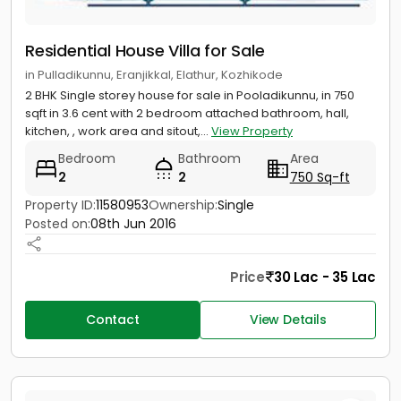
Residential House Villa for Sale
in Pulladikunnu, Eranjikkal, Elathur, Kozhikode
2 BHK Single storey house for sale in Pooladikunnu, in 750
sqft in 3.6 cent with 2 bedroom attached bathroom, hall,
kitchen, , work area and sitout,...
View Property
Bedroom
Bathroom
Area
2
2
750 Sq-ft
Property ID:
11580953
Ownership:
Single
Posted on:
08th Jun 2016
Price
30 Lac - 35 Lac
Contact
View Details