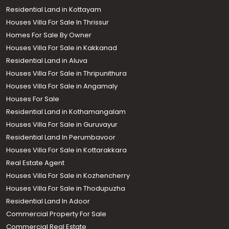
Residential Land in Kottayam
Houses Villa For Sale In Thrissur
Homes For Sale By Owner
Houses Villa For Sale in Kakkanad
Residential Land in Aluva
Houses Villa For Sale in Thripunithura
Houses Villa For Sale in Angamaly
Houses For Sale
Residential Land in Kothamangalam
Houses Villa For Sale in Guruvayur
Residential Land In Perumbavoor
Houses Villa For Sale in Kottarakkara
Real Estate Agent
Houses Villa For Sale in Kozhencherry
Houses Villa For Sale in Thodupuzha
Residential Land In Adoor
Commercial Property For Sale
Commercial Real Estate