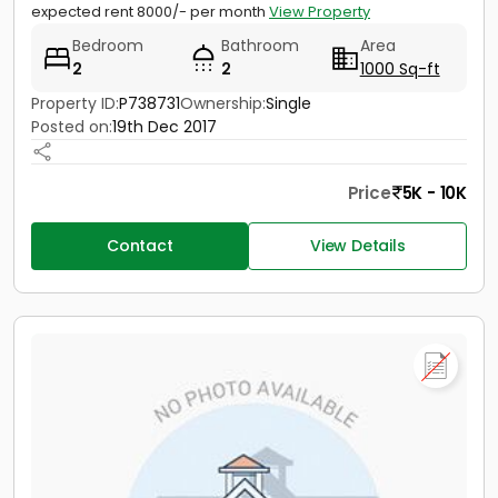
expected rent 8000/- per month
View Property
Bedroom
Bathroom
Area
2
2
1000 Sq-ft
Property ID:
P738731
Ownership:
Single
Posted on:
19th Dec 2017
Price
5K - 10K
Contact
View Details