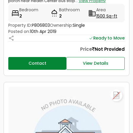
porch near Health Center bus stop...
View Property
Bedroom
Bathroom
Area
2
2
1500 Sq-ft
Property ID:
P806803
Ownership:
Single
Posted on:
10th Apr 2019
Ready to Move
Price
Not Provided
Contact
View Details