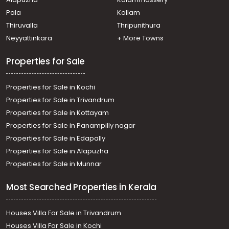
Pala
Kollam
Thiruvalla
Thripunithura
Neyyattinkara
+ More Towns
Properties for Sale
Properties for Sale in Kochi
Properties for Sale in Trivandrum
Properties for Sale in Kottayam
Properties for Sale in Panampilly nagar
Properties for Sale in Edapally
Properties for Sale in Alapuzha
Properties for Sale in Munnar
Most Searched Properties in Kerala
Houses Villa For Sale in Trivandrum
Houses Villa For Sale in Kochi