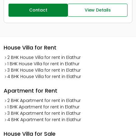
Contact
View Details
House Villa for Rent
2 BHK House Villa for rent in Elathur
1 BHK House Villa for rent in Elathur
3 BHK House Villa for rent in Elathur
4 BHK House Villa for rent in Elathur
Apartment for Rent
2 BHK Apartment for rent in Elathur
1 BHK Apartment for rent in Elathur
3 BHK Apartment for rent in Elathur
4 BHK Apartment for rent in Elathur
House Villa for Sale