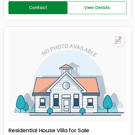
Contact
View Details
Residential House Villa for Sale