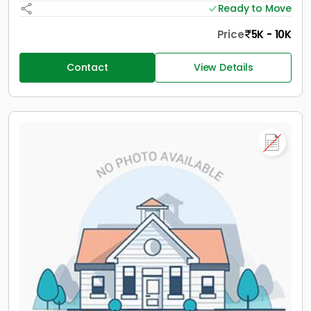
Ready to Move
Price
5K - 10K
Contact
View Details