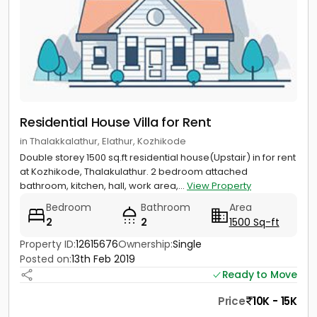
Residential House Villa for Rent
in Thalakkalathur, Elathur, Kozhikode
Double storey 1500 sq.ft residential house(Upstair) in for rent
at Kozhikode, Thalakulathur. 2 bedroom attached
bathroom, kitchen, hall, work area,...
View Property
Bedroom
Bathroom
Area
2
2
1500 Sq-ft
Property ID:
12615676
Ownership:
Single
Posted on:
13th Feb 2019
Ready to Move
Price
10K - 15K