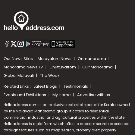
Our News Sites :
Malayalam News
Onmanorama
Manorama News TV
Chuttuvattom
Gulf Manorama
Global Malayali
The Week
Related Links :
Latest Blogs
Testimonials
Events and Exhibitions
My Home
Advertise with us
Helloaddress.com is an exclusive real estate portal for Kerala, owned
by the Malayala Manorama group. It caters to residential,
commercial, industrial and agricultural properties within the state.
Helloaddress is a platform which offers a superior search experience
through features such as map search, property alert, property
Call us