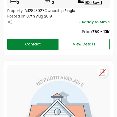
2
2
900 Sq-ft
Property ID:
12823027
Ownership:
Single
Posted on:
07th Aug 2019
Ready to Move
Price
5K - 10K
Contact
View Details