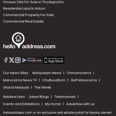
Houses Villa For Sale in Thodupuzha
Residential Land In Adoor
Commercial Property For Sale
Commercial Real Estate
Our News Sites :
Malayalam News
Onmanorama
Manorama News TV
Chuttuvattom
Gulf Manorama
Global Malayali
The Week
Related Links :
Latest Blogs
Testimonials
Events and Exhibitions
My Home
Advertise with us
Helloaddress.com is an exclusive real estate portal for Kerala, owned