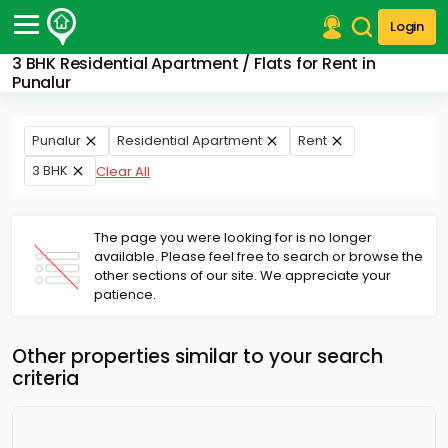
Login
3 BHK Residential Apartment / Flats for Rent in
Post Your Property
Punalur
Post Your Requirement
Punalur
Residential Apartment
Rent
Properties for Sale
3 BHK
Clear All
Properties for Rent
Premium Projects
Finance Center
The page you were looking for is no longer
Our Services
available. Please feel free to search or browse the
Contact Us
other sections of our site. We appreciate your
patience.
Other properties similar to your search
criteria