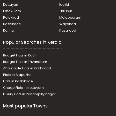
Kottayam
Idukki
Ernakulam
Thrissur
Palakkad
Malappuram
Kozhikode
Wayanad
Kannur
Kasargod
Popular Searches in Kerala
Budget Flats in Kochi
Budget Flats in Trivandrum
Affordable Flats in Kakkanad
Plots in Alapuzha
Flats in Kozhikode
Cheap Flats in Kottayam
Luxury Flats in Panampilly nagar
Most popular Towns