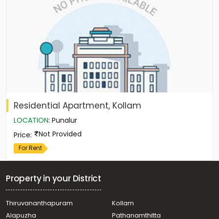
Residential Apartment, Kollam
LOCATION
:
Punalur
Not Provided
Price
:
For Rent
Property in your District
Thiruvananthapuram
Kollam
Alapuzha
Pathanamthitta