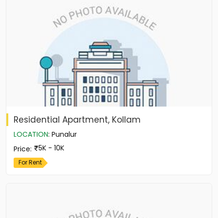
Residential Apartment, Kollam
LOCATION
:
Punalur
5K - 10K
Price
:
For Rent