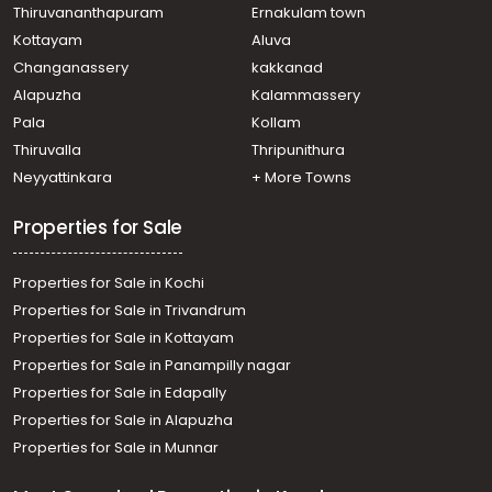
Thiruvananthapuram
Ernakulam town
Kottayam
Aluva
Changanassery
kakkanad
Alapuzha
Kalammassery
Pala
Kollam
Thiruvalla
Thripunithura
Neyyattinkara
+ More Towns
Properties for Sale
Properties for Sale in Kochi
Properties for Sale in Trivandrum
Properties for Sale in Kottayam
Properties for Sale in Panampilly nagar
Properties for Sale in Edapally
Properties for Sale in Alapuzha
Properties for Sale in Munnar