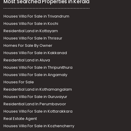
Most Searched Properties in Kerala
Houses Villa For Sale in Trivandrum
Houses Villa For Sale in Kochi
Residential Land in Kottayam
Houses Villa For Sale In Thrissur
Homes For Sale By Owner
Houses Villa For Sale in Kakkanad
Residential Land in Aluva
Houses Villa For Sale in Thripunithura
Houses Villa For Sale in Angamaly
Houses For Sale
Residential Land in Kothamangalam
Houses Villa For Sale in Guruvayur
Residential Land In Perumbavoor
Houses Villa For Sale in Kottarakkara
Real Estate Agent
Houses Villa For Sale in Kozhencherry