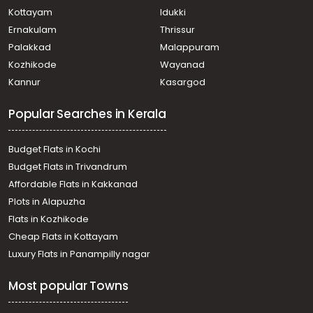
Kottayam
Idukki
Ernakulam
Thrissur
Palakkad
Malappuram
Kozhikode
Wayanad
Kannur
Kasargod
Popular Searches in Kerala
Budget Flats in Kochi
Budget Flats in Trivandrum
Affordable Flats in Kakkanad
Plots in Alapuzha
Flats in Kozhikode
Cheap Flats in Kottayam
Luxury Flats in Panampilly nagar
Most popular Towns