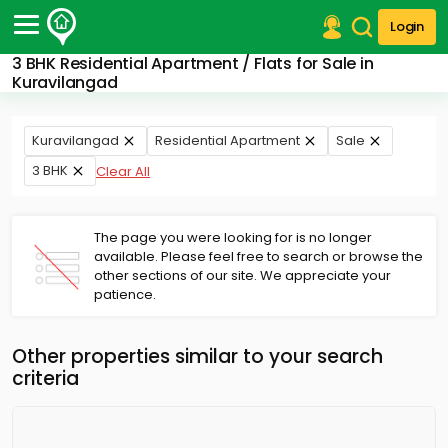
Login
3 BHK Residential Apartment / Flats for Sale in
Post Your Property
Kuravilangad
Post Your Requirement
Kuravilangad
Residential Apartment
Sale
Properties for Sale
3 BHK
Clear All
Properties for Rent
Premium Projects
Finance Center
The page you were looking for is no longer
Our Services
available. Please feel free to search or browse the
Contact Us
other sections of our site. We appreciate your
patience.
Other properties similar to your search
criteria