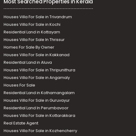
Most Searched Properties in Kerala
Houses Villa For Sale in Trivandrum
Houses Villa For Sale in Kochi
Residential Land in Kottayam
Houses Villa For Sale In Thrissur
Homes For Sale By Owner
Houses Villa For Sale in Kakkanad
Residential Land in Aluva
Houses Villa For Sale in Thripunithura
Houses Villa For Sale in Angamaly
Houses For Sale
Residential Land in Kothamangalam
Houses Villa For Sale in Guruvayur
Residential Land In Perumbavoor
Houses Villa For Sale in Kottarakkara
Real Estate Agent
Houses Villa For Sale in Kozhencherry