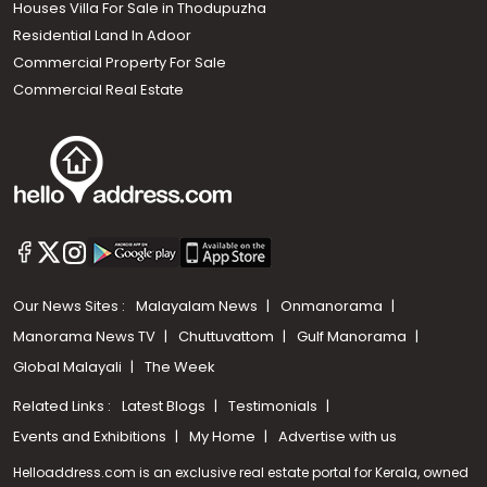
Houses Villa For Sale in Thodupuzha
Residential Land In Adoor
Commercial Property For Sale
Commercial Real Estate
Our News Sites :
Malayalam News
Onmanorama
Manorama News TV
Chuttuvattom
Gulf Manorama
Global Malayali
The Week
Related Links :
Latest Blogs
Testimonials
Events and Exhibitions
My Home
Advertise with us
Helloaddress.com is an exclusive real estate portal for Kerala, owned