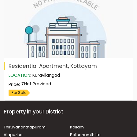
Residential Apartment, Kottayam
LOCATION
:
Kuravilangad
Not Provided
Price
:
For Sale
Property in your District
Thiruvananthapuram
Kollam
Alapuzha
Pathanamthitta