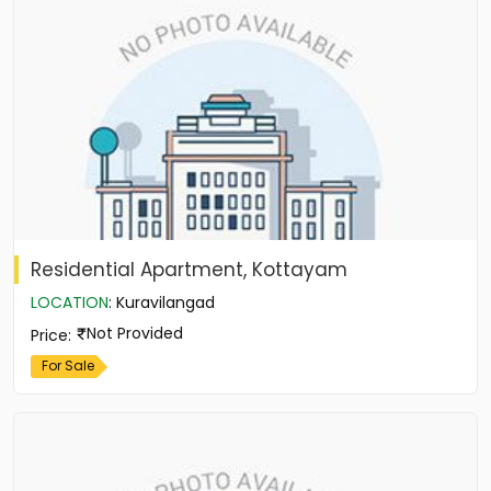
Residential Apartment, Kottayam
LOCATION
:
Kuravilangad
Not Provided
Price
:
For Sale