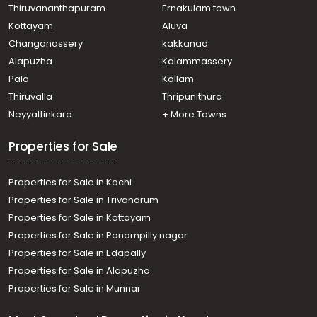
Thiruvananthapuram
Ernakulam town
Kottayam
Aluva
Changanassery
kakkanad
Alapuzha
Kalammassery
Pala
Kollam
Thiruvalla
Thripunithura
Neyyattinkara
+ More Towns
Properties for Sale
Properties for Sale in Kochi
Properties for Sale in Trivandrum
Properties for Sale in Kottayam
Properties for Sale in Panampilly nagar
Properties for Sale in Edapally
Properties for Sale in Alapuzha
Properties for Sale in Munnar