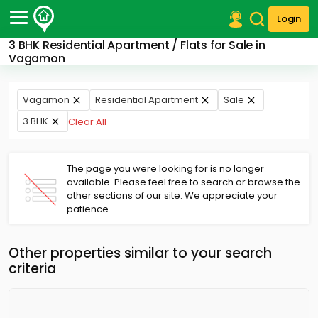
Login
3 BHK Residential Apartment / Flats for Sale in
Post Your Property
Vagamon
Post Your Requirement
Vagamon
Residential Apartment
Sale
Properties for Sale
3 BHK
Clear All
Properties for Rent
Premium Projects
Finance Center
The page you were looking for is no longer
Our Services
available. Please feel free to search or browse the
Contact Us
other sections of our site. We appreciate your
patience.
Other properties similar to your search
criteria