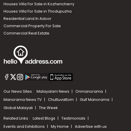
Houses Villa For Sale in Kozhencherry
Houses Villa For Sale in Thodupuzha
Residential Land In Adoor
Commercial Property For Sale
Commercial Real Estate
Our News Sites :
Malayalam News
Onmanorama
Manorama News TV
Chuttuvattom
Gulf Manorama
Global Malayali
The Week
Related Links :
Latest Blogs
Testimonials
Events and Exhibitions
My Home
Advertise with us