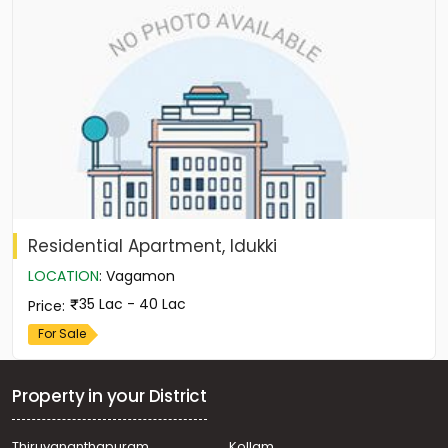
Residential Apartment, Idukki
LOCATION
:
Vagamon
35 Lac - 40 Lac
Price
:
For Sale
Property in your District
Thiruvananthapuram
Kollam