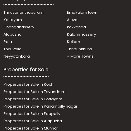
Thiruvananthapuram
Ernakulam town
Kottayam
Aluva
Changanassery
kakkanad
Alapuzha
Kalammassery
Pala
Kollam
Thiruvalla
Thripunithura
Neyyattinkara
+ More Towns
Properties for Sale
Properties for Sale in Kochi
Properties for Sale in Trivandrum
Properties for Sale in Kottayam
Properties for Sale in Panampilly nagar
Properties for Sale in Edapally
Properties for Sale in Alapuzha
Properties for Sale in Munnar