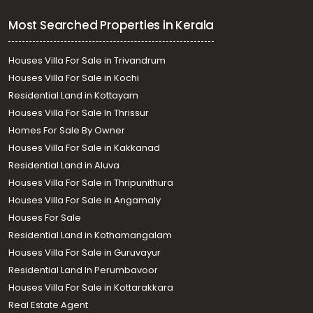
Most Searched Properties in Kerala
Houses Villa For Sale in Trivandrum
Houses Villa For Sale in Kochi
Residential Land in Kottayam
Houses Villa For Sale In Thrissur
Homes For Sale By Owner
Houses Villa For Sale in Kakkanad
Residential Land in Aluva
Houses Villa For Sale in Thripunithura
Houses Villa For Sale in Angamaly
Houses For Sale
Residential Land in Kothamangalam
Houses Villa For Sale in Guruvayur
Residential Land In Perumbavoor
Houses Villa For Sale in Kottarakkara
Real Estate Agent