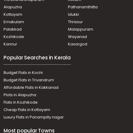
Alapuzha
Pathanamthitta
Kottayam
Idukki
Ernakulam
Thrissur
Palakkad
Malappuram
Kozhikode
Wayanad
Kannur
Kasargod
Popular Searches in Kerala
Budget Flats in Kochi
Budget Flats in Trivandrum
Affordable Flats in Kakkanad
Plots in Alapuzha
Flats in Kozhikode
Cheap Flats in Kottayam
Luxury Flats in Panampilly nagar
Most popular Towns