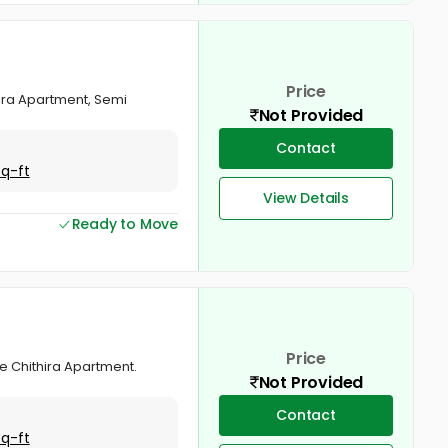
Price
hira Apartment, Semi
Not Provided
Contact
Sq-ft
View Details
Ready to Move
Price
ree Chithira Apartment.
Not Provided
Contact
Sq-ft