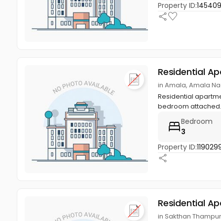
Property ID:
14540
Residential A
in Amala, Amala Naga
Residential apartmen
bedroom attached.
Bedroom
3
Property ID:
119029
Residential A
in Sakthan Thampuran