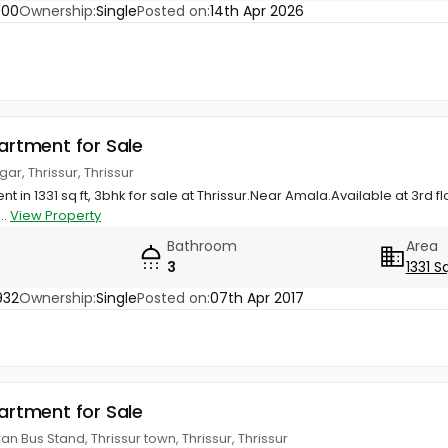
900
Ownership:
Single
Posted on:
14th Apr 2026
partment for Sale
r, Thrissur, Thrissur
t in 1331 sq ft, 3bhk for sale at Thrissur.Near Amala.Available at 3rd 
..
View Property
Bathroom
Area
3
1331 S
932
Ownership:
Single
Posted on:
07th Apr 2017
partment for Sale
 Bus Stand, Thrissur town, Thrissur, Thrissur