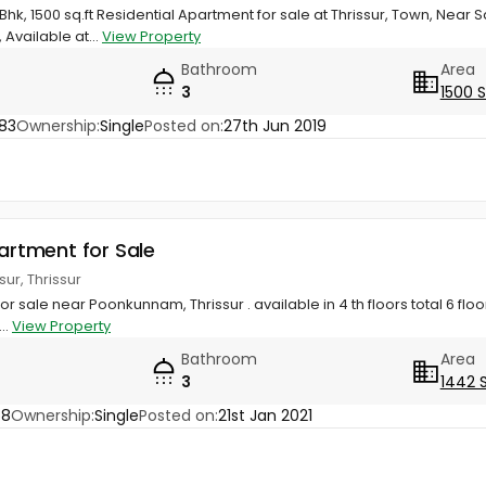
Bhk, 1500 sq.ft Residential Apartment for sale at Thrissur, Town, Nea
, Available at...
View Property
Bathroom
Area
3
1500 
83
Ownership:
Single
Posted on:
27th Jun 2019
partment for Sale
ur, Thrissur
for sale near Poonkunnam, Thrissur . available in 4 th floors total 6 floors 
..
View Property
Bathroom
Area
3
1442 
68
Ownership:
Single
Posted on:
21st Jan 2021