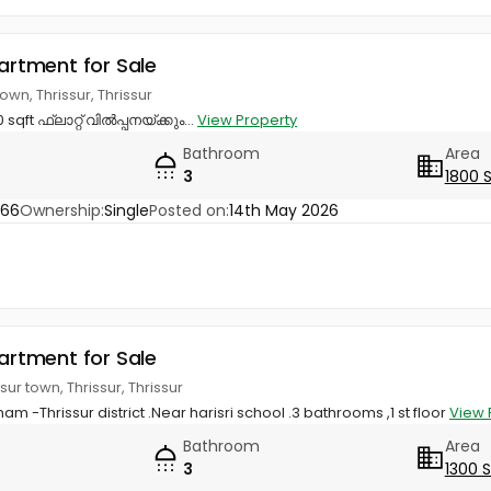
partment for Sale
town, Thrissur, Thrissur
sqft ഫ്ലാറ്റ് വിൽപ്പനയ്ക്കും...
View Property
Bathroom
Area
3
1800 
866
Ownership:
Single
Posted on:
14th May 2026
partment for Sale
ur town, Thrissur, Thrissur
nam -Thrissur district .Near harisri school .3 bathrooms ,1 st floor
View 
Bathroom
Area
3
1300 