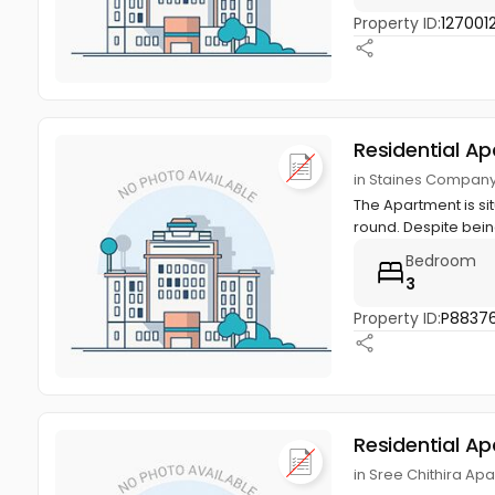
Property ID:
127001
Residential A
in Staines Company
The Apartment is si
round. Despite bein
Bedroom
3
Property ID:
P8837
Residential A
in Sree Chithira Apa