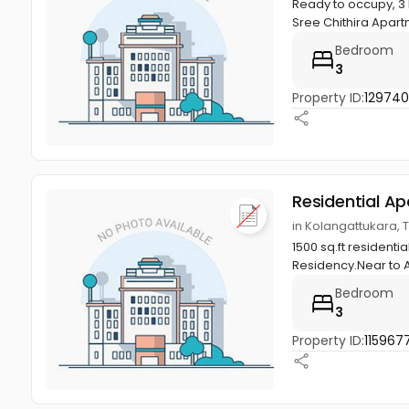
Ready to occupy, 3 
Sree Chithira Apartm
Bedroom
3
Property ID:
12974
Residential A
in Kolangattukara, T
1500 sq.ft resident
Residency.Near to 
Bedroom
3
Property ID:
115967