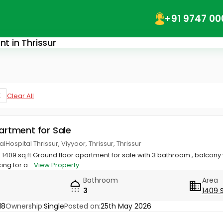
+91 9747 00
nt in Thrissur
Clear All
partment for Sale
Hospital Thrissur, Viyyoor, Thrissur, Thrissur
K 1409 sq.ft Ground floor apartment for sale with 3 bathroom , balcony
ing for a...
View Property
Bathroom
Area
3
1409 
18
Ownership:
Single
Posted on:
25th May 2026