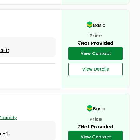
Basic
Price
Not Provided
Sq-ft
View Contact
View Details
Basic
Property
Price
Not Provided
Sq-ft
View Contact