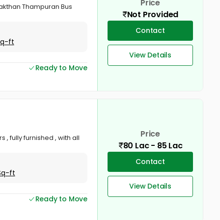
Price
r Sakthan Thampuran Bus
Not Provided
Contact
Sq-ft
View Details
Ready to Move
Price
, fully furnished , with all
80 Lac - 85 Lac
Contact
Sq-ft
View Details
Ready to Move