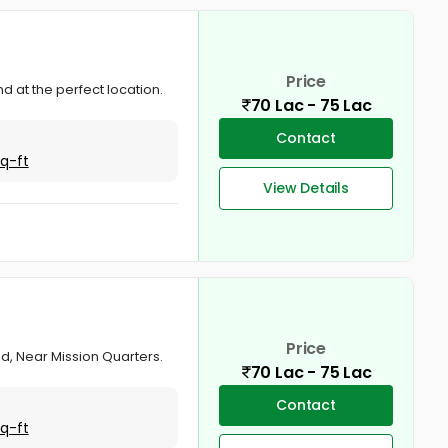
Price
d at the perfect location.
70 Lac - 75 Lac
Contact
Sq-ft
View Details
Price
nd, Near Mission Quarters.
70 Lac - 75 Lac
Contact
Sq-ft