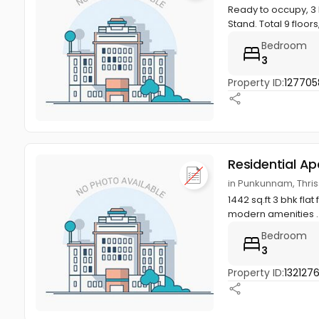
Ready to occupy, 3 
Stand. Total 9 floors
Bedroom
3
Property ID:
127705
Residential A
in Punkunnam, Thriss
1442 sq.ft 3 bhk flat 
modern amenities ..
Bedroom
3
Property ID:
132127