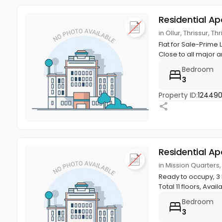
Residential A
in Ollur, Thrissur, Th
Flat for Sale-Prime 
Close to all major a
Bedroom
3
Property ID:
12449
Residential A
in Mission Quarters, 
Ready to occupy, 3 B
Total 11 floors, Availa
Bedroom
3