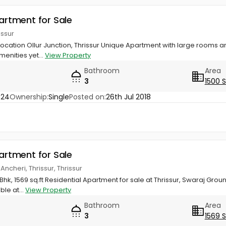
partment for Sale
rissur
Location Ollur Junction, Thrissur Unique Apartment with large rooms an
menities yet...
View Property
Bathroom
Area
3
1500 
024
Ownership:
Single
Posted on:
26th Jul 2018
partment for Sale
Ancheri, Thrissur, Thrissur
hk, 1569 sq.ft Residential Apartment for sale at Thrissur, Swaraj Grou
ble at...
View Property
Bathroom
Area
3
1569 