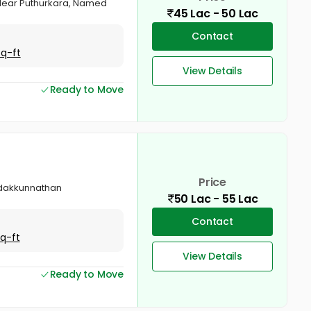
, Near Puthurkara, Named
45 Lac - 50 Lac
Contact
Sq-ft
View Details
Ready to Move
Price
Vadakkunnathan
50 Lac - 55 Lac
Contact
Sq-ft
View Details
Ready to Move