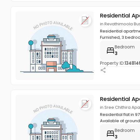
Residential A
in Revathimoola Bus 
Residential apartme
Furnished, 3 bedro
Bedroom
3
Property ID:
134814
Residential A
in Sree Chithira Apa
Residential flat in 
Available at ground, 
Bedroom
3