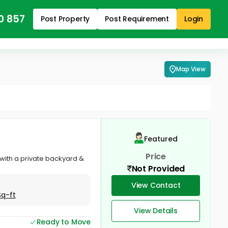
0 857
Post Property
Post Requirement
Login
Map View
Featured
Price
 with a private backyard &
Not Provided
View Contact
Sq-ft
View Details
Ready to Move