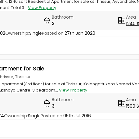
Bhk, 1240 sq.ft Residential Apartment for sale at Thrissur, Ayyanthole
ent. Total 3...
View Property
Bathroom
Area
3
1240 
002
Ownership:
Single
Posted on:
27th Jan 2020
partment for Sale
hrissur, Thrissur
ial apartment(3rd floor) for sale at Thrissur, Kolangattukara.Named 
Akshaya Centre. 3 bedroom...
View Property
Bathroom
Area
3
1500 
74
Ownership:
Single
Posted on:
05th Jul 2016