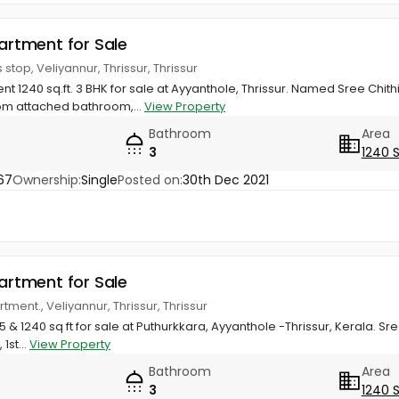
partment for Sale
stop, Veliyannur, Thrissur, Thrissur
nt 1240 sq.ft. 3 BHK for sale at Ayyanthole, Thrissur. Named Sree Chit
om attached bathroom,...
View Property
Bathroom
Area
3
1240 
67
Ownership:
Single
Posted on:
30th Dec 2021
partment for Sale
rtment., Veliyannur, Thrissur, Thrissur
975 & 1240 sq ft for sale at Puthurkkara, Ayyanthole -Thrissur, Kerala. S
1st...
View Property
Bathroom
Area
3
1240 