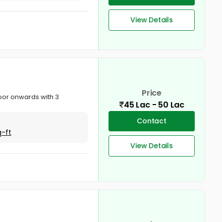
View Details
Price
floor onwards with 3
45 Lac - 50 Lac
Contact
q-ft
View Details