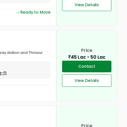
View Details
Ready to Move
Price
way station and Thrissur
45 Lac - 50 Lac
Contact
q-ft
View Details
Price