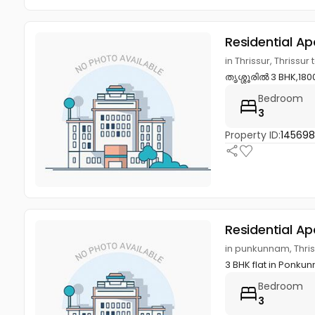
Residential A
in Thrissur, Thrissur 
തൃശ്ശൂരിൽ 3 BHK,1800 
Bedroom
3
Property ID:
14569
Residential A
in punkunnam, Thriss
3 BHK flat in Ponkun
Bedroom
3