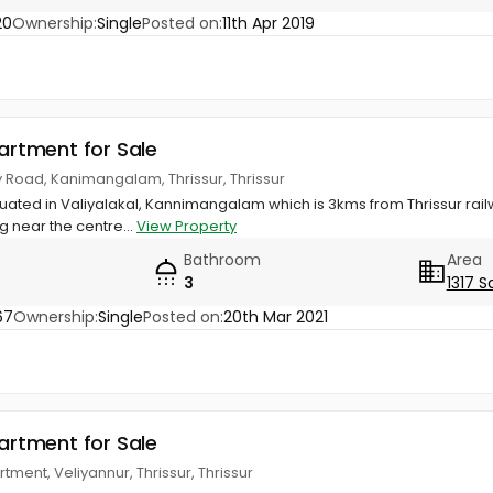
20
Ownership:
Single
Posted on:
11th Apr 2019
partment for Sale
 Road, Kanimangalam, Thrissur, Thrissur
tuated in Valiyalakal, Kannimangalam which is 3kms from Thrissur rail
g near the centre...
View Property
Bathroom
Area
3
1317 S
67
Ownership:
Single
Posted on:
20th Mar 2021
partment for Sale
rtment, Veliyannur, Thrissur, Thrissur