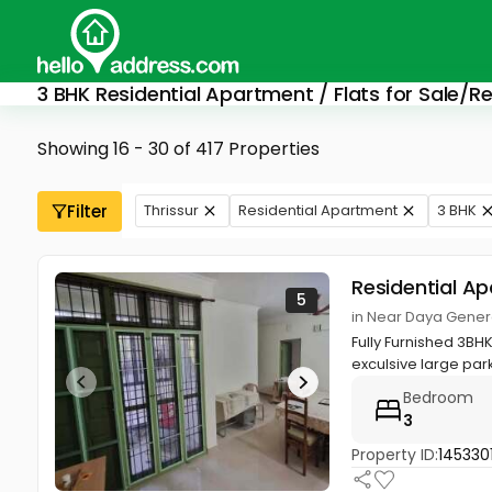
3 BHK Residential Apartment / Flats for Sale/Re
Showing 16 - 30 of 417 Properties
Filter
Thrissur
Residential Apartment
3 BHK
Residential A
5
in Near Daya General
Fully Furnished 3BH
exculsive large park
Bedroom
3
Property ID:
145330