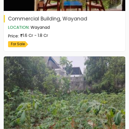
Commercial Building, Wayanad
LOCATION
:
Wayanad
1.6 Cr - 1.8 Cr
Price
:
For Sale