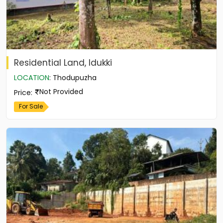
Residential Land, Idukki
LOCATION
:
Thodupuzha
Not Provided
Price
:
For Sale