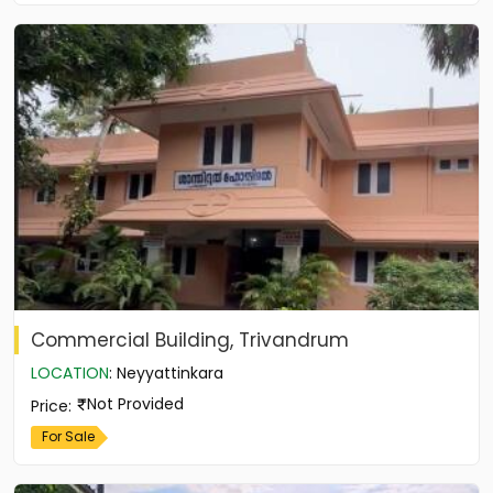
Commercial Building, Trivandrum
LOCATION
:
Neyyattinkara
Not Provided
Price
:
For Sale