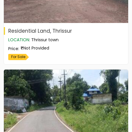
Residential Land, Thrissur
LOCATION
:
Thrissur town
Not Provided
Price
:
For Sale