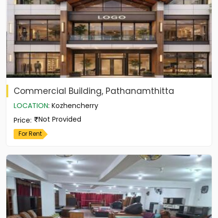
Commercial Building, Pathanamthitta
LOCATION
:
Kozhencherry
Not Provided
Price
:
For Rent