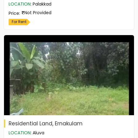
LOCATION
:
Palakkad
Not Provided
Price
:
For Rent
Residential Land, Ernakulam
LOCATION
:
Aluva