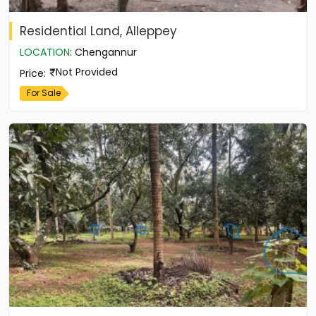
Residential Land, Alleppey
LOCATION
:
Chengannur
Not Provided
Price
:
For Sale