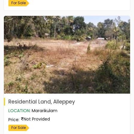
For Sale
Residential Land, Alleppey
LOCATION
:
Mararikulam
Not Provided
Price
:
For Sale