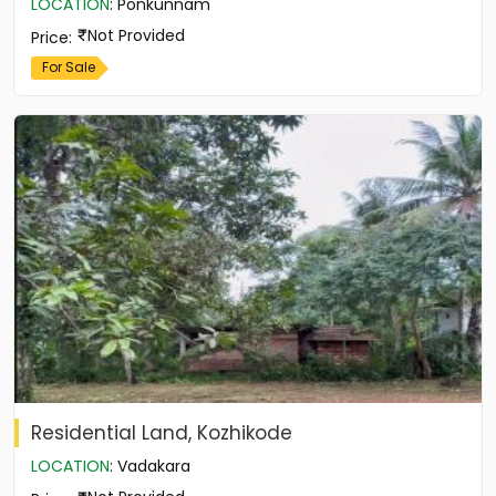
LOCATION
:
Ponkunnam
Not Provided
Price
:
For Sale
Residential Land, Kozhikode
LOCATION
:
Vadakara