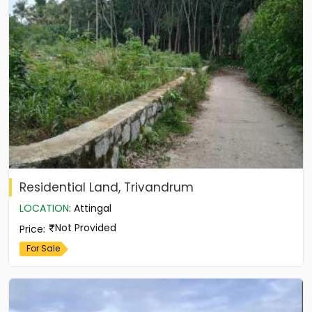
Residential Land, Trivandrum
LOCATION
:
Attingal
Not Provided
Price
:
For Sale