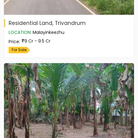
Residential Land, Trivandrum
LOCATION
:
Malayinkeezhu
9 Cr - 9.5 Cr
Price
:
For Sale