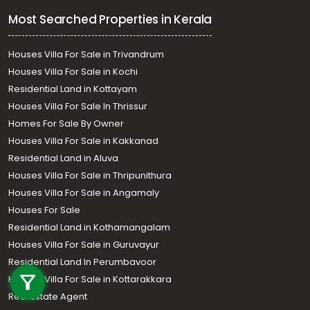
Most Searched Properties in Kerala
Houses Villa For Sale in Trivandrum
Houses Villa For Sale in Kochi
Residential Land in Kottayam
Houses Villa For Sale In Thrissur
Homes For Sale By Owner
Houses Villa For Sale in Kakkanad
Residential Land in Aluva
Houses Villa For Sale in Thripunithura
Houses Villa For Sale in Angamaly
Houses For Sale
Residential Land in Kothamangalam
Houses Villa For Sale in Guruvayur
Call us
Residential Land In Perumbavoor
+91 9747 000 857
Houses Villa For Sale in Kottarakkara
Real Estate Agent