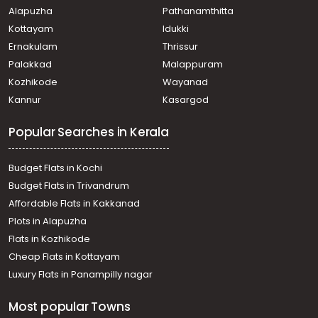
Alapuzha
Pathanamthitta
Kottayam
Idukki
Ernakulam
Thrissur
Palakkad
Malappuram
Kozhikode
Wayanad
Kannur
Kasargod
Popular Searches in Kerala
Budget Flats in Kochi
Budget Flats in Trivandrum
Affordable Flats in Kakkanad
Plots in Alapuzha
Flats in Kozhikode
Cheap Flats in Kottayam
Luxury Flats in Panampilly nagar
Most popular Towns