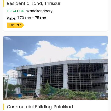
Residential Land, Thrissur
LOCATION
:
Wadakanchery
70 Lac - 75 Lac
Price
:
For Sale
Commercial Building, Palakkad