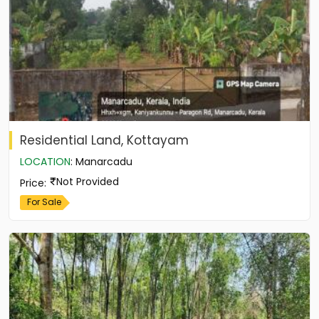
Residential Land, Kottayam
LOCATION
:
Manarcadu
Not Provided
Price
:
For Sale