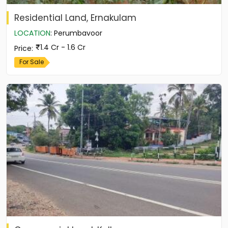
Residential Land, Ernakulam
LOCATION
:
Perumbavoor
1.4 Cr - 1.6 Cr
Price
:
For Sale