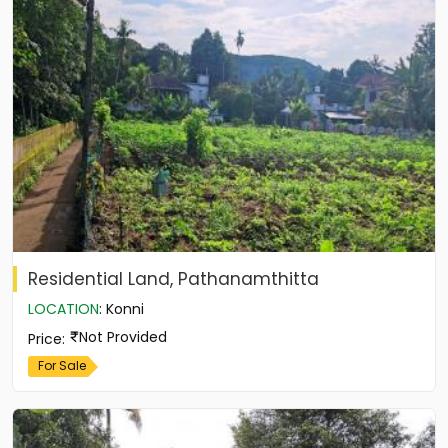
Residential Land, Pathanamthitta
LOCATION
:
Konni
Not Provided
Price
:
For Sale