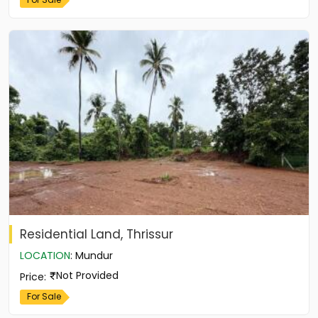
Residential Land, Thrissur
LOCATION
:
Mundur
Not Provided
Price
:
For Sale