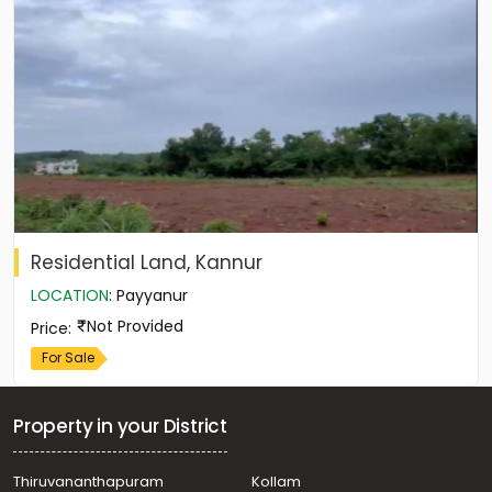
Residential Land, Kannur
LOCATION
:
Payyanur
Not Provided
Price
:
For Sale
Property in your District
Thiruvananthapuram
Kollam