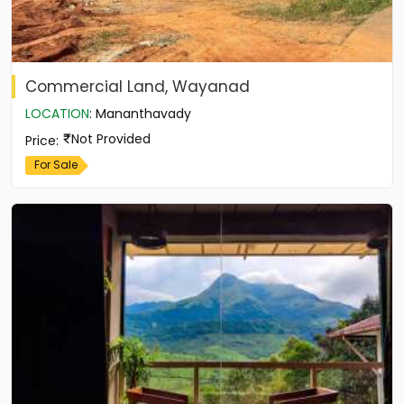
Commercial Land, Wayanad
LOCATION
:
Mananthavady
Not Provided
Price
:
For Sale