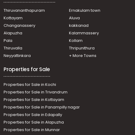
Thiruvananthapuram
Ernakulam town
Kottayam
Aluva
Changanassery
kakkanad
Alapuzha
Kalammassery
Pala
Kollam
Thiruvalla
Thripunithura
Neyyattinkara
+ More Towns
Properties for Sale
Properties for Sale in Kochi
Properties for Sale in Trivandrum
Properties for Sale in Kottayam
Properties for Sale in Panampilly nagar
Properties for Sale in Edapally
Properties for Sale in Alapuzha
Properties for Sale in Munnar