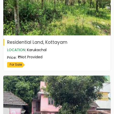
Residential Land, Kottayam
LOCATION
:
Karukachal
Not Provided
Price
:
For Sale