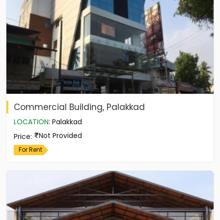
Commercial Building, Palakkad
LOCATION
:
Palakkad
Not Provided
Price
:
For Rent