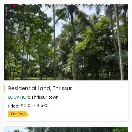
Residential Land, Thrissur
LOCATION
:
Thrissur town
4 Cr - 4.5 Cr
Price
:
For Sale