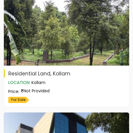
Residential Land, Kollam
LOCATION
:
Kollam
Not Provided
Price
:
For Sale