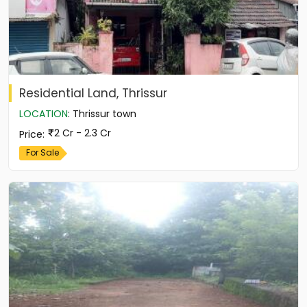
Residential Land, Thrissur
LOCATION
:
Thrissur town
2 Cr - 2.3 Cr
Price
:
For Sale