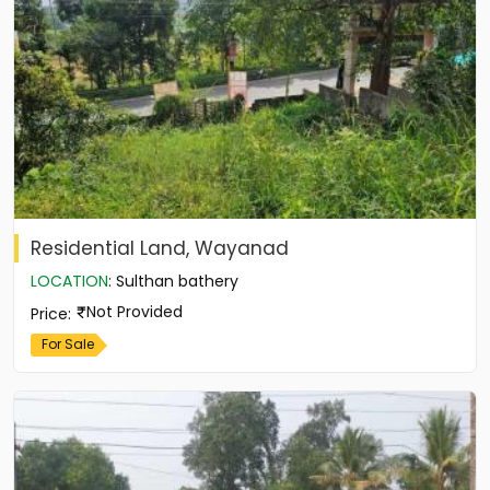
Residential Land, Wayanad
LOCATION
:
Sulthan bathery
Not Provided
Price
:
For Sale