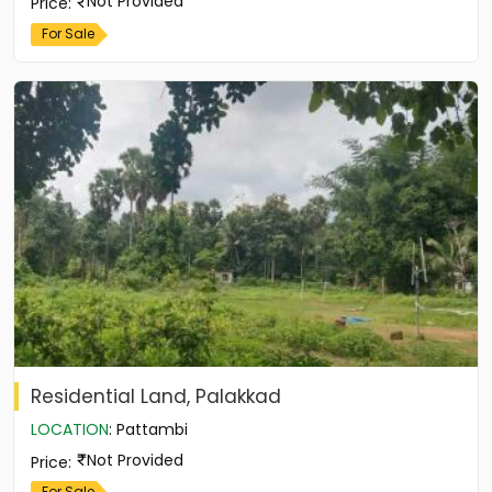
Not Provided
Price
:
For Sale
Residential Land, Palakkad
LOCATION
:
Pattambi
Not Provided
Price
:
For Sale