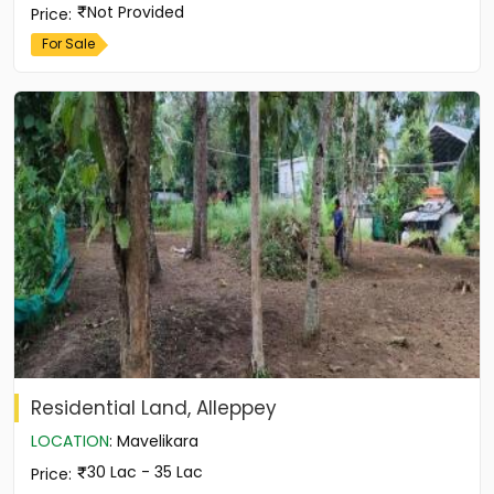
Not Provided
Price
:
For Sale
Residential Land, Alleppey
LOCATION
:
Mavelikara
30 Lac - 35 Lac
Price
: