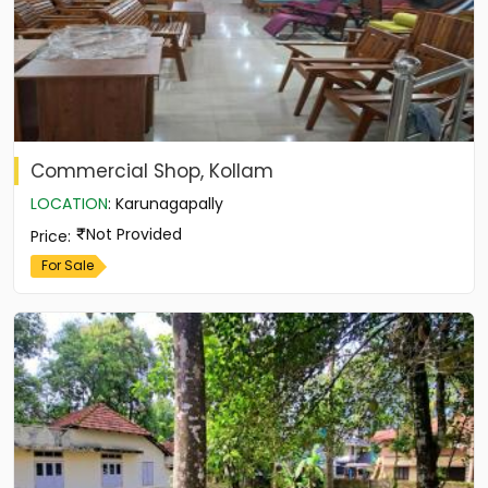
Commercial Shop, Kollam
LOCATION
:
Karunagapally
Not Provided
Price
:
For Sale