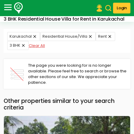
Login
3 BHK Residential House Villa for Rent in Karukachal
Post Your Property
Post Your Requirement
Karukachal
Residential House/Villa
Rent
3 BHK
Clear All
Properties for Sale
Properties for Rent
Premium Projects
The page you were looking for is no longer
Finance Center
available. Please feel free to search or browse the
Our Services
other sections of our site. We appreciate your
Contact Us
patience.
Other properties similar to your search
criteria