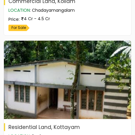
Commercial Land, Kollam
LOCATION
:
Chadayamangalam
4 Cr - 4.5 Cr
Price
:
For Sale
Residential Land, Kottayam