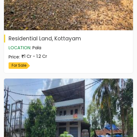
Residential Land, Kottayam
LOCATION
:
Pala
1 Cr - 1.2 Cr
Price
:
For Sale