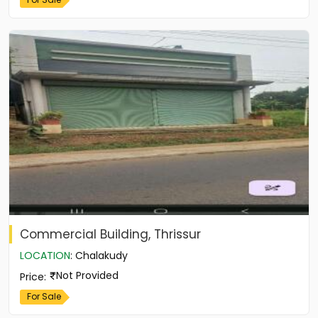
Commercial Building, Thrissur
LOCATION
:
Chalakudy
Not Provided
Price
:
For Sale