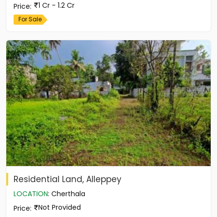
1 Cr - 1.2 Cr
Price
:
For Sale
Residential Land, Alleppey
LOCATION
:
Cherthala
Not Provided
Price
: