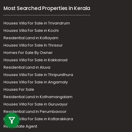
Most Searched Properties in Kerala
Houses Villa For Sale in Trivandrum
Houses Villa For Sale in Kochi
Residential Land in Kottayam
Houses Villa For Sale In Thrissur
Homes For Sale By Owner
Houses Villa For Sale in Kakkanad
Residential Land in Aluva
Houses Villa For Sale in Thripunithura
Houses Villa For Sale in Angamaly
Houses For Sale
Residential Land in Kothamangalam
Houses Villa For Sale in Guruvayur
Call us
Residential Land In Perumbavoor
+91 9747 000 857
Houses Villa For Sale in Kottarakkara
Real Estate Agent