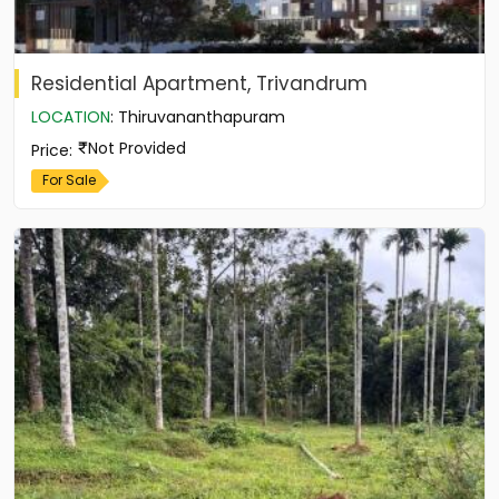
Residential Apartment, Trivandrum
LOCATION
:
Thiruvananthapuram
Not Provided
Price
:
For Sale