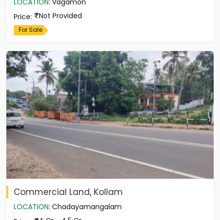
LOCATION
:
Vagamon
Not Provided
Price
:
For Sale
Commercial Land, Kollam
LOCATION
:
Chadayamangalam