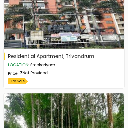
Residential Apartment, Trivandrum
LOCATION
:
Sreekariyam
Not Provided
Price
:
For Sale