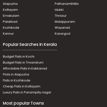
Alapuzha
Pathanamthitta
Kottayam
Idukki
Ernakulam
Thrissur
Palakkad
Malappuram
Kozhikode
Wayanad
Kannur
Kasargod
Popular Searches in Kerala
Budget Flats in Kochi
Budget Flats in Trivandrum
Affordable Flats in Kakkanad
Plots in Alapuzha
Flats in Kozhikode
Cheap Flats in Kottayam
Luxury Flats in Panampilly nagar
Most popular Towns