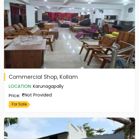
Commercial Shop, Kollam
LOCATION
:
Karunagapally
Not Provided
Price
:
For Sale