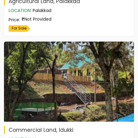
Agricultural Land, Palakkad
LOCATION
:
Palakkad
Not Provided
Price
:
For Sale
Commercial Land, Idukki