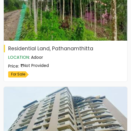
Residential Land, Pathanamthitta
LOCATION
:
Adoor
Not Provided
Price
:
For Sale