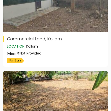
Commercial Land, Kollam
LOCATION
:
Kollam
Not Provided
Price
:
For Sale