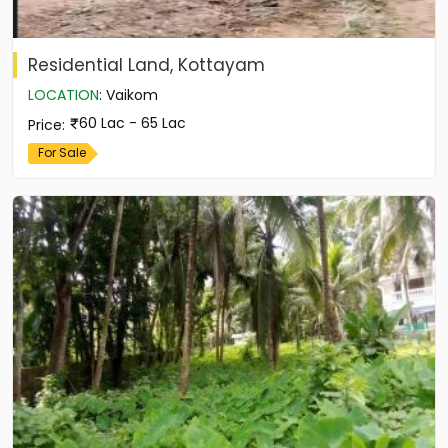
Residential Land, Kottayam
LOCATION
:
Vaikom
60 Lac - 65 Lac
Price
:
For Sale