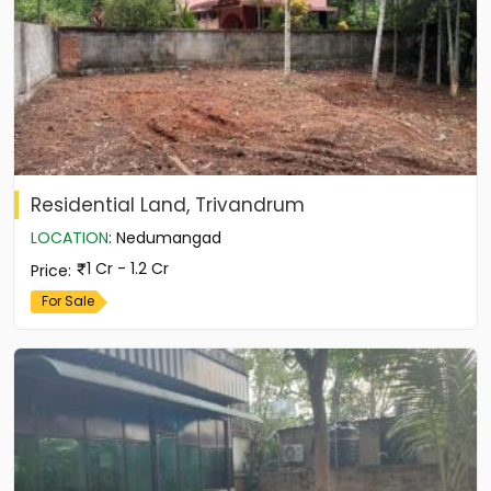
Residential Land, Trivandrum
LOCATION
:
Nedumangad
1 Cr - 1.2 Cr
Price
:
For Sale