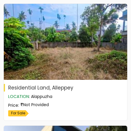
Residential Land, Alleppey
LOCATION
:
Alappuzha
Not Provided
Price
:
For Sale