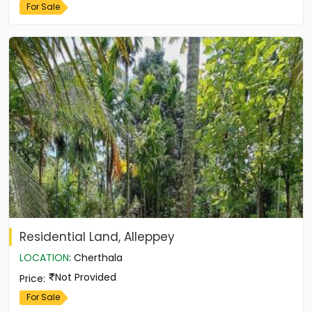
For Sale
Residential Land, Alleppey
LOCATION
:
Cherthala
Not Provided
Price
:
For Sale