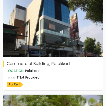
Commercial Building, Palakkad
LOCATION
:
Palakkad
Not Provided
Price
:
For Rent