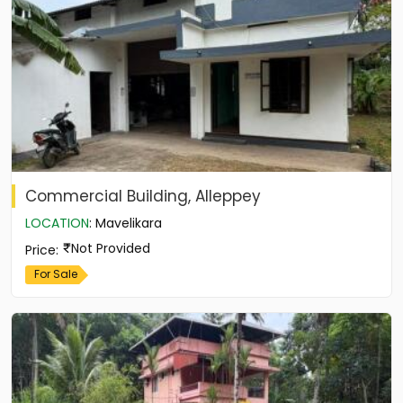
Commercial Building, Alleppey
LOCATION
:
Mavelikara
Not Provided
Price
:
For Sale