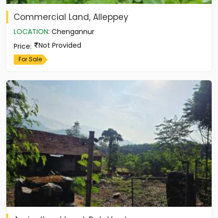
Commercial Land, Alleppey
LOCATION
:
Chengannur
Not Provided
Price
:
For Sale