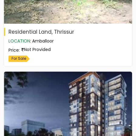
Residential Land, Thrissur
LOCATION
:
Amballoor
Not Provided
Price
:
For Sale