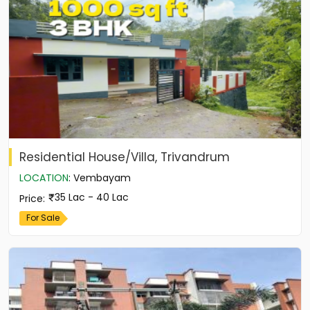
Residential House/Villa, Trivandrum
LOCATION
:
Vembayam
35 Lac - 40 Lac
Price
:
For Sale