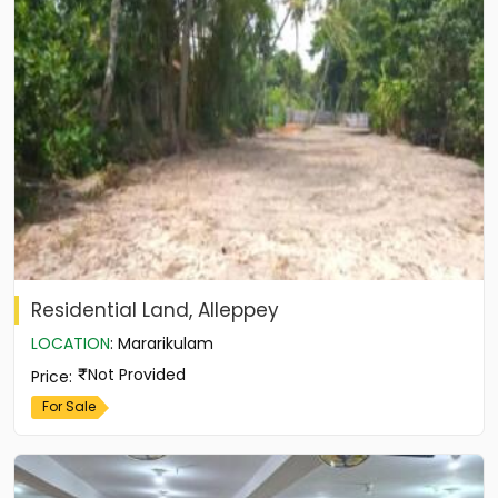
Residential Land, Alleppey
LOCATION
:
Mararikulam
Not Provided
Price
:
For Sale