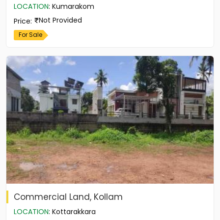
LOCATION
:
Kumarakom
Not Provided
Price
:
For Sale
Commercial Land, Kollam
LOCATION
:
Kottarakkara