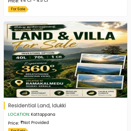
4 Cr - 4.5 Cr
Price
:
For Sale
Residential Land, Idukki
LOCATION
:
Kattappana
Not Provided
Price
:
For Sale