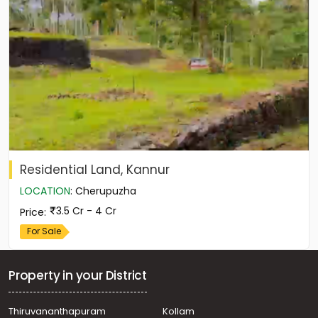
Residential Land, Kannur
LOCATION
:
Cherupuzha
3.5 Cr - 4 Cr
Price
:
For Sale
Property in your District
Thiruvananthapuram
Kollam