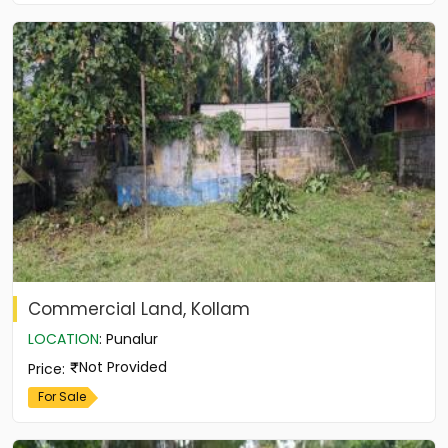
Commercial Land, Kollam
LOCATION
:
Punalur
Not Provided
Price
:
For Sale