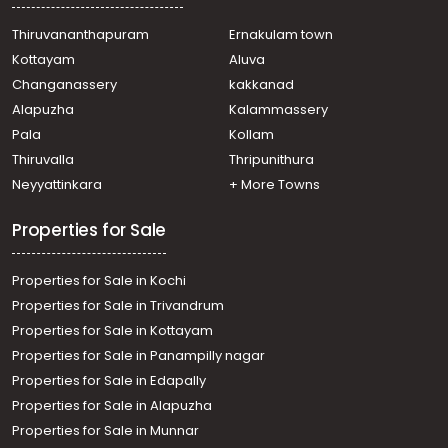
Thiruvananthapuram
Ernakulam town
Kottayam
Aluva
Changanassery
kakkanad
Alapuzha
Kalammassery
Pala
Kollam
Thiruvalla
Thripunithura
Neyyattinkara
+ More Towns
Properties for Sale
Properties for Sale in Kochi
Properties for Sale in Trivandrum
Properties for Sale in Kottayam
Properties for Sale in Panampilly nagar
Properties for Sale in Edapally
Properties for Sale in Alapuzha
Properties for Sale in Munnar