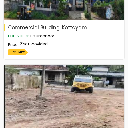
Commercial Building, Kottayam
LOCATION
:
Ettumanoor
Not Provided
Price
:
For Rent