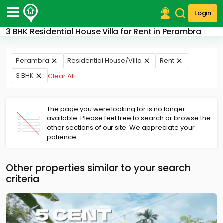
Login
3 BHK Residential House Villa for Rent in Perambra
Post Your Property
Post Your Requirement
Perambra
Residential House/Villa
Rent
3 BHK
Clear All
Properties for Sale
Properties for Rent
Premium Projects
The page you were looking for is no longer
Finance Center
available. Please feel free to search or browse the
Our Services
other sections of our site. We appreciate your
Contact Us
patience.
Other properties similar to your search
criteria