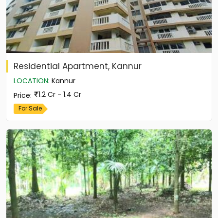
Residential Apartment, Kannur
LOCATION
:
Kannur
1.2 Cr - 1.4 Cr
Price
:
For Sale