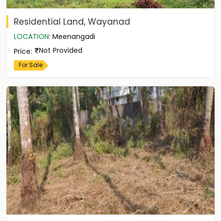
Residential Land, Wayanad
LOCATION
:
Meenangadi
Not Provided
Price
:
For Sale