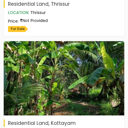
Residential Land, Thrissur
LOCATION
:
Thrissur
Not Provided
Price
:
For Sale
Residential Land, Kottayam