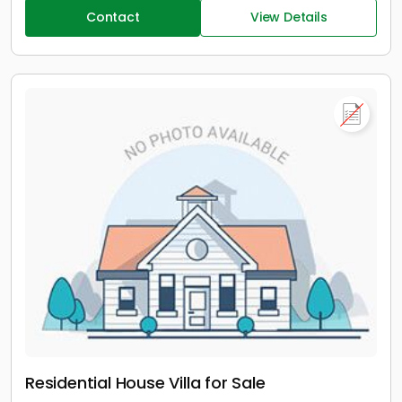
Contact
View Details
Residential House Villa for Sale