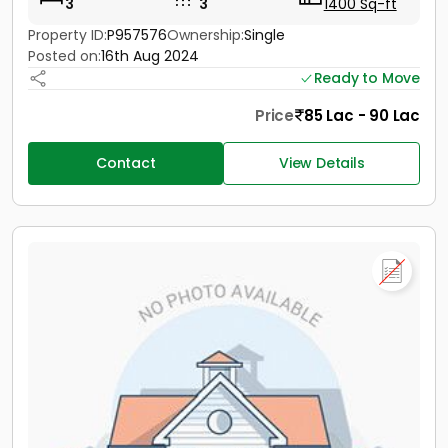
3
3
1400 Sq-ft
Property ID:
P957576
Ownership:
Single
Posted on:
16th Aug 2024
Ready to Move
Price
85 Lac - 90 Lac
Contact
View Details