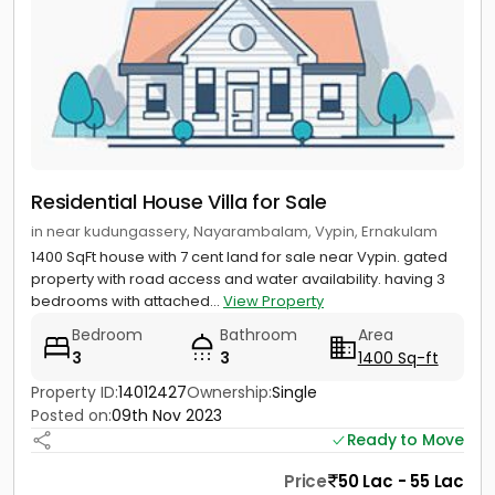
Residential House Villa for Sale
in near kudungassery, Nayarambalam, Vypin, Ernakulam
1400 SqFt house with 7 cent land for sale near Vypin. gated
property with road access and water availability. having 3
bedrooms with attached...
View Property
Bedroom
Bathroom
Area
3
3
1400 Sq-ft
Property ID:
14012427
Ownership:
Single
Posted on:
09th Nov 2023
Ready to Move
Price
50 Lac - 55 Lac