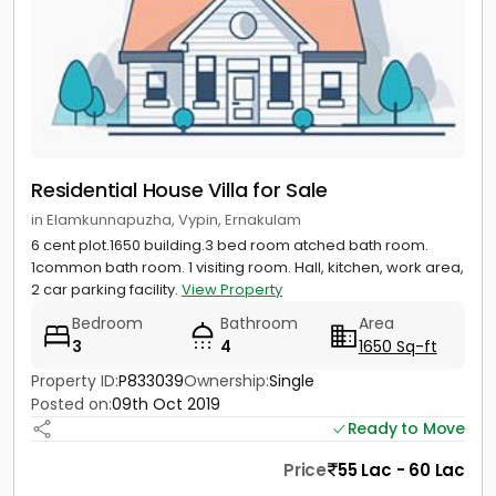
Residential House Villa for Sale
in Elamkunnapuzha, Vypin, Ernakulam
6 cent plot.1650 building.3 bed room atched bath room.
1common bath room. 1 visiting room. Hall, kitchen, work area,
2 car parking facility.
View Property
Bedroom
Bathroom
Area
3
4
1650 Sq-ft
Property ID:
P833039
Ownership:
Single
Posted on:
09th Oct 2019
Ready to Move
Price
55 Lac - 60 Lac