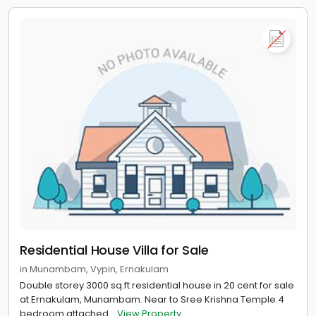
Residential House Villa for Sale
in Munambam, Vypin, Ernakulam
Double storey 3000 sq.ft residential house in 20 cent for sale
at Ernakulam, Munambam. Near to Sree Krishna Temple.4
bedroom attached...
View Property