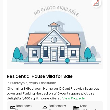
Residential House Villa for Sale
in Puthuvypin, Vypin, Ernakulam
Charming 3-Bedroom Home on 10 Cent Plot with Spacious
Lawn and Parking Nestled on a 10-cent square plot, this
delightful 1,400 sq. ft. home offers...
View Property
Bedroom
Bathroom
Area