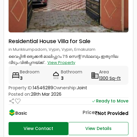
Residential House Villa for Sale
in Murikkumpadom, Vypin, Vypin, Ernakulam
വൈപ്പിൻ ഒരുക്കൻ മാലിപ്പുറം 7.5 സെന്റ് സ്‌ഥലവും ഇതുനില
വീടും വിൽപ്പനയ്ക്ക്...
View Property
Bedroom
Bathroom
Area
3
3
1300 Sq-ft
Property ID:
14546289
Ownership:
Joint
Posted on:
28th Mar 2026
Ready to Move
Price
Not Provided
Basic
View Contact
View Details