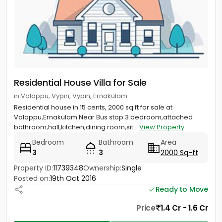
Residential House Villa for Sale
in Valappu, Vypin, Vypin, Ernakulam
Residential house in 15 cents, 2000 sq ft for sale at
Valappu,Ernakulam.Near Bus stop.3 bedroom,attached
bathroom,hall,kitchen,dining room,sit...
View Property
Bedroom
Bathroom
Area
3
3
2000 Sq-ft
Property ID:
11739348
Ownership:
Single
Posted on:
19th Oct 2016
Ready to Move
Price
1.4 Cr - 1.6 Cr