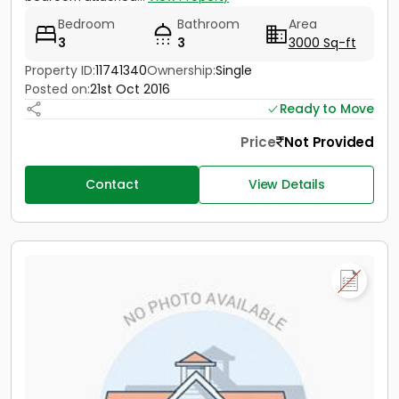
Bedroom
Bathroom
Area
3
3
3000 Sq-ft
Property ID:
11741340
Ownership:
Single
Posted on:
21st Oct 2016
Ready to Move
Price
Not Provided
Contact
View Details