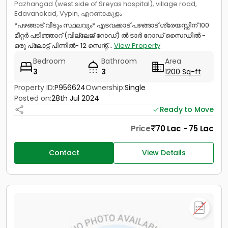
Pazhangad (west side of Sreyas hospital), village road,
Edavanakad, Vypin, എറണാകുളം
*പഴങ്ങാട് വീടും സ്ഥലവും* എടവക്കാട് പഴങ്ങാട് ശ്രേയസ്സിന്‌ 100
മീറ്റർ പടിഞ്ഞാറ് (വില്ലേജ് റോഡ്) ൽ ടാർ റോഡ് സൈഡിൽ -
ഒരു പ്ലോട്ട് പിന്നിൽ- 12 സെന്റ്...
View Property
Bedroom
Bathroom
Area
3
3
1200 Sq-ft
Property ID:
P956624
Ownership:
Single
Posted on:
28th Jul 2024
Ready to Move
Price
70 Lac - 75 Lac
Contact
View Details