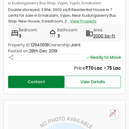
in Kudungaserry Bus Stop, Vypin, Vypin, Ernakulam
Double storeyed, 3 Bhk, 2000 sq.ft Residential House in 7
cents for sale in Ernakulam, Vypin, Near Kudungaserry Bus
Stop. New House, 3 bedroom, 3...
View Property
Bedroom
Bathroom
Area
3
3
2000 Sq-ft
Property ID:
12940618
Ownership:
Joint
Posted on:
28th Dec 2019
Ready to Move
Price
70 Lac - 75 Lac
Contact
View Details