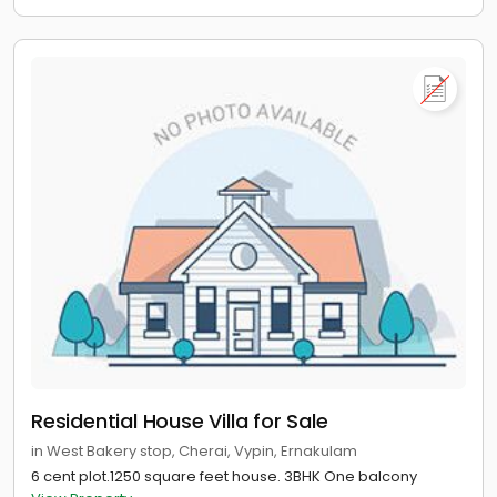
Residential House Villa for Sale
in West Bakery stop, Cherai, Vypin, Ernakulam
6 cent plot.1250 square feet house. 3BHK One balcony