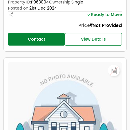
Property ID:
P963094
Ownership:
Single
Posted on:
21st Dec 2024
Ready to Move
Price
Not Provided
Contact
View Details