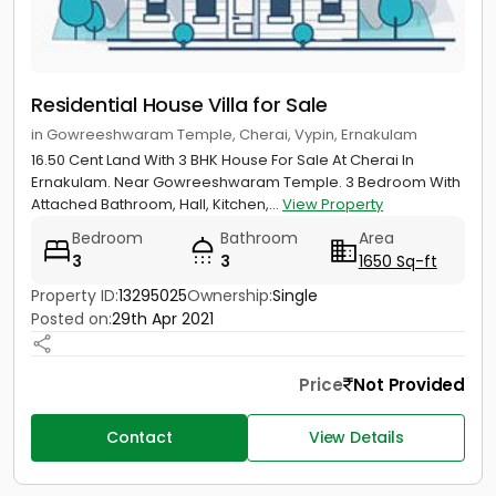
Residential House Villa for Sale
in Gowreeshwaram Temple, Cherai, Vypin, Ernakulam
16.50 Cent Land With 3 BHK House For Sale At Cherai In
Ernakulam. Near Gowreeshwaram Temple. 3 Bedroom With
Attached Bathroom, Hall, Kitchen,...
View Property
Bedroom
Bathroom
Area
3
3
1650 Sq-ft
Property ID:
13295025
Ownership:
Single
Posted on:
29th Apr 2021
Price
Not Provided
Contact
View Details