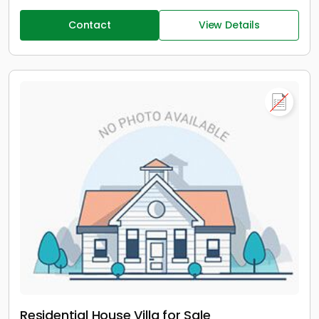
Contact
View Details
Residential House Villa for Sale