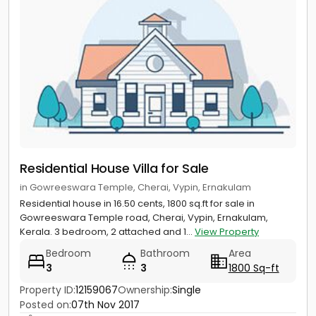
Residential House Villa for Sale
in Gowreeswara Temple, Cherai, Vypin, Ernakulam
Residential house in 16.50 cents, 1800 sq.ft for sale in
Gowreeswara Temple road, Cherai, Vypin, Ernakulam,
Kerala. 3 bedroom, 2 attached and 1...
View Property
Bedroom
Bathroom
Area
3
3
1800 Sq-ft
Property ID:
12159067
Ownership:
Single
Posted on:
07th Nov 2017