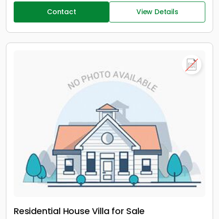
Contact
View Details
Residential House Villa for Sale