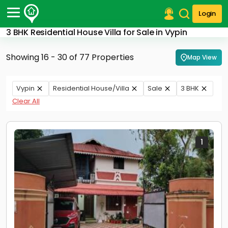
Login
3 BHK Residential House Villa for Sale in Vypin
Post Your Property
Showing 16 - 30 of 77 Properties
Map View
Post Your Requirement
Properties for Sale
Vypin
Residential House/Villa
Sale
3 BHK
Properties for Rent
Clear All
Premium Projects
Finance Center
Our Services
Contact Us
1