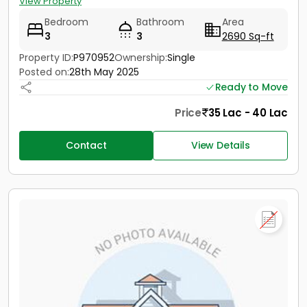
View Property
Bedroom
Bathroom
Area
3
3
2690 Sq-ft
Property ID:
P970952
Ownership:
Single
Posted on:
28th May 2025
Ready to Move
Price
35 Lac - 40 Lac
Contact
View Details