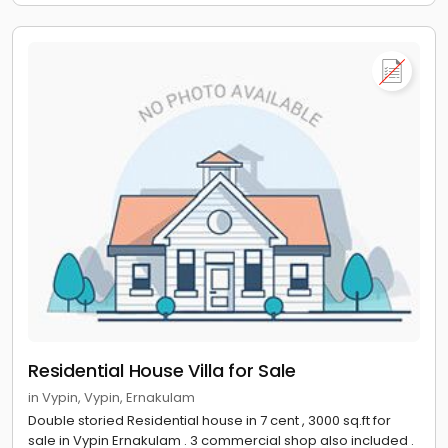
Residential House Villa for Sale
in Vypin, Vypin, Ernakulam
Double storied Residential house in 7 cent , 3000 sq.ft for
sale in Vypin Ernakulam . 3 commercial shop also included .