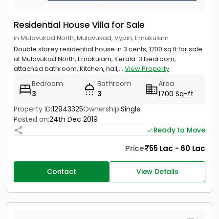
Residential House Villa for Sale
in Mulavukad North, Mulavukad, Vypin, Ernakulam
Double storey residential house in 3 cents, 1700 sq.ft for sale
at Mulavukad North, Ernakulam, Kerala. 3 bedroom,
attached bathroom, Kitchen, hall,...
View Property
Bedroom
Bathroom
Area
3
3
1700 Sq-ft
Property ID:
12943325
Ownership:
Single
Posted on:
24th Dec 2019
Ready to Move
Price
55 Lac - 60 Lac
Contact
View Details