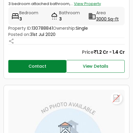
3 bedroom attached bathroom,...
View Property
Bedroom
Bathroom
Area
3
3
3000 Sq-ft
Property ID:
130788841
Ownership:
Single
Posted on:
31st Jul 2020
Price
1.2 Cr - 1.4 Cr
Contact
View Details