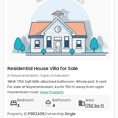
Residential House Villa for Sale
in Nayarambalam, Vypin, Ernakulam
3BHK 1750 Sqft With attached bathroom. Whole plot: 6 cent
For sale at Nayarambalam, kochi 700 m away from vypin
munambam road.
View Property
Bedroom
Bathroom
Area
3
4
1750 Sq-ft
Property ID:
P962406
Ownership:
Single