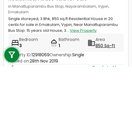
in Manattuparambu Bus Stop, Nayarambalam, Vypin,
Ernakulam
Single storeyed, 3 Bhk, 850 sq.ft Residential House in 20
cents for sale in Ernakulam, Vypin, Near Manattuparambu
Bus Stop. 15 years old House, 3...
View Property
Bedroom
Bathroom
Area
Call us
3
1
850 Sq-ft
+91 9747 000 857
Property ID:
12918069
Ownership:
Single
Posted on:
28th Nov 2019
Ready to Move
Price
Not Provided
Contact
View Details