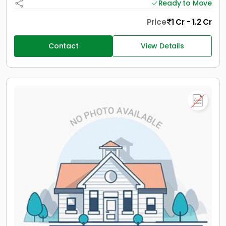
Ready to Move
Price
1 Cr - 1.2 Cr
Contact
View Details