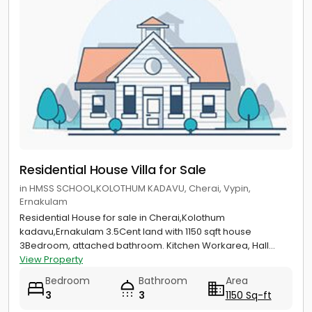
Residential House Villa for Sale
in HMSS SCHOOL,KOLOTHUM KADAVU, Cherai, Vypin,
Ernakulam
Residential House for sale in Cherai,Kolothum
kadavu,Ernakulam 3.5Cent land with 1150 sqft house
3Bedroom, attached bathroom. Kitchen Workarea, Hall...
View Property
Bedroom
Bathroom
Area
3
3
1150 Sq-ft