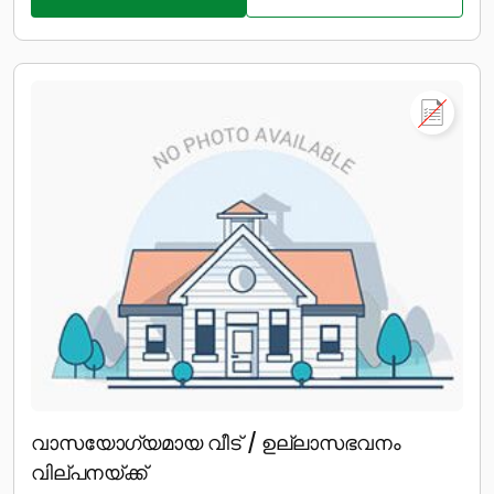
വാസയോഗ്യമായ വീട് / ഉല്ലാസഭവനം
വില്പനയ്ക്ക്