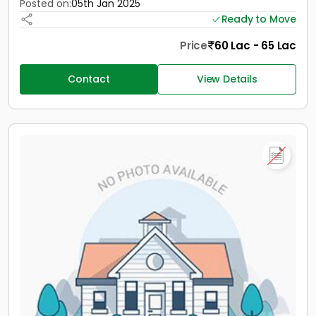
Posted on:
05th Jan 2025
Ready to Move
Price
60 Lac - 65 Lac
Contact
View Details