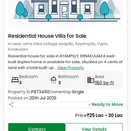
Residential House Villa for Sale
in near rams mba collage ayapilly, Ayyampilly, Vypin,
Ernakulam
Resiential house for sale in AYAMPILLY, ERNAKULAM A well-
built duplex home is available for sale, situated on 4 cents of
land with a total built-up...
View Property
Bedroom
Bathroom
Area
3
3
1150 Sq-ft
Property ID:
P973460
Ownership:
Single
Posted on:
20th Jul 2025
Ready to Move
Price
25 Lac - 30 Lac
Contact
View Details