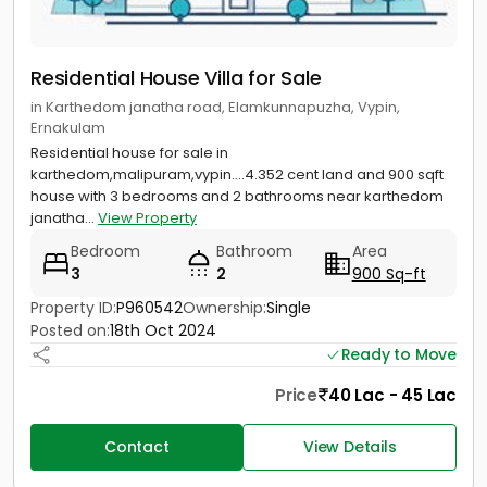
Residential House Villa for Sale
in Karthedom janatha road, Elamkunnapuzha, Vypin,
Ernakulam
Residential house for sale in
karthedom,malipuram,vypin….4.352 cent land and 900 sqft
house with 3 bedrooms and 2 bathrooms near karthedom
janatha...
View Property
Bedroom
Bathroom
Area
3
2
900 Sq-ft
Property ID:
P960542
Ownership:
Single
Posted on:
18th Oct 2024
Ready to Move
Price
40 Lac - 45 Lac
Contact
View Details