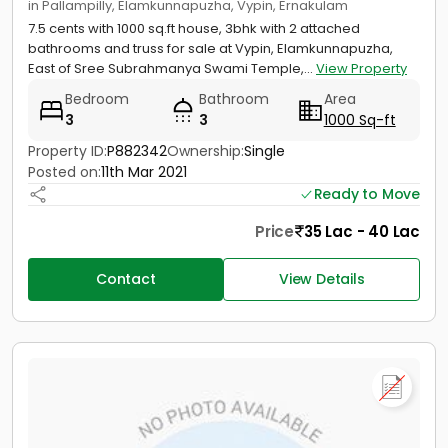
in Pallampilly, Elamkunnapuzha, Vypin, Ernakulam
7.5 cents with 1000 sq.ft house, 3bhk with 2 attached
bathrooms and truss for sale at Vypin, Elamkunnapuzha,
East of Sree Subrahmanya Swami Temple,...
View Property
Bedroom
Bathroom
Area
3
3
1000 Sq-ft
Property ID:
P882342
Ownership:
Single
Posted on:
11th Mar 2021
Ready to Move
Price
35 Lac - 40 Lac
Contact
View Details