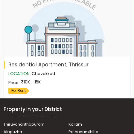
Residential Apartment, Thrissur
LOCATION
:
Chavakkad
10K - 15K
Price
:
For Rent
Property in your District
Thiruvananthapuram
Kollam
Alapuzha
Pathanamthitta