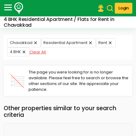
Login
4 BHK Residential Apartment / Flats for Rent in
Post Your Property
Chavakkad
Post Your Requirement
Chavakkad
Residential Apartment
Rent
Properties for Sale
4 BHK
Clear All
Properties for Rent
Premium Projects
Finance Center
The page you were looking for is no longer
Our Services
available. Please feel free to search or browse the
Contact Us
other sections of our site. We appreciate your
patience.
Other properties similar to your search
criteria