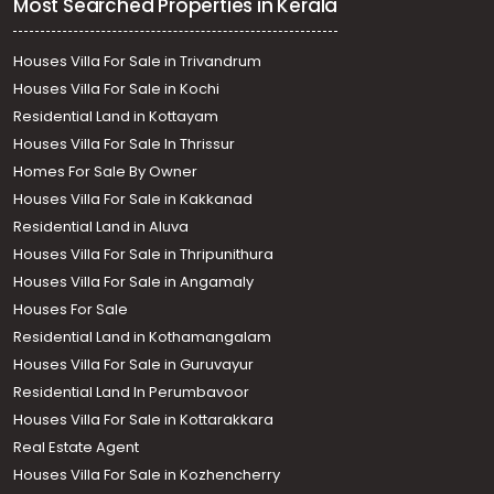
Most Searched Properties in Kerala
Houses Villa For Sale in Trivandrum
Houses Villa For Sale in Kochi
Residential Land in Kottayam
Houses Villa For Sale In Thrissur
Homes For Sale By Owner
Houses Villa For Sale in Kakkanad
Residential Land in Aluva
Houses Villa For Sale in Thripunithura
Houses Villa For Sale in Angamaly
Houses For Sale
Residential Land in Kothamangalam
Houses Villa For Sale in Guruvayur
Residential Land In Perumbavoor
Houses Villa For Sale in Kottarakkara
Real Estate Agent
Houses Villa For Sale in Kozhencherry