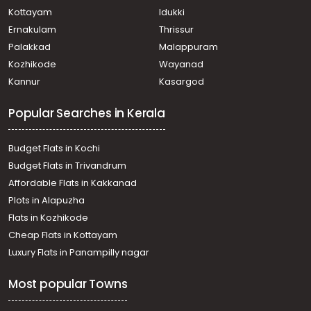
Kottayam
Idukki
Ernakulam
Thrissur
Palakkad
Malappuram
Kozhikode
Wayanad
Kannur
Kasargod
Popular Searches in Kerala
Budget Flats in Kochi
Budget Flats in Trivandrum
Affordable Flats in Kakkanad
Plots in Alapuzha
Flats in Kozhikode
Cheap Flats in Kottayam
Luxury Flats in Panampilly nagar
Most popular Towns