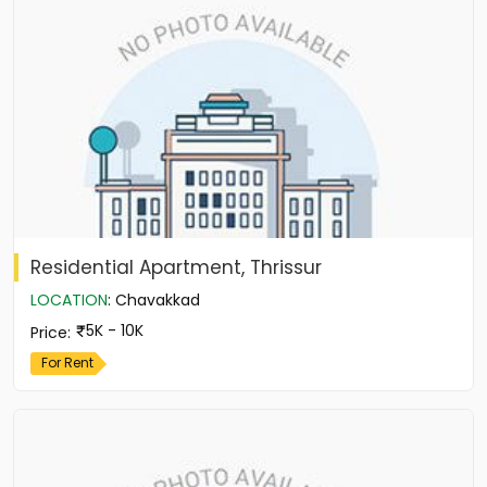
Residential Apartment, Thrissur
LOCATION
:
Chavakkad
5K - 10K
Price
:
For Rent