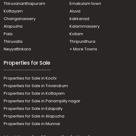
Thiruvananthapuram
Ernakulam town
Kottayam
Aluva
Changanassery
kakkanad
Alapuzha
Kalammassery
Pala
Kollam
Thiruvalla
Thripunithura
Neyyattinkara
+ More Towns
Properties for Sale
Properties for Sale in Kochi
Properties for Sale in Trivandrum
Properties for Sale in Kottayam
Properties for Sale in Panampilly nagar
Properties for Sale in Edapally
Properties for Sale in Alapuzha
Properties for Sale in Munnar