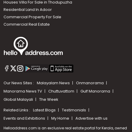
Houses Villa For Sale in Thodupuzha
Residential Land In Adoor
Commercial Property For Sale
Commercial Real Estate
Our News Sites :
Malayalam News
Onmanorama
Manorama News TV
Chuttuvattom
Gulf Manorama
Global Malayali
The Week
Related Links :
Latest Blogs
Testimonials
Events and Exhibitions
My Home
Advertise with us
Helloaddress.com is an exclusive real estate portal for Kerala, owned