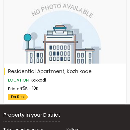
Residential Apartment, Kozhikode
LOCATION
:
Kakkodi
5K - 10K
Price
:
For Rent
Property in your District
Thiruvananthapuram
Kollam