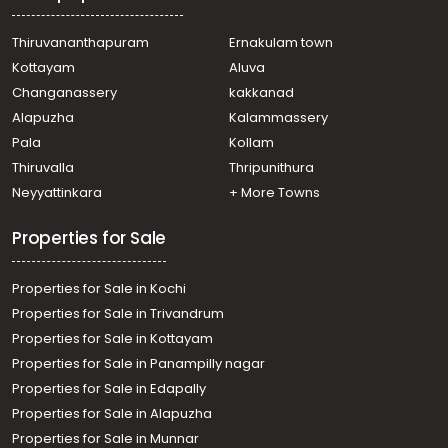
Thiruvananthapuram
Ernakulam town
Kottayam
Aluva
Changanassery
kakkanad
Alapuzha
Kalammassery
Pala
Kollam
Thiruvalla
Thripunithura
Neyyattinkara
+ More Towns
Properties for Sale
Properties for Sale in Kochi
Properties for Sale in Trivandrum
Properties for Sale in Kottayam
Properties for Sale in Panampilly nagar
Properties for Sale in Edapally
Properties for Sale in Alapuzha
Properties for Sale in Munnar