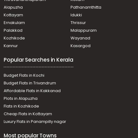
Alapuzha
Pathanamthitta
Kottayam
Idukki
Ernakulam
Thrissur
Palakkad
Malappuram
Kozhikode
Wayanad
Kannur
Kasargod
Popular Searches in Kerala
Budget Flats in Kochi
Budget Flats in Trivandrum
Affordable Flats in Kakkanad
Plots in Alapuzha
Flats in Kozhikode
Cheap Flats in Kottayam
Luxury Flats in Panampilly nagar
Most popular Towns