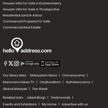
Houses Villa For Sale in Kozhencherry
Houses Villa For Sale in Thodupuzha
Residential Land In Adoor
Commercial Property For Sale
Commercial Real Estate
Our News Sites :
Malayalam News
Onmanorama
Manorama News TV
Chuttuvattom
Gulf Manorama
Global Malayali
The Week
Related Links :
Latest Blogs
Testimonials
Events and Exhibitions
My Home
Advertise with us