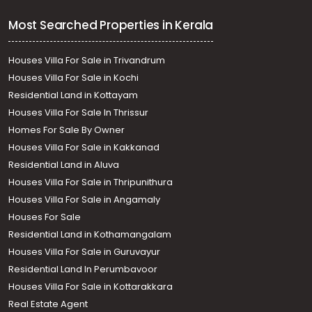
Most Searched Properties in Kerala
Houses Villa For Sale in Trivandrum
Houses Villa For Sale in Kochi
Residential Land in Kottayam
Houses Villa For Sale In Thrissur
Homes For Sale By Owner
Houses Villa For Sale in Kakkanad
Residential Land in Aluva
Houses Villa For Sale in Thripunithura
Houses Villa For Sale in Angamaly
Houses For Sale
Residential Land in Kothamangalam
Houses Villa For Sale in Guruvayur
Residential Land In Perumbavoor
Houses Villa For Sale in Kottarakkara
Real Estate Agent