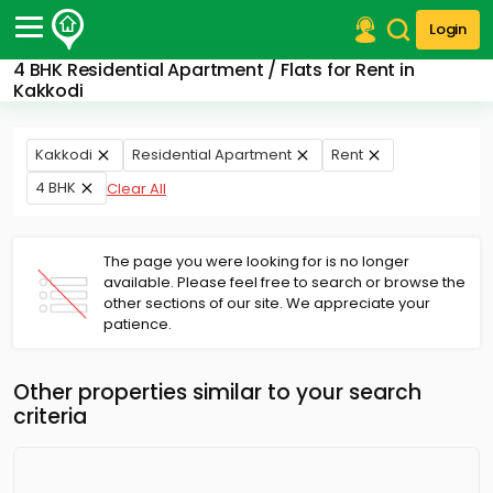
Login
4 BHK Residential Apartment / Flats for Rent in
Post Your Property
Kakkodi
Post Your Requirement
Kakkodi
Residential Apartment
Rent
Properties for Sale
4 BHK
Clear All
Properties for Rent
Premium Projects
Finance Center
The page you were looking for is no longer
Our Services
available. Please feel free to search or browse the
Contact Us
other sections of our site. We appreciate your
patience.
Other properties similar to your search
criteria