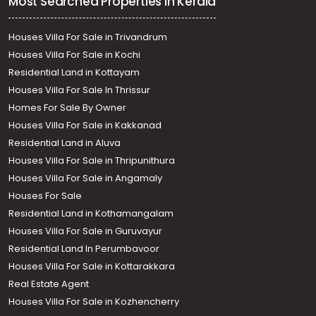
Most Searched Properties in Kerala
Houses Villa For Sale in Trivandrum
Houses Villa For Sale in Kochi
Residential Land in Kottayam
Houses Villa For Sale In Thrissur
Homes For Sale By Owner
Houses Villa For Sale in Kakkanad
Residential Land in Aluva
Houses Villa For Sale in Thripunithura
Houses Villa For Sale in Angamaly
Houses For Sale
Residential Land in Kothamangalam
Houses Villa For Sale in Guruvayur
Residential Land In Perumbavoor
Houses Villa For Sale in Kottarakkara
Real Estate Agent
Houses Villa For Sale in Kozhencherry