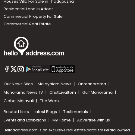
Houses Villa For Sale in Thodupuzha
Residential Land In Adoor
Commercial Property For Sale
Commercial Real Estate
Our News Sites :
Malayalam News
Onmanorama
Manorama News TV
Chuttuvattom
Gulf Manorama
Global Malayali
The Week
Related Links :
Latest Blogs
Testimonials
Events and Exhibitions
My Home
Advertise with us
Helloaddress.com is an exclusive real estate portal for Kerala, owned