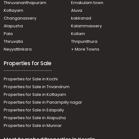
Thiruvananthapuram
Ernakulam town
Kottayam
Aluva
Changanassery
kakkanad
Alapuzha
Kalammassery
Pala
Kollam
Thiruvalla
Thripunithura
Neyyattinkara
+ More Towns
Properties for Sale
Properties for Sale in Kochi
Properties for Sale in Trivandrum
Properties for Sale in Kottayam
Properties for Sale in Panampilly nagar
Properties for Sale in Edapally
Properties for Sale in Alapuzha
Properties for Sale in Munnar