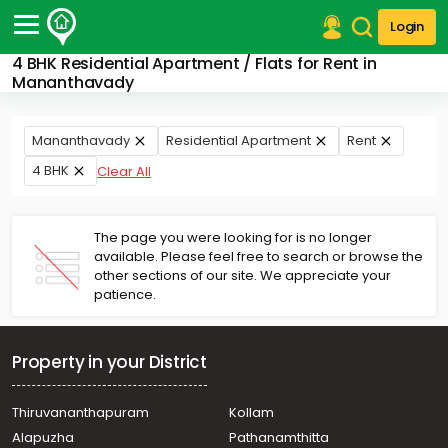
Login
4 BHK Residential Apartment / Flats for Rent in
Post Your Property
Mananthavady
Post Your Requirement
Mananthavady
Residential Apartment
Rent
Properties for Sale
4 BHK
Clear All
Properties for Rent
Premium Projects
Finance Center
The page you were looking for is no longer
Our Services
available. Please feel free to search or browse the
Contact Us
other sections of our site. We appreciate your
patience.
Property in your District
Thiruvananthapuram
Kollam
Alapuzha
Pathanamthitta