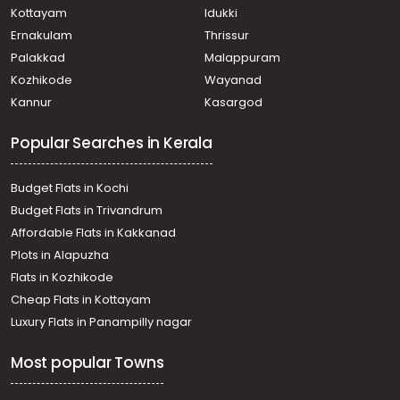
Kottayam
Idukki
Ernakulam
Thrissur
Palakkad
Malappuram
Kozhikode
Wayanad
Kannur
Kasargod
Popular Searches in Kerala
Budget Flats in Kochi
Budget Flats in Trivandrum
Affordable Flats in Kakkanad
Plots in Alapuzha
Flats in Kozhikode
Cheap Flats in Kottayam
Luxury Flats in Panampilly nagar
Most popular Towns