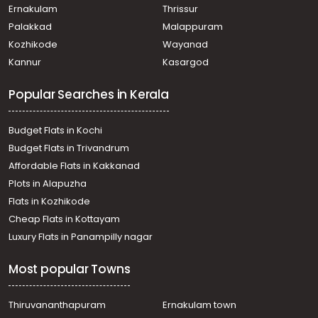
Ernakulam
Thrissur
Palakkad
Malappuram
Kozhikode
Wayanad
Kannur
Kasargod
Popular Searches in Kerala
Budget Flats in Kochi
Budget Flats in Trivandrum
Affordable Flats in Kakkanad
Plots in Alapuzha
Flats in Kozhikode
Cheap Flats in Kottayam
Luxury Flats in Panampilly nagar
Most popular Towns
Thiruvananthapuram
Ernakulam town