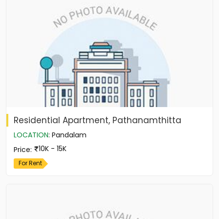
Residential Apartment, Pathanamthitta
LOCATION
:
Pandalam
10K - 15K
Price
:
For Rent