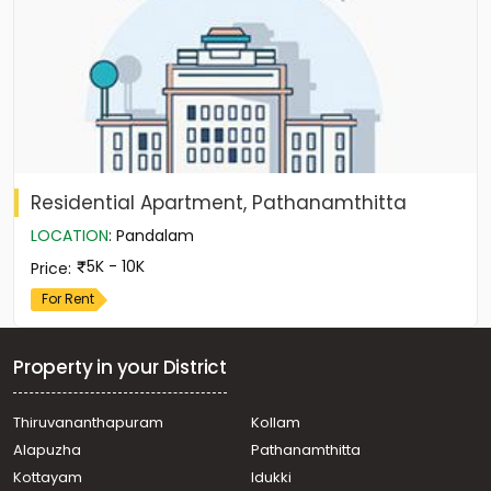
Residential Apartment, Pathanamthitta
LOCATION
:
Pandalam
5K - 10K
Price
:
For Rent
Property in your District
Thiruvananthapuram
Kollam
Alapuzha
Pathanamthitta
Kottayam
Idukki