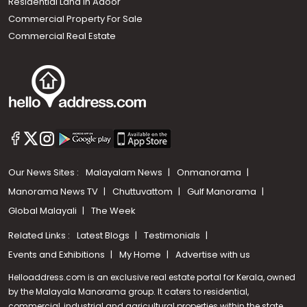
Residential Land In Adoor
Commercial Property For Sale
Commercial Real Estate
Our News Sites :
Malayalam News
Onmanorama
Manorama News TV
Chuttuvattom
Gulf Manorama
Global Malayali
The Week
Related Links :
Latest Blogs
Testimonials
Events and Exhibitions
My Home
Advertise with us
Helloaddress.com is an exclusive real estate portal for Kerala, owned
by the Malayala Manorama group. It caters to residential,
commercial, industrial and agricultural properties within the state.