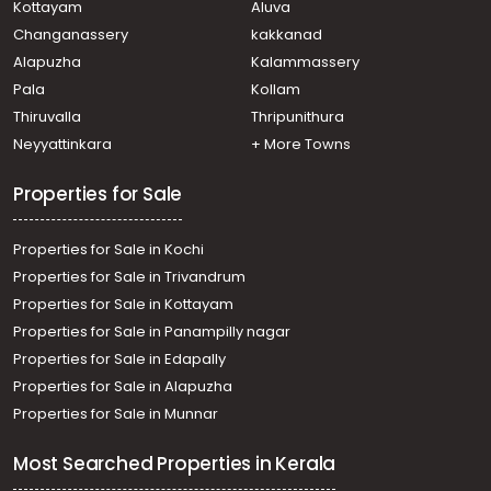
Kottayam
Aluva
Changanassery
kakkanad
Alapuzha
Kalammassery
Pala
Kollam
Thiruvalla
Thripunithura
Neyyattinkara
+ More Towns
Properties for Sale
Properties for Sale in Kochi
Properties for Sale in Trivandrum
Properties for Sale in Kottayam
Properties for Sale in Panampilly nagar
Properties for Sale in Edapally
Properties for Sale in Alapuzha
Properties for Sale in Munnar
Most Searched Properties in Kerala