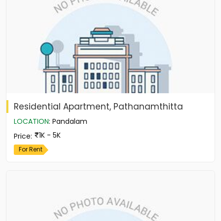
Residential Apartment, Pathanamthitta
LOCATION
:
Pandalam
1K - 5K
Price
:
For Rent