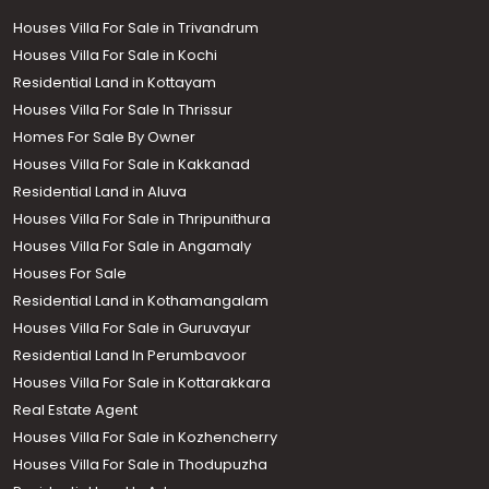
Houses Villa For Sale in Trivandrum
Houses Villa For Sale in Kochi
Residential Land in Kottayam
Houses Villa For Sale In Thrissur
Homes For Sale By Owner
Houses Villa For Sale in Kakkanad
Residential Land in Aluva
Houses Villa For Sale in Thripunithura
Houses Villa For Sale in Angamaly
Houses For Sale
Residential Land in Kothamangalam
Houses Villa For Sale in Guruvayur
Residential Land In Perumbavoor
Houses Villa For Sale in Kottarakkara
Real Estate Agent
Houses Villa For Sale in Kozhencherry
Houses Villa For Sale in Thodupuzha