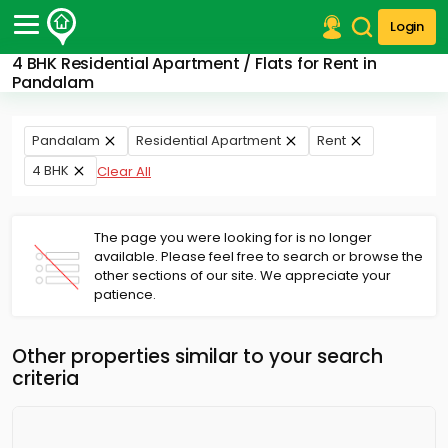
Login
4 BHK Residential Apartment / Flats for Rent in
Post Your Property
Pandalam
Post Your Requirement
Pandalam
Residential Apartment
Rent
Properties for Sale
4 BHK
Clear All
Properties for Rent
Premium Projects
Finance Center
The page you were looking for is no longer
Our Services
available. Please feel free to search or browse the
Contact Us
other sections of our site. We appreciate your
patience.
Other properties similar to your search
criteria