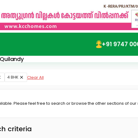
+91 9747 00
 Quilandy
4 BHK
Clear All
lable. Please feel free to search or browse the other sections of our
h criteria