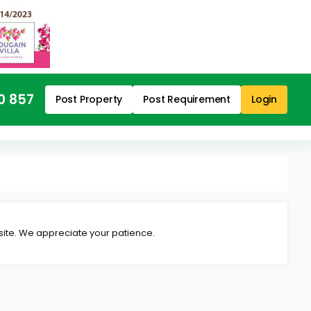
0 857
Post Property
Post Requirement
Login
 site. We appreciate your patience.