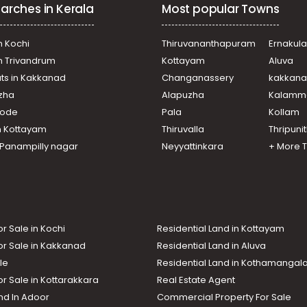
arches in Kerala
Most popular Towns
n Kochi
Thiruvananthapuram
Ernakul
in Trivandrum
Kottayam
Aluva
ats in Kakkanad
Changanassery
kakkan
uzha
Alapuzha
Kalamm
ikode
Pala
Kollam
n Kottayam
Thiruvalla
Thripuni
n Panampilly nagar
Neyyattinkara
+ More 
or Sale in Kochi
Residential Land in Kottayam
or Sale in Kakkanad
Residential Land in Aluva
le
Residential Land in Kothamanga
or Sale in Kottarakkara
Real Estate Agent
nd In Adoor
Commercial Property For Sale