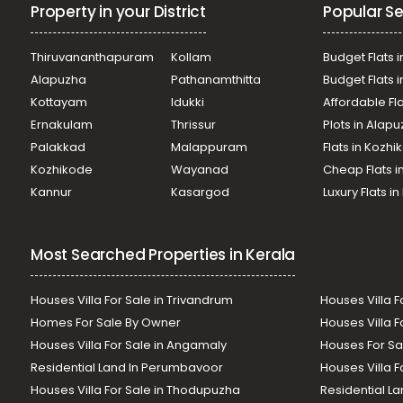
Property in your District
Popular Se
Thiruvananthapuram
Kollam
Budget Flats i
Alapuzha
Pathanamthitta
Budget Flats 
Kottayam
Idukki
Affordable Fl
Ernakulam
Thrissur
Plots in Alap
Palakkad
Malappuram
Flats in Kozh
Kozhikode
Wayanad
Cheap Flats i
Kannur
Kasargod
Luxury Flats i
Most Searched Properties in Kerala
Houses Villa For Sale in Trivandrum
Houses Villa F
Homes For Sale By Owner
Houses Villa F
Houses Villa For Sale in Angamaly
Houses For Sa
Residential Land In Perumbavoor
Houses Villa F
Houses Villa For Sale in Thodupuzha
Residential La