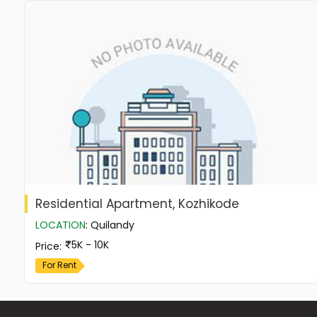
Residential Apartment, Kozhikode
LOCATION
:
Quilandy
5K - 10K
Price
:
For Rent