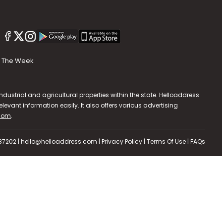
The Week
dustrial and agricultural properties within the state. Helloaddress
evant information easily. It also offers various advertising
.com
.
587202 | hello@helloaddress.com |
Privacy Policy
|
Terms Of Use
|
FAQs