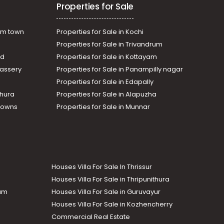
Properties for Sale
am town
Properties for Sale in Kochi
Properties for Sale in Trivandrum
ad
Properties for Sale in Kottayam
assery
Properties for Sale in Panampilly nagar
Properties for Sale in Edapally
thura
Properties for Sale in Alapuzha
Towns
Properties for Sale in Munnar
Houses Villa For Sale In Thrissur
Houses Villa For Sale in Thripunithura
lam
Houses Villa For Sale in Guruvayur
Houses Villa For Sale in Kozhencherry
Commercial Real Estate