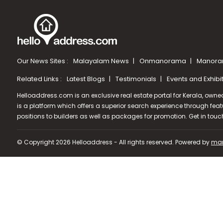
Our News Sites :
Malayalam News
Onmanorama
Manora
Related Links :
Latest Blogs
Testimonials
Events and Exhibi
Helloaddress.com is an exclusive real estate portal for Kerala, owne
is a platform which offers a superior search experience through feat
positions to builders as well as packages for promotion. Get in tou
© Copyright 2026 Helloaddress - All rights reserved. Powered by
man