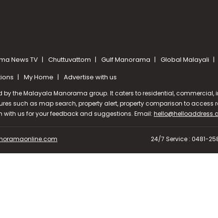
ma News TV
Chuttuvattom
Gulf Manorama
Global Malayali
tions
My Home
Advertise with us
d by the Malayala Manorama group. It caters to residential, commercial, in
ures such as map search, property alert, property comparison to access rel
ch with us for your feedback and suggestions. Email:
hello@helloaddress
oramaonline.com
24/7 Service : 0481-2