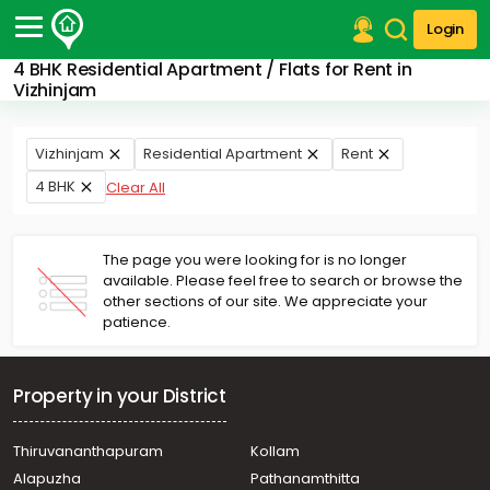
Login
4 BHK Residential Apartment / Flats for Rent in
Post Your Property
Vizhinjam
Post Your Requirement
Vizhinjam
Residential Apartment
Rent
Properties for Sale
4 BHK
Clear All
Properties for Rent
Premium Projects
Finance Center
The page you were looking for is no longer
Our Services
available. Please feel free to search or browse the
Contact Us
other sections of our site. We appreciate your
patience.
Property in your District
Thiruvananthapuram
Kollam
Alapuzha
Pathanamthitta