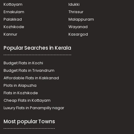
Kottayam
Idukki
Ernakulam
Thrissur
Palakkad
Malappuram
Kozhikode
Wayanad
Kannur
Kasargod
Popular Searches in Kerala
Budget Flats in Kochi
Budget Flats in Trivandrum
Affordable Flats in Kakkanad
Plots in Alapuzha
Flats in Kozhikode
Cheap Flats in Kottayam
Luxury Flats in Panampilly nagar
Most popular Towns