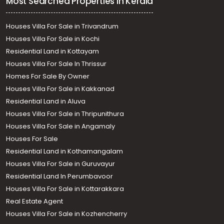
Most Searched Properties in Kerala
Houses Villa For Sale in Trivandrum
Houses Villa For Sale in Kochi
Residential Land in Kottayam
Houses Villa For Sale In Thrissur
Homes For Sale By Owner
Houses Villa For Sale in Kakkanad
Residential Land in Aluva
Houses Villa For Sale in Thripunithura
Houses Villa For Sale in Angamaly
Houses For Sale
Residential Land in Kothamangalam
Houses Villa For Sale in Guruvayur
Residential Land In Perumbavoor
Houses Villa For Sale in Kottarakkara
Real Estate Agent
Houses Villa For Sale in Kozhencherry