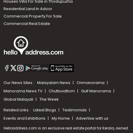
Houses Villa For Sale in Thodupuzha
Residential Land In Adoor
Commercial Property For Sale
Commercial Real Estate
Our News Sites :
Malayalam News
Onmanorama
Manorama News TV
Chuttuvattom
Gulf Manorama
Global Malayali
The Week
Related Links :
Latest Blogs
Testimonials
Events and Exhibitions
My Home
Advertise with us
Helloaddress.com is an exclusive real estate portal for Kerala, owned