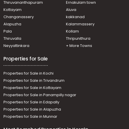
Thiruvananthapuram
Ernakulam town
Kottayam
Aluva
Changanassery
kakkanad
Alapuzha
Kalammassery
Pala
Kollam
Thiruvalla
Thripunithura
Neyyattinkara
+ More Towns
Properties for Sale
Properties for Sale in Kochi
Properties for Sale in Trivandrum
Properties for Sale in Kottayam
Properties for Sale in Panampilly nagar
Properties for Sale in Edapally
Properties for Sale in Alapuzha
Properties for Sale in Munnar