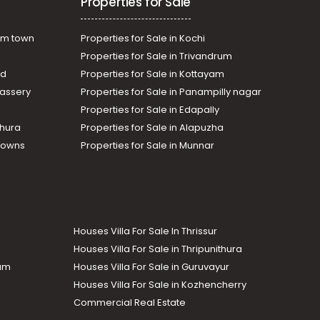
Properties for Sale
am town
Properties for Sale in Kochi
Properties for Sale in Trivandrum
ad
Properties for Sale in Kottayam
assery
Properties for Sale in Panampilly nagar
Properties for Sale in Edapally
thura
Properties for Sale in Alapuzha
Towns
Properties for Sale in Munnar
Houses Villa For Sale In Thrissur
Houses Villa For Sale in Thripunithura
lam
Houses Villa For Sale in Guruvayur
Houses Villa For Sale in Kozhencherry
Commercial Real Estate