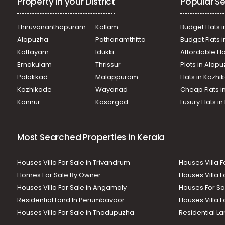
Property in your District
Popular Se
Thiruvananthapuram
Kollam
Budget Flats i
Alapuzha
Pathanamthitta
Budget Flats 
Kottayam
Idukki
Affordable Fl
Ernakulam
Thrissur
Plots in Alap
Palakkad
Malappuram
Flats in Kozh
Kozhikode
Wayanad
Cheap Flats i
Kannur
Kasargod
Luxury Flats i
Most Searched Properties in Kerala
Houses Villa For Sale in Trivandrum
Houses Villa F
Homes For Sale By Owner
Houses Villa F
Houses Villa For Sale in Angamaly
Houses For Sa
Residential Land In Perumbavoor
Houses Villa F
Houses Villa For Sale in Thodupuzha
Residential La