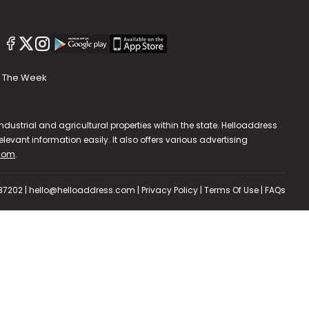
The Week
dustrial and agricultural properties within the state. Helloaddress
evant information easily. It also offers various advertising
.com
.
587202 | hello@helloaddress.com |
Privacy Policy
|
Terms Of Use
|
FAQs