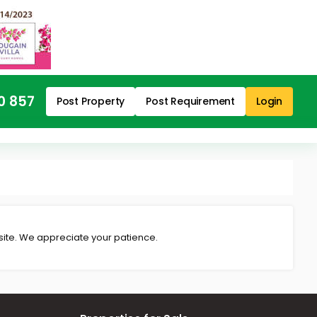
0 857
Post Property
Post Requirement
Login
 site. We appreciate your patience.