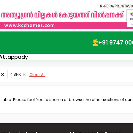
+91 9747 00
n Attappady
4 BHK
Clear All
lable. Please feel free to search or browse the other sections of our