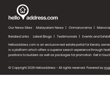
Our News Sites :
Malayalam News
Onmanorama
Manora
Related Links :
Latest Blogs
Testimonials
Events and Exhibi
Helloaddress.com is an exclusive real estate portal for Kerala, owne
is a platform which offers a superior search experience through feat
positions to builders as well as packages for promotion. Get in tou
© Copyright 2026 Helloaddress - All rights reserved. Powered by
man