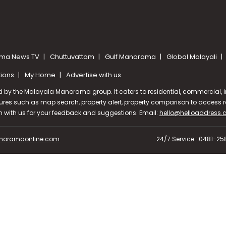
ma News TV
Chuttuvattom
Gulf Manorama
Global Malayali
tions
My Home
Advertise with us
d by the Malayala Manorama group. It caters to residential, commercial, in
ures such as map search, property alert, property comparison to access rel
ch with us for your feedback and suggestions. Email:
hello@helloaddress
oramaonline.com
24/7 Service : 0481-2