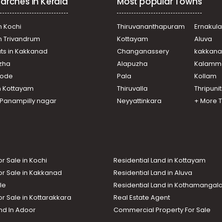
arches in Kerala
Most popular Towns
n Kochi
Thiruvananthapuram
Ernakul
in Trivandrum
Kottayam
Aluva
ats in Kakkanad
Changanassery
kakkan
uzha
Alapuzha
Kalamm
ikode
Pala
Kollam
n Kottayam
Thiruvalla
Thripuni
n Panampilly nagar
Neyyattinkara
+ More 
or Sale in Kochi
Residential Land in Kottayam
or Sale in Kakkanad
Residential Land in Aluva
le
Residential Land in Kothamanga
or Sale in Kottarakkara
Real Estate Agent
nd In Adoor
Commercial Property For Sale