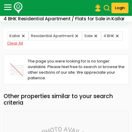
Login
4 BHK Residential Apartment / Flats for Sale in Kallar
Post Your Property
Post Your Requirement
Kallar
Residential Apartment
Sale
4 BHK
Clear All
Properties for Sale
Properties for Rent
Premium Projects
The page you were looking for is no longer
available. Please feel free to search or browse the
Finance Center
other sections of our site. We appreciate your
Our Services
patience.
Contact Us
Other properties similar to your search
criteria