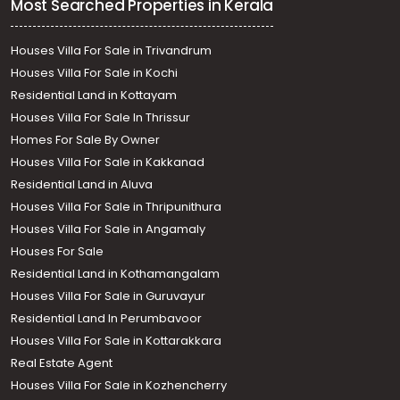
Most Searched Properties in Kerala
Houses Villa For Sale in Trivandrum
Houses Villa For Sale in Kochi
Residential Land in Kottayam
Houses Villa For Sale In Thrissur
Homes For Sale By Owner
Houses Villa For Sale in Kakkanad
Residential Land in Aluva
Houses Villa For Sale in Thripunithura
Houses Villa For Sale in Angamaly
Houses For Sale
Residential Land in Kothamangalam
Houses Villa For Sale in Guruvayur
Residential Land In Perumbavoor
Houses Villa For Sale in Kottarakkara
Real Estate Agent
Houses Villa For Sale in Kozhencherry