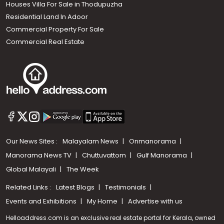
Houses Villa For Sale in Thodupuzha
Residential Land In Adoor
Commercial Property For Sale
Commercial Real Estate
Our News Sites :
Malayalam News
Onmanorama
Manorama News TV
Chuttuvattom
Gulf Manorama
Global Malayali
The Week
Related Links :
Latest Blogs
Testimonials
Events and Exhibitions
My Home
Advertise with us
Helloaddress.com is an exclusive real estate portal for Kerala, owned