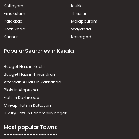
Kottayam
Idukki
Ernakulam
Thrissur
Palakkad
Malappuram
Kozhikode
Wayanad
Kannur
Kasargod
Popular Searches in Kerala
Budget Flats in Kochi
Budget Flats in Trivandrum
Affordable Flats in Kakkanad
Plots in Alapuzha
Flats in Kozhikode
Cheap Flats in Kottayam
Luxury Flats in Panampilly nagar
Most popular Towns