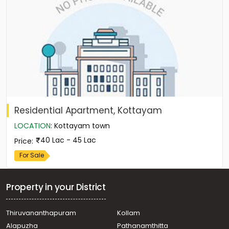
Residential Apartment, Kottayam
LOCATION
:
Kottayam town
40 Lac - 45 Lac
Price
:
For Sale
Property in your District
Thiruvananthapuram
Kollam
Alapuzha
Pathanamthitta