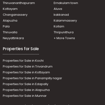
Thiruvananthapuram
Ernakulam town
Kottayam
Aluva
Changanassery
kakkanad
Alapuzha
Kalammassery
Pala
Kollam
Thiruvalla
Thripunithura
Neyyattinkara
+ More Towns
Properties for Sale
Properties for Sale in Kochi
Properties for Sale in Trivandrum
Properties for Sale in Kottayam
Properties for Sale in Panampilly nagar
Properties for Sale in Edapally
Properties for Sale in Alapuzha
Properties for Sale in Munnar