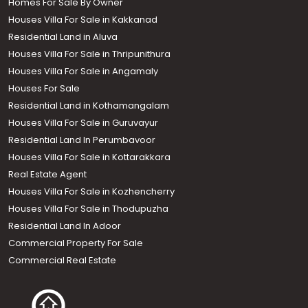
Homes For Sale By Owner
Houses Villa For Sale in Kakkanad
Residential Land in Aluva
Houses Villa For Sale in Thripunithura
Houses Villa For Sale in Angamaly
Houses For Sale
Residential Land in Kothamangalam
Houses Villa For Sale in Guruvayur
Residential Land In Perumbavoor
Houses Villa For Sale in Kottarakkara
Real Estate Agent
Houses Villa For Sale in Kozhencherry
Houses Villa For Sale in Thodupuzha
Residential Land In Adoor
Commercial Property For Sale
Commercial Real Estate