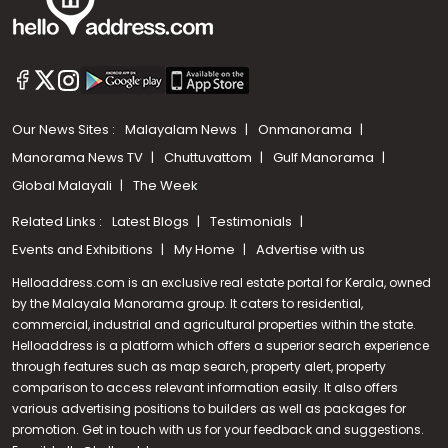
Our News Sites :
Malayalam News
Onmanorama
Manorama News TV
Chuttuvattom
Gulf Manorama
Global Malayali
The Week
Related Links :
Latest Blogs
Testimonials
Events and Exhibitions
My Home
Advertise with us
Helloaddress.com is an exclusive real estate portal for Kerala, owned
by the Malayala Manorama group. It caters to residential,
commercial, industrial and agricultural properties within the state.
Helloaddress is a platform which offers a superior search experience
through features such as map search, property alert, property
comparison to access relevant information easily. It also offers
various advertising positions to builders as well as packages for
promotion. Get in touch with us for your feedback and suggestions.