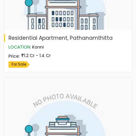
Residential Apartment, Pathanamthitta
LOCATION
:
Konni
1.2 Cr - 1.4 Cr
Price
:
For Sale