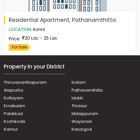
Residential Apartment, Pathanamthitta
LOCATION
:
Konni
20 Lac - 25 Lac
Price
:
For Sale
Property in your District
Thiruvananthapuram
Kollam
Alapuzha
Pathanamthitta
Kottayam
Idukki
Ernakulam
Thrissur
Palakkad
Malappuram
Kozhikode
Wayanad
Kannur
Kasargod