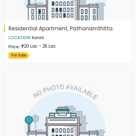
Residential Apartment, Pathanamthitta
LOCATION
:
Konni
20 Lac - 25 Lac
Price
:
For Sale