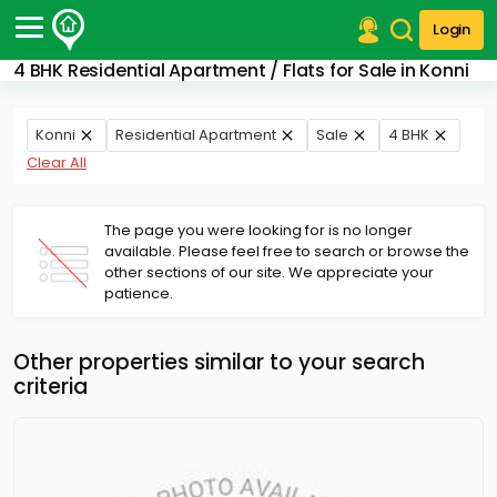
Login
4 BHK Residential Apartment / Flats for Sale in Konni
Post Your Property
Post Your Requirement
Konni
Residential Apartment
Sale
4 BHK
Clear All
Properties for Sale
Properties for Rent
Premium Projects
The page you were looking for is no longer
available. Please feel free to search or browse the
Finance Center
other sections of our site. We appreciate your
Our Services
patience.
Contact Us
Other properties similar to your search
criteria