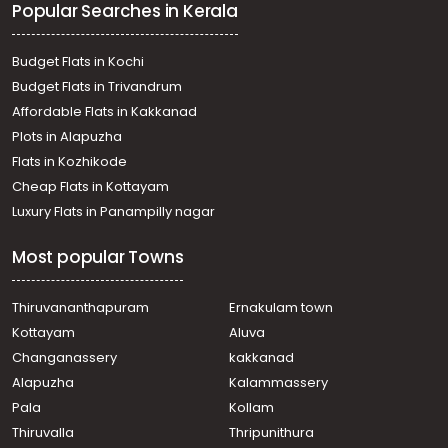
Popular Searches in Kerala
Budget Flats in Kochi
Budget Flats in Trivandrum
Affordable Flats in Kakkanad
Plots in Alapuzha
Flats in Kozhikode
Cheap Flats in Kottayam
Luxury Flats in Panampilly nagar
Most popular Towns
Thiruvananthapuram
Ernakulam town
Kottayam
Aluva
Changanassery
kakkanad
Alapuzha
Kalammassery
Pala
Kollam
Thiruvalla
Thripunithura