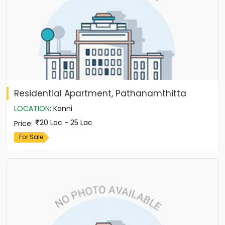
Residential Apartment, Pathanamthitta
LOCATION
:
Konni
20 Lac - 25 Lac
Price
:
For Sale