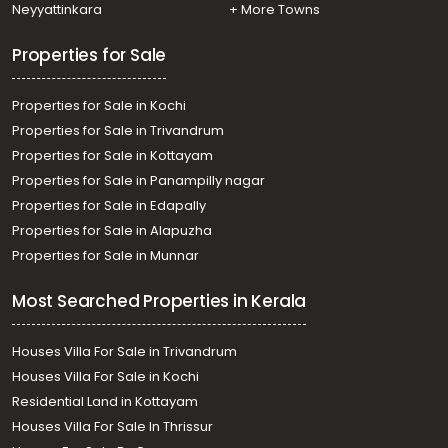
Neyyattinkara
+ More Towns
Properties for Sale
Properties for Sale in Kochi
Properties for Sale in Trivandrum
Properties for Sale in Kottayam
Properties for Sale in Panampilly nagar
Properties for Sale in Edapally
Properties for Sale in Alapuzha
Properties for Sale in Munnar
Most Searched Properties in Kerala
Houses Villa For Sale in Trivandrum
Houses Villa For Sale in Kochi
Residential Land in Kottayam
Houses Villa For Sale In Thrissur