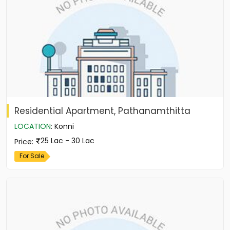
Residential Apartment, Pathanamthitta
LOCATION
:
Konni
25 Lac - 30 Lac
Price
:
For Sale