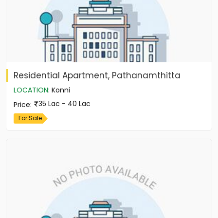
Residential Apartment, Pathanamthitta
LOCATION
:
Konni
35 Lac - 40 Lac
Price
:
For Sale