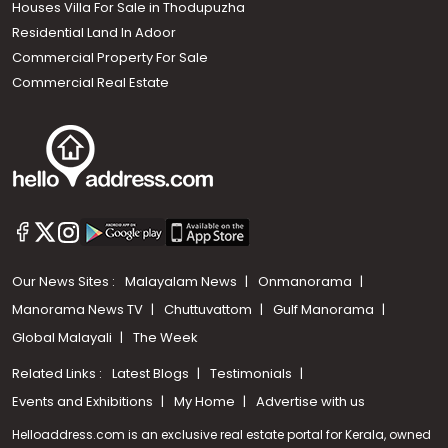
Houses Villa For Sale in Thodupuzha
Residential Land In Adoor
Commercial Property For Sale
Commercial Real Estate
Our News Sites :
Malayalam News
Onmanorama
Manorama News TV
Chuttuvattom
Gulf Manorama
Global Malayali
The Week
Related Links :
Latest Blogs
Testimonials
Events and Exhibitions
My Home
Advertise with us
Helloaddress.com is an exclusive real estate portal for Kerala, owned