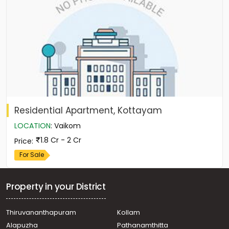
Residential Apartment, Kottayam
LOCATION
:
Vaikom
1.8 Cr - 2 Cr
Price
:
For Sale
Property in your District
Thiruvananthapuram
Kollam
Alapuzha
Pathanamthitta