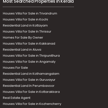
Most Searched Properties in Kerala
Houses Villa For Sale in Trivandrum
Houses Villa For Sale in Kochi
Residential Land in Kottayam
Houses Villa For Sale In Thrissur
Homes For Sale By Owner
Houses Villa For Sale in Kakkanad
Residential Land in Aluva
Houses Villa For Sale in Thripunithura
Houses Villa For Sale in Angamaly
Houses For Sale
Residential Land in Kothamangalam
Houses Villa For Sale in Guruvayur
Residential Land In Perumbavoor
Houses Villa For Sale in Kottarakkara
Real Estate Agent
Houses Villa For Sale in Kozhencherry