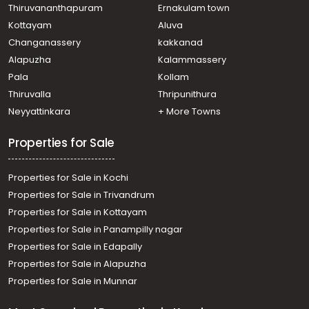
Thiruvananthapuram
Ernakulam town
Kottayam
Aluva
Changanassery
kakkanad
Alapuzha
Kalammassery
Pala
Kollam
Thiruvalla
Thripunithura
Neyyattinkara
+ More Towns
Properties for Sale
Properties for Sale in Kochi
Properties for Sale in Trivandrum
Properties for Sale in Kottayam
Properties for Sale in Panampilly nagar
Properties for Sale in Edapally
Properties for Sale in Alapuzha
Properties for Sale in Munnar