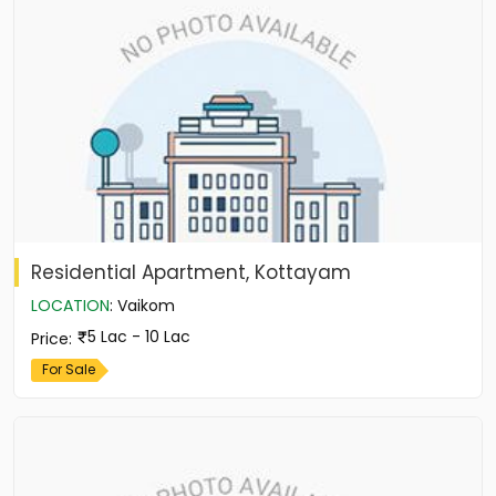
Residential Apartment, Kottayam
LOCATION
:
Vaikom
5 Lac - 10 Lac
Price
:
For Sale