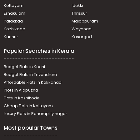
Kottayam
Idukki
Ernakulam
Thrissur
Palakkad
Malappuram
Kozhikode
Wayanad
Kannur
Kasargod
Popular Searches in Kerala
Budget Flats in Kochi
Budget Flats in Trivandrum
Affordable Flats in Kakkanad
Plots in Alapuzha
Flats in Kozhikode
Cheap Flats in Kottayam
Luxury Flats in Panampilly nagar
Most popular Towns