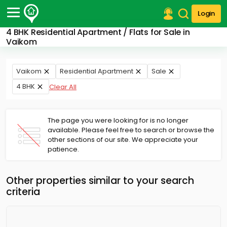
Login
4 BHK Residential Apartment / Flats for Sale in
Post Your Property
Vaikom
Post Your Requirement
Vaikom
Residential Apartment
Sale
Properties for Sale
4 BHK
Clear All
Properties for Rent
Premium Projects
Finance Center
The page you were looking for is no longer
Our Services
available. Please feel free to search or browse the
Contact Us
other sections of our site. We appreciate your
patience.
Other properties similar to your search
criteria