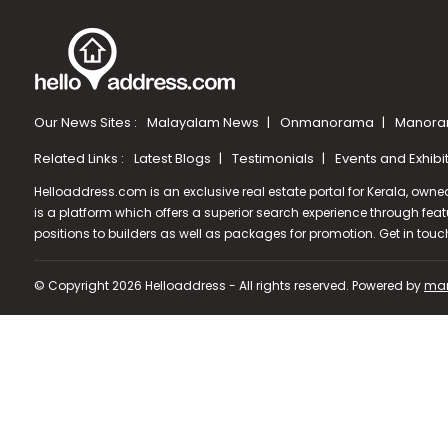
Our News Sites :
Malayalam News
Onmanorama
Manora
Related Links :
Latest Blogs
Testimonials
Events and Exhibi
Helloaddress.com is an exclusive real estate portal for Kerala, owne
is a platform which offers a superior search experience through feat
positions to builders as well as packages for promotion. Get in tou
© Copyright 2026 Helloaddress - All rights reserved. Powered by
man