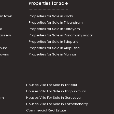
Properties for Sale
am town
Properties for Sale in Kochi
Properties for Sale in Trivandrum
ad
Properties for Sale in Kottayam
assery
Properties for Sale in Panampilly nagar
Properties for Sale in Edapally
thura
Properties for Sale in Alapuzha
Towns
Properties for Sale in Munnar
Houses Villa For Sale In Thrissur
Houses Villa For Sale in Thripunithura
lam
Houses Villa For Sale in Guruvayur
Houses Villa For Sale in Kozhencherry
Commercial Real Estate