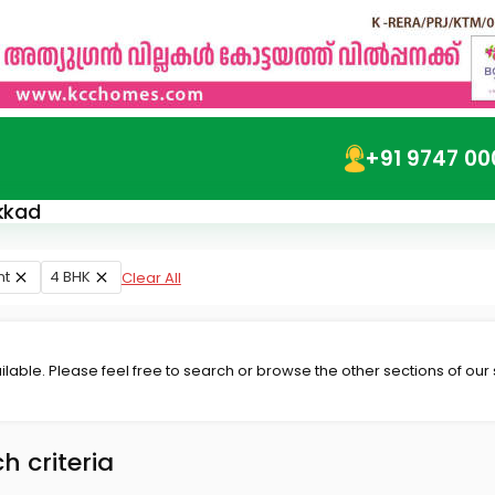
+91 9747 00
akkad
nt
4 BHK
Clear All
lable. Please feel free to search or browse the other sections of our
h criteria