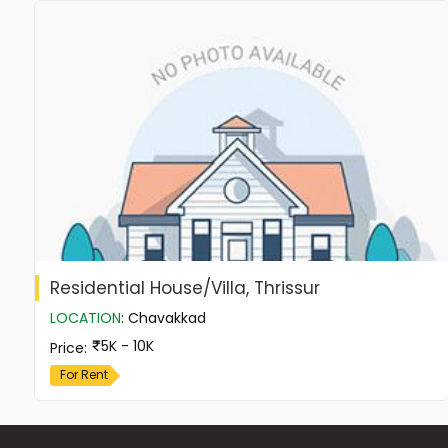
Residential House/Villa, Thrissur
LOCATION
:
Chavakkad
5K - 10K
Price
:
For Rent