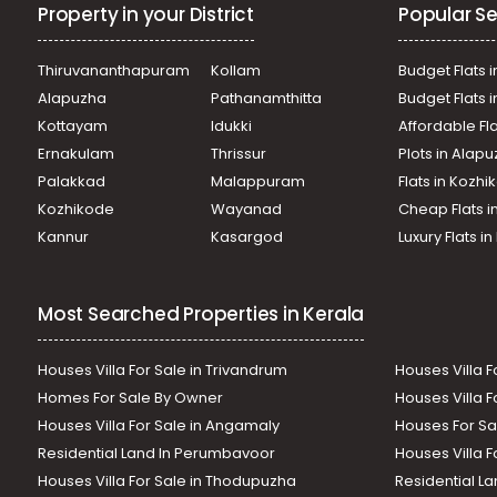
Property in your District
Popular Se
Thiruvananthapuram
Kollam
Budget Flats i
Alapuzha
Pathanamthitta
Budget Flats 
Kottayam
Idukki
Affordable Fl
Ernakulam
Thrissur
Plots in Alap
Palakkad
Malappuram
Flats in Kozh
Kozhikode
Wayanad
Cheap Flats i
Kannur
Kasargod
Luxury Flats i
Most Searched Properties in Kerala
Houses Villa For Sale in Trivandrum
Houses Villa F
Homes For Sale By Owner
Houses Villa F
Houses Villa For Sale in Angamaly
Houses For Sa
Residential Land In Perumbavoor
Houses Villa F
Houses Villa For Sale in Thodupuzha
Residential La