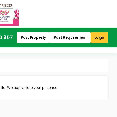
0 857
Post Property
Post Requirement
Login
 site. We appreciate your patience.