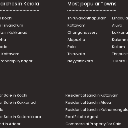
arches in Kerala
Most popular Towns
n Kochi
Thiruvananthapuram
Ernakul
in Trivandrum
Kottayam
Aluva
ats in Kakkanad
Changanassery
kakkan
uzha
Alapuzha
Kalamm
ikode
Pala
Kollam
n Kottayam
Thiruvalla
Thripuni
n Panampilly nagar
Neyyattinkara
+ More 
or Sale in Kochi
Residential Land in Kottayam
or Sale in Kakkanad
Residential Land in Aluva
le
Residential Land in Kothamanga
or Sale in Kottarakkara
Real Estate Agent
nd In Adoor
Commercial Property For Sale