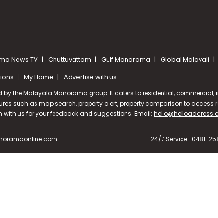
ma News TV
Chuttuvattom
Gulf Manorama
Global Malayali
tions
My Home
Advertise with us
d by the Malayala Manorama group. It caters to residential, commercial, in
ures such as map search, property alert, property comparison to access rel
ch with us for your feedback and suggestions. Email:
hello@helloaddress
oramaonline.com
24/7 Service : 0481-2