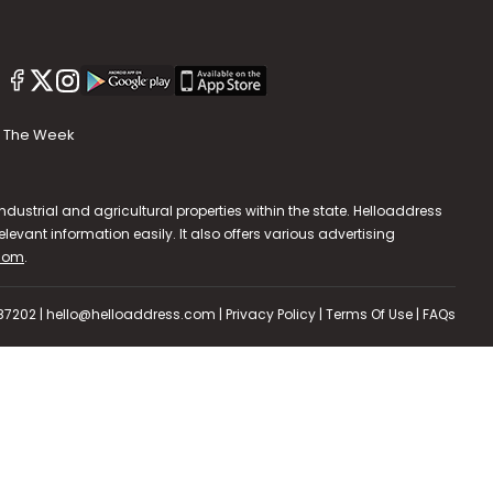
The Week
dustrial and agricultural properties within the state. Helloaddress
evant information easily. It also offers various advertising
.com
.
587202 | hello@helloaddress.com |
Privacy Policy
|
Terms Of Use
|
FAQs