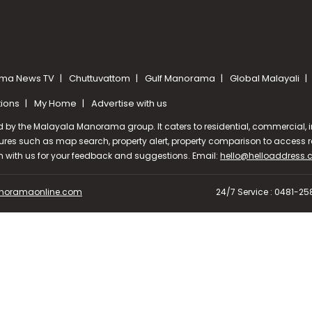
ma News TV
Chuttuvattom
Gulf Manorama
Global Malayali
tions
My Home
Advertise with us
d by the Malayala Manorama group. It caters to residential, commercial, in
ures such as map search, property alert, property comparison to access rel
ch with us for your feedback and suggestions. Email:
hello@helloaddress
oramaonline.com
24/7 Service : 0481-2