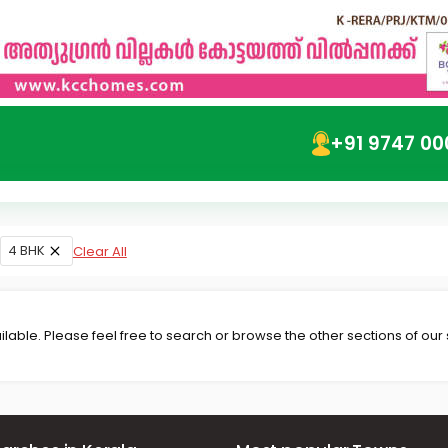
+91 9747 00
4 BHK
Clear All
lable. Please feel free to search or browse the other sections of our