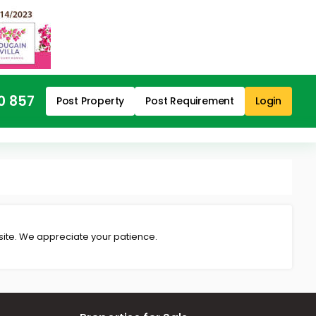
0 857
Post Property
Post Requirement
Login
 site. We appreciate your patience.