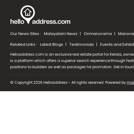
Our News Sites :
Malayalam News
Onmanorama
Manora
Related Links :
Latest Blogs
Testimonials
Events and Exhibi
Helloaddress.com is an exclusive real estate portal for Kerala, owne
is a platform which offers a superior search experience through feat
positions to builders as well as packages for promotion. Get in tou
© Copyright 2026 Helloaddress - All rights reserved. Powered by
man