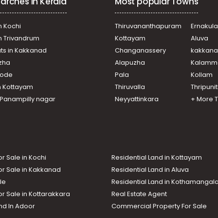
arches in Kerala
Most popular Towns
n Kochi
Thiruvananthapuram
Ernakul
in Trivandrum
Kottayam
Aluva
ats in Kakkanad
Changanassery
kakkan
uzha
Alapuzha
Kalamm
ikode
Pala
Kollam
n Kottayam
Thiruvalla
Thripuni
n Panampilly nagar
Neyyattinkara
+ More 
or Sale in Kochi
Residential Land in Kottayam
or Sale in Kakkanad
Residential Land in Aluva
le
Residential Land in Kothamanga
or Sale in Kottarakkara
Real Estate Agent
nd In Adoor
Commercial Property For Sale