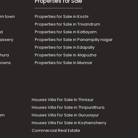
Properties for Sale
am town
Properties for Sale in Kochi
Properties for Sale in Trivandrum
ad
Properties for Sale in Kottayam
assery
Properties for Sale in Panampilly nagar
Properties for Sale in Edapally
thura
Properties for Sale in Alapuzha
Towns
Properties for Sale in Munnar
Houses Villa For Sale In Thrissur
Houses Villa For Sale in Thripunithura
lam
Houses Villa For Sale in Guruvayur
Houses Villa For Sale in Kozhencherry
Commercial Real Estate