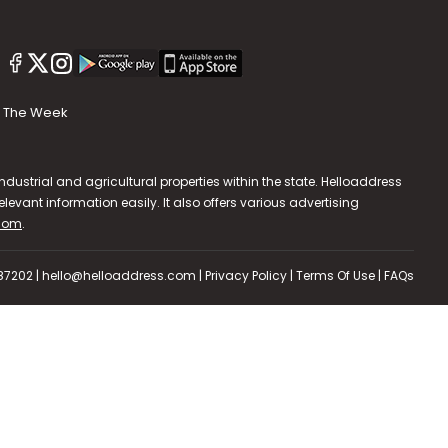
The Week
dustrial and agricultural properties within the state. Helloaddress
evant information easily. It also offers various advertising
.com
.
587202 | hello@helloaddress.com |
Privacy Policy
|
Terms Of Use
|
FAQs