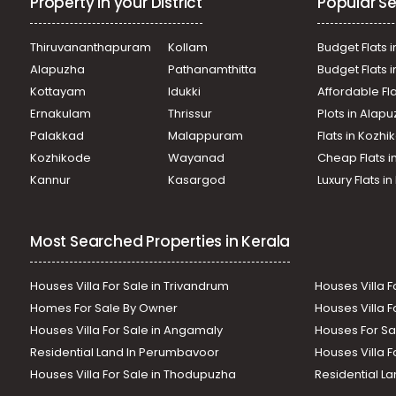
Property in your District
Popular Se
Thiruvananthapuram
Kollam
Budget Flats i
Alapuzha
Pathanamthitta
Budget Flats 
Kottayam
Idukki
Affordable Fl
Ernakulam
Thrissur
Plots in Alap
Palakkad
Malappuram
Flats in Kozh
Kozhikode
Wayanad
Cheap Flats i
Kannur
Kasargod
Luxury Flats i
Most Searched Properties in Kerala
Houses Villa For Sale in Trivandrum
Houses Villa F
Homes For Sale By Owner
Houses Villa F
Houses Villa For Sale in Angamaly
Houses For Sa
Residential Land In Perumbavoor
Houses Villa F
Houses Villa For Sale in Thodupuzha
Residential La