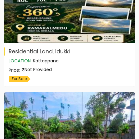
Residential Land, Idukki
LOCATION
:
Kattappana
Not Provided
Price
:
For Sale