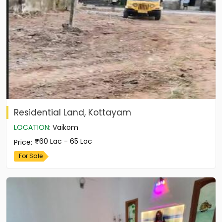
Residential Land, Kottayam
LOCATION
:
Vaikom
60 Lac - 65 Lac
Price
:
For Sale