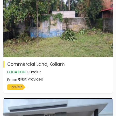
Commercial Land, Kollam
LOCATION
:
Punalur
Not Provided
Price
:
For Sale