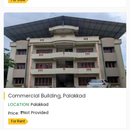
Commercial Building, Palakkad
LOCATION
:
Palakkad
Not Provided
Price
:
For Rent