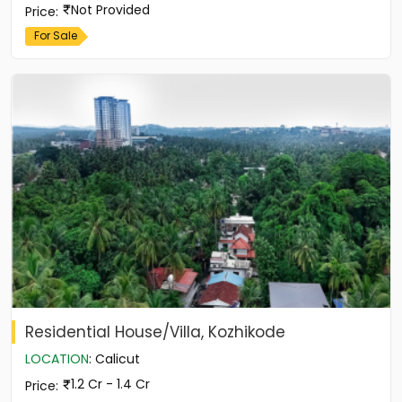
Not Provided
Price
:
For Sale
Residential House/Villa, Kozhikode
LOCATION
:
Calicut
1.2 Cr - 1.4 Cr
Price
: