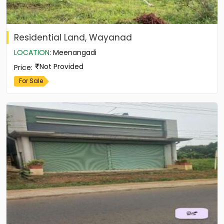
Residential Land, Wayanad
LOCATION
:
Meenangadi
Not Provided
Price
:
For Sale