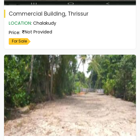
Commercial Building, Thrissur
LOCATION
:
Chalakudy
Not Provided
Price
:
For Sale