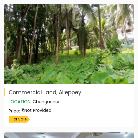
Commercial Land, Alleppey
LOCATION
:
Chengannur
Not Provided
Price
:
For Sale