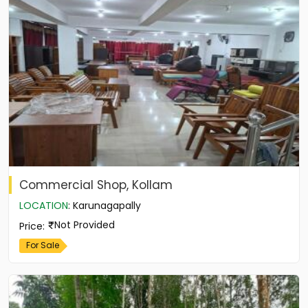
Commercial Shop, Kollam
LOCATION
:
Karunagapally
Not Provided
Price
:
For Sale