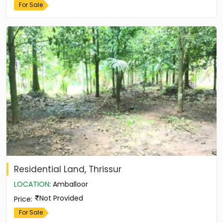
For Sale
Residential Land, Thrissur
LOCATION
:
Amballoor
Not Provided
Price
:
For Sale