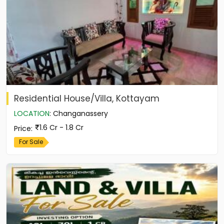
Residential House/Villa, Kottayam
LOCATION
:
Changanassery
1.6 Cr - 1.8 Cr
Price
:
For Sale