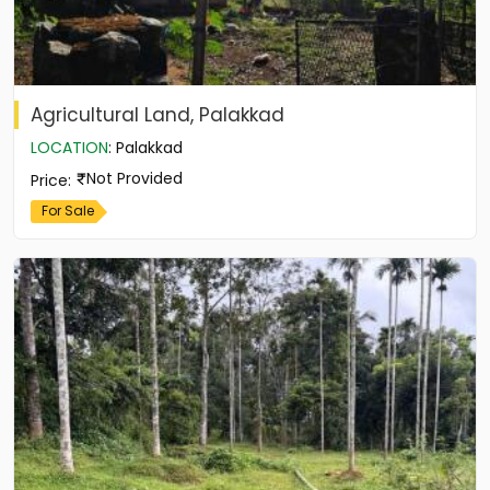
Agricultural Land, Palakkad
LOCATION
:
Palakkad
Not Provided
Price
:
For Sale