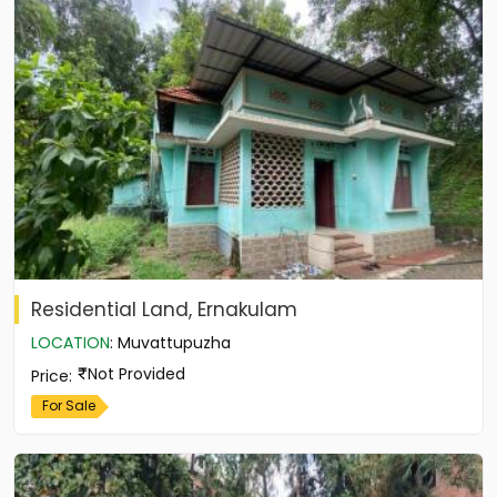
Residential Land, Ernakulam
LOCATION
:
Muvattupuzha
Not Provided
Price
:
For Sale