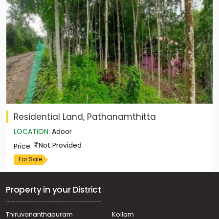
Residential Land, Pathanamthitta
LOCATION
:
Adoor
Not Provided
Price
:
For Sale
Property in your District
Thiruvananthapuram
Kollam