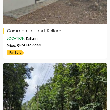
Commercial Land, Kollam
LOCATION
:
Kollam
Not Provided
Price
:
For Sale