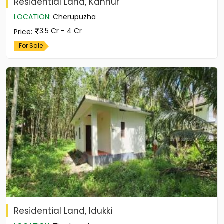
Residential Land, Kannur
LOCATION
:
Cherupuzha
3.5 Cr - 4 Cr
Price
:
For Sale
Residential Land, Idukki