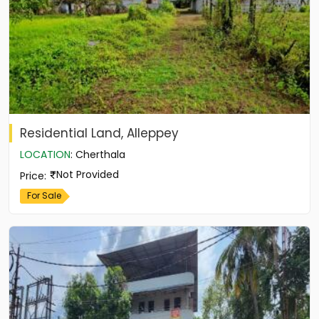
Residential Land, Alleppey
LOCATION
:
Cherthala
Not Provided
Price
:
For Sale