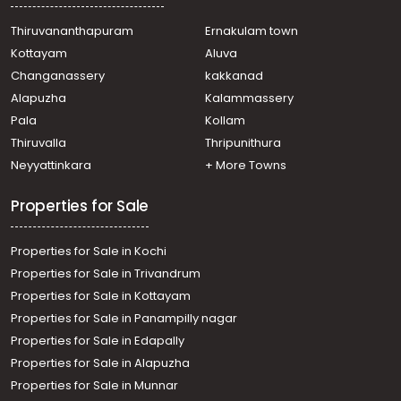
Thiruvananthapuram
Ernakulam town
Kottayam
Aluva
Changanassery
kakkanad
Alapuzha
Kalammassery
Pala
Kollam
Thiruvalla
Thripunithura
Neyyattinkara
+ More Towns
Properties for Sale
Properties for Sale in Kochi
Properties for Sale in Trivandrum
Properties for Sale in Kottayam
Properties for Sale in Panampilly nagar
Properties for Sale in Edapally
Properties for Sale in Alapuzha
Properties for Sale in Munnar