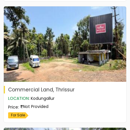
Commercial Land, Thrissur
LOCATION
:
Kodungallur
Not Provided
Price
:
For Sale