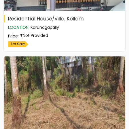
Residential House/Villa, Kollam
LOCATION
:
Karunagapally
Not Provided
Price
:
For Sale