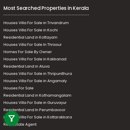
Most Searched Properties in Kerala
Houses Villa For Sale in Trivandrum
Houses Villa For Sale in Kochi
Residential Land in Kottayam
Houses Villa For Sale In Thrissur
Homes For Sale By Owner
Houses Villa For Sale in Kakkanad
Residential Land in Aluva
Houses Villa For Sale in Thripunithura
Houses Villa For Sale in Angamaly
Houses For Sale
Residential Land in Kothamangalam
Houses Villa For Sale in Guruvayur
Call us
Residential Land In Perumbavoor
+91 9747 000 857
Houses Villa For Sale in Kottarakkara
Real Estate Agent