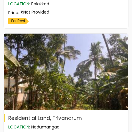
LOCATION
:
Palakkad
Not Provided
Price
:
For Rent
Residential Land, Trivandrum
LOCATION
:
Nedumangad