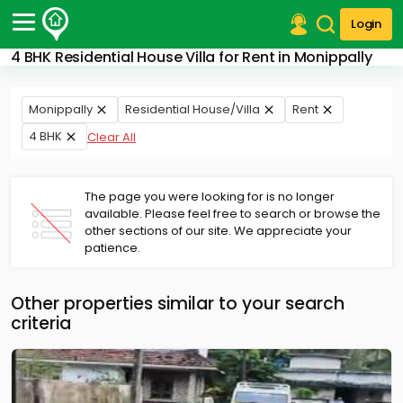
Login
4 BHK Residential House Villa for Rent in Monippally
Post Your Property
Post Your Requirement
Monippally
Residential House/Villa
Rent
4 BHK
Clear All
Properties for Sale
Properties for Rent
Premium Projects
The page you were looking for is no longer
Finance Center
available. Please feel free to search or browse the
Our Services
other sections of our site. We appreciate your
Contact Us
patience.
Other properties similar to your search
criteria