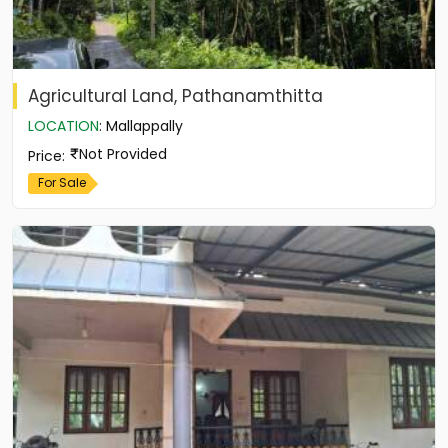
Agricultural Land, Pathanamthitta
LOCATION
:
Mallappally
Not Provided
Price
:
For Sale