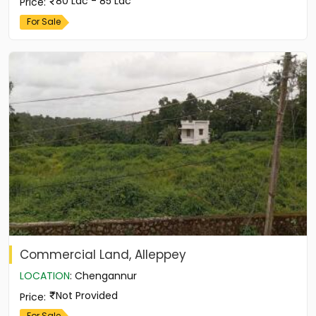
80 Lac - 85 Lac
Price
:
For Sale
Commercial Land, Alleppey
LOCATION
:
Chengannur
Not Provided
Price
:
For Sale