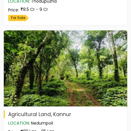
LOCATION
:
Thodupuzha
8.5 Cr - 9 Cr
Price
:
For Sale
Agricultural Land, Kannur
LOCATION
:
Nedumpoil