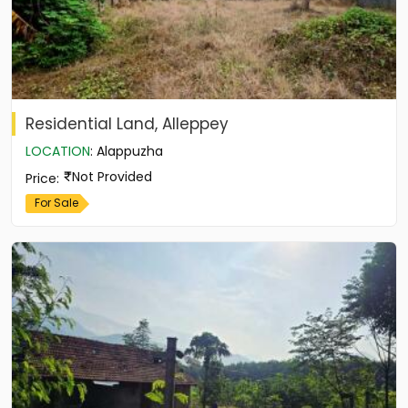
Residential Land, Alleppey
LOCATION
:
Alappuzha
Not Provided
Price
:
For Sale