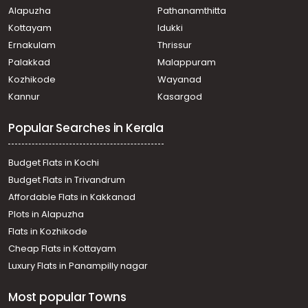
Alapuzha
Pathanamthitta
Kottayam
Idukki
Ernakulam
Thrissur
Palakkad
Malappuram
Kozhikode
Wayanad
Kannur
Kasargod
Popular Searches in Kerala
Budget Flats in Kochi
Budget Flats in Trivandrum
Affordable Flats in Kakkanad
Plots in Alapuzha
Flats in Kozhikode
Cheap Flats in Kottayam
Luxury Flats in Panampilly nagar
Most popular Towns