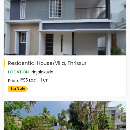
Residential House/Villa, Thrissur
LOCATION
:
Irinjalakuda
95 Lac - 1 Cr
Price
:
For Sale