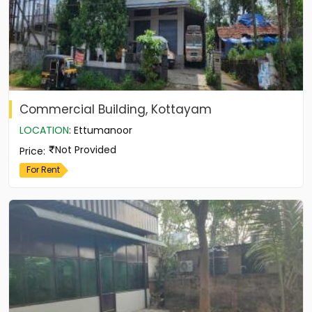
Commercial Building, Kottayam
LOCATION
:
Ettumanoor
Not Provided
Price
:
For Rent