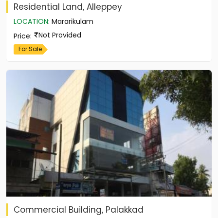
Residential Land, Alleppey
LOCATION
:
Mararikulam
Not Provided
Price
:
For Sale
Commercial Building, Palakkad