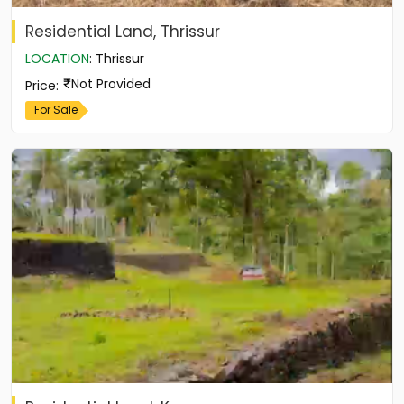
Residential Land, Thrissur
LOCATION
:
Thrissur
Not Provided
Price
:
For Sale