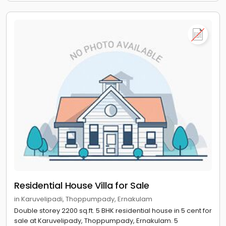
Residential House Villa for Sale
in Karuvelipadi, Thoppumpady, Ernakulam
Double storey 2200 sq.ft. 5 BHK residential house in 5 cent for
sale at Karuvelipady, Thoppumpady, Ernakulam. 5