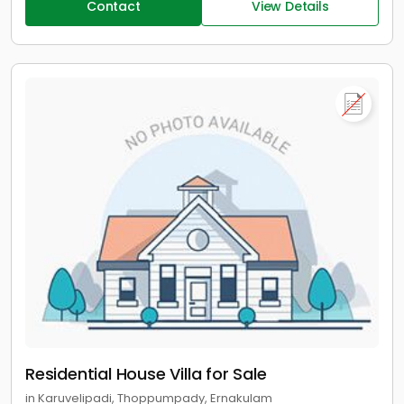
Contact
View Details
Residential House Villa for Sale
in Karuvelipadi, Thoppumpady, Ernakulam