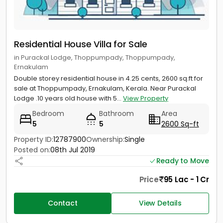
Residential House Villa for Sale
in Purackal Lodge, Thoppumpady, Thoppumpady,
Ernakulam
Double storey residential house in 4.25 cents, 2600 sq.ft for
sale at Thoppumpady, Ernakulam, Kerala. Near Purackal
Lodge .10 years old house with 5...
View Property
Bedroom
Bathroom
Area
5
5
2600 Sq-ft
Property ID:
12787900
Ownership:
Single
Posted on:
08th Jul 2019
Ready to Move
Price
95 Lac - 1 Cr
Contact
View Details