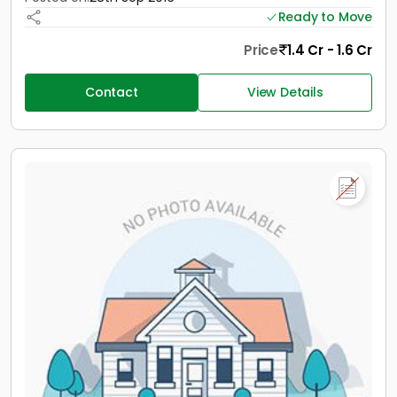
Ready to Move
Price
1.4 Cr - 1.6 Cr
Contact
View Details