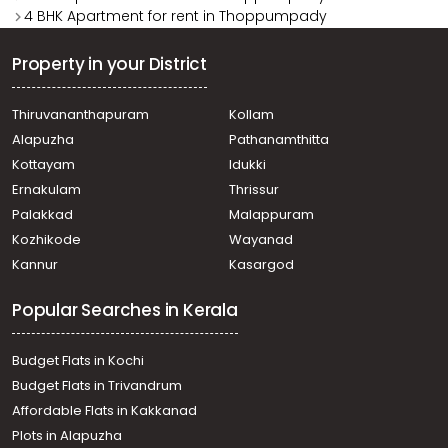
4 BHK Apartment for rent in Thoppumpady
Property in your District
Thiruvananthapuram
Kollam
Alapuzha
Pathanamthitta
Kottayam
Idukki
Ernakulam
Thrissur
Palakkad
Malappuram
Kozhikode
Wayanad
Kannur
Kasargod
Popular Searches in Kerala
Budget Flats in Kochi
Budget Flats in Trivandrum
Affordable Flats in Kakkanad
Plots in Alapuzha