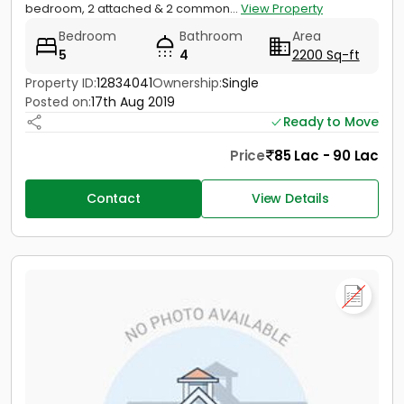
bedroom, 2 attached & 2 common...
View Property
Bedroom
Bathroom
Area
5
4
2200 Sq-ft
Property ID:
12834041
Ownership:
Single
Posted on:
17th Aug 2019
Ready to Move
Price
85 Lac - 90 Lac
Contact
View Details