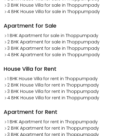
3 BHK House Villa for sale in Thoppumpady
4 BHK House Villa for sale in Thoppumpady
Apartment for Sale
1 BHK Apartment for sale in Thoppumpady
2 BHK Apartment for sale in Thoppumpady
3 BHK Apartment for sale in Thoppumpady
4 BHK Apartment for sale in Thoppumpady
House Villa for Rent
1 BHK House Villa for rent in Thoppumpady
2 BHK House Villa for rent in Thoppumpady
3 BHK House Villa for rent in Thoppumpady
4 BHK House Villa for rent in Thoppumpady
Apartment for Rent
1 BHK Apartment for rent in Thoppumpady
2 BHK Apartment for rent in Thoppumpady
3 BHK Apartment for rent in Thoppumpady