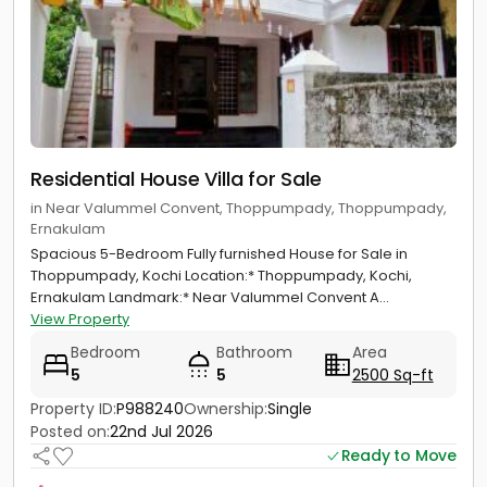
Residential House Villa for Sale
in Near Valummel Convent, Thoppumpady, Thoppumpady,
Ernakulam
Spacious 5-Bedroom Fully furnished House for Sale in
Thoppumpady, Kochi Location:* Thoppumpady, Kochi,
Ernakulam Landmark:* Near Valummel Convent A...
View Property
Bedroom
Bathroom
Area
5
5
2500 Sq-ft
Property ID:
P988240
Ownership:
Single
Posted on:
22nd Jul 2026
Ready to Move