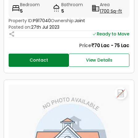
Bedroom
Bathroom
Area
5
5
1700 Sq-ft
Property ID:
P917040
Ownership:
Joint
Posted on:
27th Jul 2023
Ready to Move
Price
70 Lac - 75 Lac
Contact
View Details