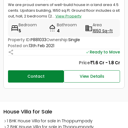
We are proud owners of well-build house in a land area 4.5
cents. Upstairs building, 1650 sq.Ft. Ground floor includes a sit
out, hall, 2 bedrooms (2...
View Property
Bedroom
Bathroom
Area
5
4
1650 Sq-ft
Property ID:
P881033
Ownership:
Single
Posted on:
13th Feb 2021
Ready to Move
Price
1.6 Cr - 1.8 Cr
Contact
View Details
House Villa for Sale
1 BHK House Villa for sale in Thoppumpady
2 BHK House Villa for sale in Thoppumpady