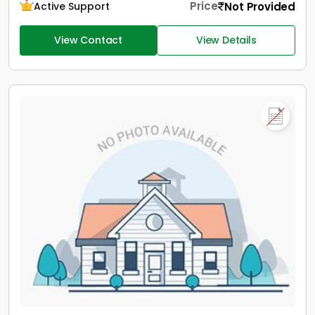
Price
Not Provided
Active Support
View Contact
View Details