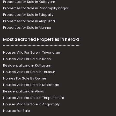
Properties for Sale in Kottayam
Properties for Sale in Panampilly nagar
Properties for Sale in Edapally
Properties for Sale in Alapuzha
Properties for Sale in Munnar
Most Searched Properties in Kerala
Houses Villa For Sale in Trivandrum
Houses Villa For Sale in Kochi
Residential Land in Kottayam
Houses Villa For Sale In Thrissur
Homes For Sale By Owner
Houses Villa For Sale in Kakkanad
Residential Land in Aluva
Houses Villa For Sale in Thripunithura
Houses Villa For Sale in Angamaly
Houses For Sale