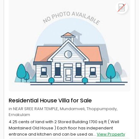
Residential House Villa for Sale
in NEAR SREE RAM TEMPLE, Mundamveli, Thoppumpady,
Ernakulam
4.25 cents of land with 2 Stored Building 1700 sq ft ( Well
Maintained Old House ) Each floor has independent
entrance and kitchen and can be used as...
View Property