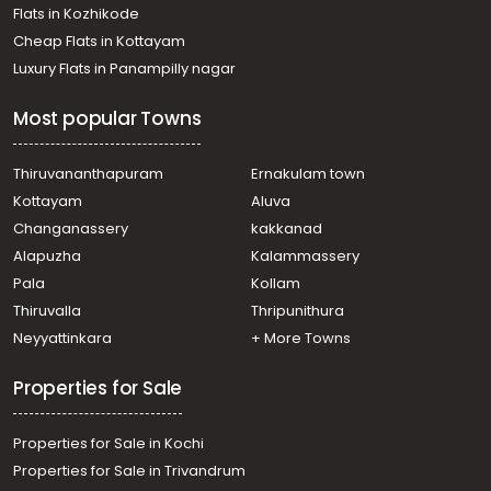
Flats in Kozhikode
Cheap Flats in Kottayam
Luxury Flats in Panampilly nagar
Most popular Towns
Thiruvananthapuram
Ernakulam town
Kottayam
Aluva
Changanassery
kakkanad
Alapuzha
Kalammassery
Pala
Kollam
Thiruvalla
Thripunithura
Neyyattinkara
+ More Towns
Properties for Sale
Properties for Sale in Kochi
Properties for Sale in Trivandrum