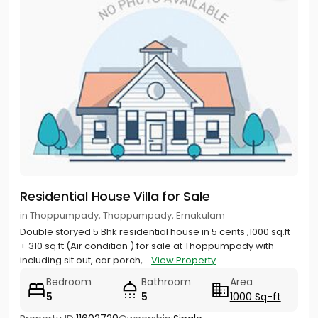
Residential House Villa for Sale
in Thoppumpady, Thoppumpady, Ernakulam
Double storyed 5 Bhk residential house in 5 cents ,1000 sq.ft
+ 310 sq.ft (Air condition ) for sale at Thoppumpady with
including sit out, car porch,...
View Property
Bedroom
Bathroom
Area
5
5
1000 Sq-ft