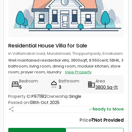
Residential House Villa for Sale
in Vattamakal road, Mundamveli, Thoppumpady, Ernakulam
Well maintained residential villa, 3800sqft, 8.550cent, 5BHK, 3
bathroom, living room, dining room, modular kitchen, store
room, prayer room, laundry...
View Property
Bedroom
Bathroom
Area
5
3
3800 Sq-ft
Property ID:
P971182
Ownership:
Single
Posted on:
08th Oct 2025
Ready to Move
Price
Not Provided