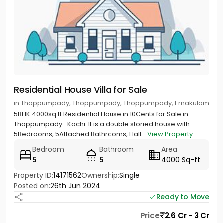
Residential House Villa for Sale
in Thoppumpady, Thoppumpady, Thoppumpady, Ernakulam
5BHK 4000sq.ft Residential House in 10Cents for Sale in
Thoppumpady- Kochi. It is a double storied house with
5Bedrooms, 5Attached Bathrooms, Hall...
View Property
Bedroom
Bathroom
Area
5
5
4000 Sq-ft
Property ID:
14171562
Ownership:
Single
Posted on:
26th Jun 2024
Ready to Move
Price
2.6 Cr - 3 Cr