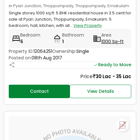
in Pyari Junction, Thoppumpady, Thoppumpady, Ernakulam
Single storey 1000 sq.ft. 5 BHK residential house in 3.5 cent for
sale at Pyari Junction, Thoppumpady, Ernakulam. 5
bedroom, hall, kitchen, with all...
View Property
Bedroom
Bathroom
Area
5
1
1000 Sq-ft
Property ID:
12064251
Ownership:
Single
Posted on:
08th Aug 2017
Ready to Move
Price
30 Lac - 35 Lac
Contact
View Details