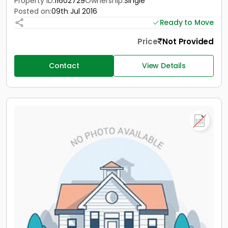
Property ID:
11602729
Ownership:
Single
Posted on:
09th Jul 2016
Ready to Move
Price
Not Provided
Contact
View Details