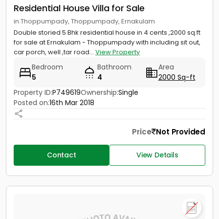
Residential House Villa for Sale
in Thoppumpady, Thoppumpady, Ernakulam
Double storied 5 Bhk residential house in 4 cents ,2000 sq.ft
for sale at Ernakulam - Thoppumpady with including sit out,
car porch, well ,tar road...
View Property
Bedroom
Bathroom
Area
5
4
2000 Sq-ft
Property ID:
P749619
Ownership:
Single
Posted on:
16th Mar 2018
Price
Not Provided
Contact
View Details