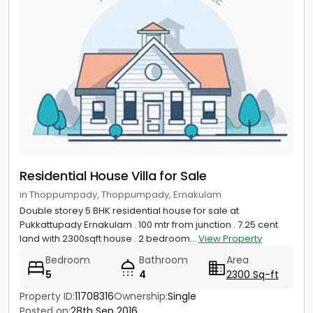
Residential House Villa for Sale
in Thoppumpady, Thoppumpady, Ernakulam
Double storey 5 BHK residential house for sale at
Pukkattupady Ernakulam . 100 mtr from junction . 7.25 cent
land with 2300sqft house . 2 bedroom...
View Property
Bedroom
Bathroom
Area
5
4
2300 Sq-ft
Property ID:
11708316
Ownership:
Single
Posted on:
28th Sep 2016