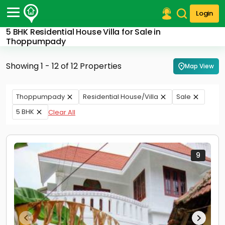
Login
5 BHK Residential House Villa for Sale in
Post Your Property
Thoppumpady
Post Your Requirement
Showing 1 - 12 of 12 Properties
Map View
Properties for Sale
Properties for Rent
Thoppumpady
Residential House/Villa
Sale
Premium Projects
5 BHK
Clear All
Finance Center
Our Services
Contact Us
9