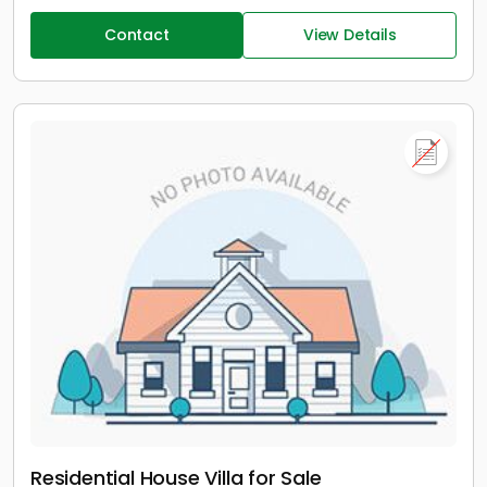
Contact
View Details
Residential House Villa for Sale