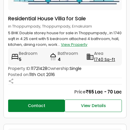
Residential House Villa for Sale
in Thoppumpady, Thoppumpady, Ernakulam
5 BHK Double storey house for sale in Thoppumpady , in 1740
sqft in 4.25 cent with 5 bedroom attached 4 bathroom, hall,
kitchen, dining room, work...
View Property
Bedroom
Bathroom
Area
5
4
1740 Sq-ft
Property ID:
11721428
Ownership:
Single
Posted on:
11th Oct 2016
Price
65 Lac - 70 Lac
Contact
View Details