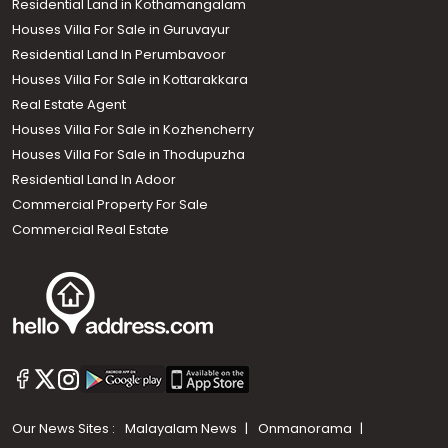
Residential Land in Kothamangalam
Houses Villa For Sale in Guruvayur
Residential Land In Perumbavoor
Houses Villa For Sale in Kottarakkara
Real Estate Agent
Houses Villa For Sale in Kozhencherry
Houses Villa For Sale in Thodupuzha
Residential Land In Adoor
Commercial Property For Sale
Commercial Real Estate
Our News Sites :
Malayalam News
Onmanorama