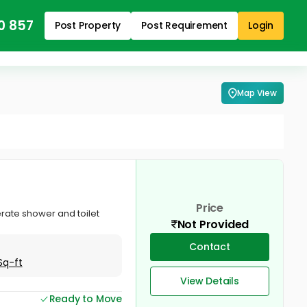
0 857
Post Property
Post Requirement
Login
Map View
Price
rate shower and toilet
Not Provided
Contact
Sq-ft
View Details
Ready to Move