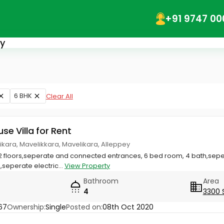
+91 9747 00
ey
6 BHK
Clear All
use Villa for Rent
ikara, Mavelikkara, Mavelikara, Alleppey
2 floors,seperate and connected entrances, 6 bed room, 4 bath,sepe
seperate electric...
View Property
Bathroom
Area
4
3300 
67
Ownership:
Single
Posted on:
08th Oct 2020