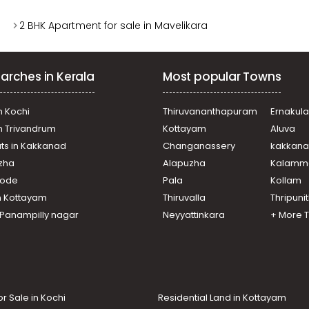
2 BHK Apartment for sale in Mavelikara
arches in Kerala
Most popular Towns
n Kochi
Thiruvananthapuram
Ernakul
in Trivandrum
Kottayam
Aluva
ats in Kakkanad
Changanassery
kakkan
uzha
Alapuzha
Kalamm
ikode
Pala
Kollam
n Kottayam
Thiruvalla
Thripuni
n Panampilly nagar
Neyyattinkara
+ More 
or Sale in Kochi
Residential Land in Kottayam