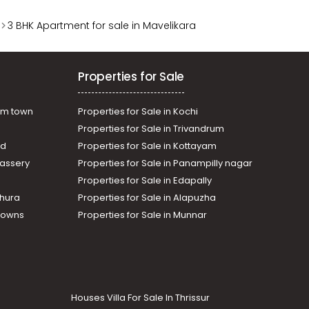
3 BHK Apartment for sale in Mavelikara
Properties for Sale
am town
Properties for Sale in Kochi
Properties for Sale in Trivandrum
ad
Properties for Sale in Kottayam
assery
Properties for Sale in Panampilly nagar
Properties for Sale in Edapally
thura
Properties for Sale in Alapuzha
Towns
Properties for Sale in Munnar
Houses Villa For Sale In Thrissur