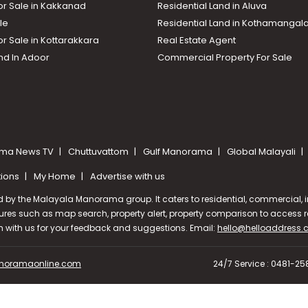
or Sale in Kakkanad
Residential Land in Aluva
le
Residential Land in Kothamanga
or Sale in Kottarakkara
Real Estate Agent
nd In Adoor
Commercial Property For Sale
ma News TV
Chuttuvattom
Gulf Manorama
Global Malayali
tions
My Home
Advertise with us
d by the Malayala Manorama group. It caters to residential, commercial, in
ures such as map search, property alert, property comparison to access rel
ch with us for your feedback and suggestions. Email:
hello@helloaddress
oramaonline.com
24/7 Service : 0481-2