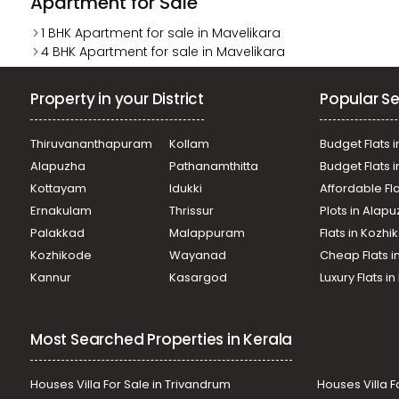
Apartment for Sale
1 BHK Apartment for sale in Mavelikara
4 BHK Apartment for sale in Mavelikara
Property in your District
Popular Se
Thiruvananthapuram
Kollam
Budget Flats i
Alapuzha
Pathanamthitta
Budget Flats 
Kottayam
Idukki
Affordable Fl
Ernakulam
Thrissur
Plots in Alap
Palakkad
Malappuram
Flats in Kozh
Kozhikode
Wayanad
Cheap Flats i
Kannur
Kasargod
Luxury Flats i
Most Searched Properties in Kerala
Houses Villa For Sale in Trivandrum
Houses Villa F