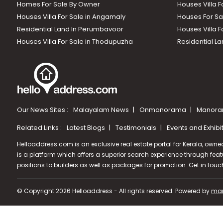
Homes For Sale By Owner
Houses Villa F
Houses Villa For Sale in Angamaly
Houses For Sa
Residential Land In Perumbavoor
Houses Villa F
Houses Villa For Sale in Thodupuzha
Residential La
Our News Sites :
Malayalam News
Onmanorama
Manora
Related Links :
Latest Blogs
Testimonials
Events and Exhibi
Helloaddress.com is an exclusive real estate portal for Kerala, owne
is a platform which offers a superior search experience through feat
positions to builders as well as packages for promotion. Get in tou
© Copyright 2026 Helloaddress - All rights reserved. Powered by
man