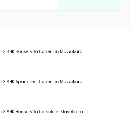
3 BHK House Villa for rent in Mavelikara
3 BHK Apartment for rent in Mavelikara
3 BHK House Villa for sale in Mavelikara