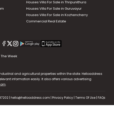
Houses Villa For Sale in Thripunithura
lam
Houses Villa For Sale in Guruvayur
Houses Villa For Sale in Kozhencherry
Commercial Real Estate
The Week
dustrial and agricultural properties within the state. Helloaddress
evant information easily. It also offers various advertising
.com
.
587202 | hello@helloaddress.com |
Privacy Policy
|
Terms Of Use
|
FAQs