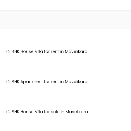
2 BHK House Villa for rent in Mavelikara
2 BHK Apartment for rent in Mavelikara
2 BHK House Villa for sale in Mavelikara