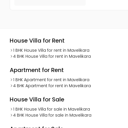
House Villa for Rent
1 BHK House Villa for rent in Mavelikara
4 BHK House Villa for rent in Mavelikara
Apartment for Rent
1 BHK Apartment for rent in Mavelikara
4 BHK Apartment for rent in Mavelikara
House Villa for Sale
1 BHK House Villa for sale in Mavelikara
4 BHK House Villa for sale in Mavelikara