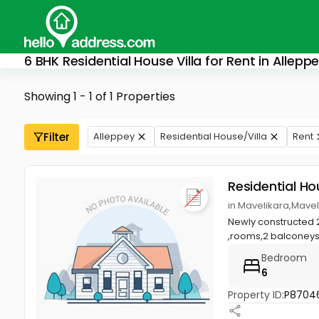
6 BHK Residential House Villa for Rent in Allepp
Showing 1 - 1 of 1 Properties
Filter
Alleppey
Residential House/Villa
Rent
Residential Ho
in Mavelikara,Mavel
Newly constructed 
,rooms,2 balconeys,
Bedroom
6
Property ID:
P8704