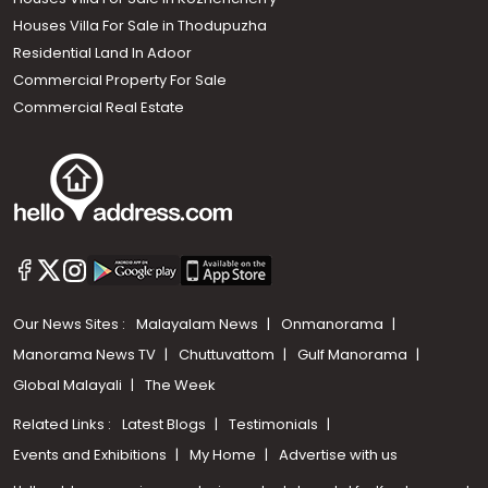
Houses Villa For Sale in Thodupuzha
Residential Land In Adoor
Commercial Property For Sale
Commercial Real Estate
Our News Sites :
Malayalam News
Onmanorama
Manorama News TV
Chuttuvattom
Gulf Manorama
Global Malayali
The Week
Related Links :
Latest Blogs
Testimonials
Events and Exhibitions
My Home
Advertise with us