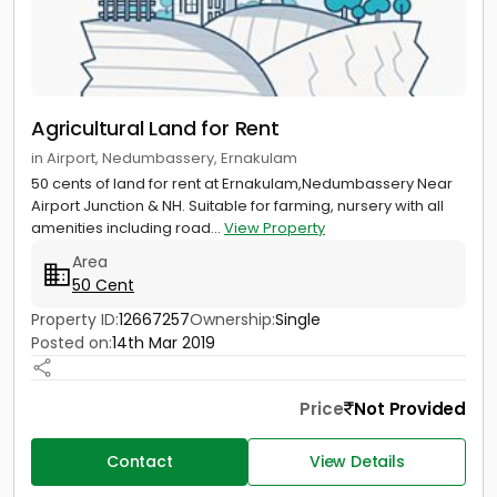
Agricultural Land for Rent
in Airport, Nedumbassery, Ernakulam
50 cents of land for rent at Ernakulam,Nedumbassery Near
Airport Junction & NH. Suitable for farming, nursery with all
amenities including road...
View Property
Area
50 Cent
Property ID:
12667257
Ownership:
Single
Posted on:
14th Mar 2019
Price
Not Provided
Contact
View Details