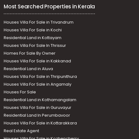
Most Searched Properties in Kerala
Houses Villa For Sale in Trivandrum
Houses Villa For Sale in Kochi
Residential Land in Kottayam
Houses Villa For Sale In Thrissur
Homes For Sale By Owner
Houses Villa For Sale in Kakkanad
Residential Land in Aluva
Houses Villa For Sale in Thripunithura
Houses Villa For Sale in Angamaly
Houses For Sale
Residential Land in Kothamangalam
Houses Villa For Sale in Guruvayur
Residential Land In Perumbavoor
Houses Villa For Sale in Kottarakkara
Real Estate Agent
Houses Villa For Sale in Kozhencherry