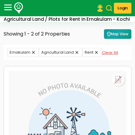
Login
Agricultural Land / Plots for Rent in Ernakulam - Kochi
Post Your Property
Showing 1 - 2 of 2 Properties
Map View
Post Your Requirement
Properties for Sale
Ernakulam
Agricultural Land
Rent
Clear All
Properties for Rent
Premium Projects
Finance Center
Our Services
Contact Us