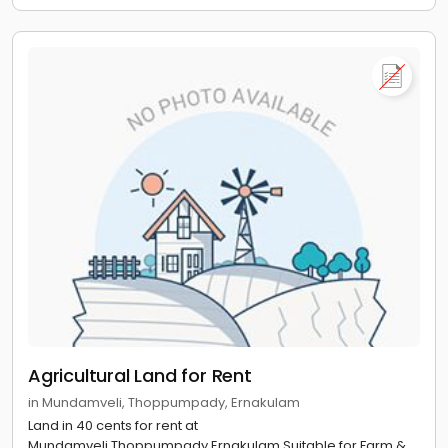
Agricultural Land for Rent
in Mundamveli, Thoppumpady, Ernakulam
Land in 40 cents for rent at
Mundamveli,Thoppumpady,Ernakulam.Suitable for Farm &