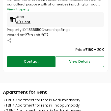
agricultural purpose with all amenities including tar road...
View Property
Area
40 Cent
Property ID:
11836950
Ownership:
Single
Posted on:
27th Feb 2017
Price
15K - 20K
Contact
View Details
Apartment for Rent
1 BHK Apartment for rent in Nedumbassery
1 BHK Apartment for rent in Thoppumpady
2 BHK Apartment for rent in Nedumbassery