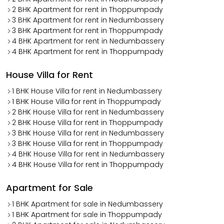
2 BHK Apartment for rent in Thoppumpady
3 BHK Apartment for rent in Nedumbassery
3 BHK Apartment for rent in Thoppumpady
4 BHK Apartment for rent in Nedumbassery
4 BHK Apartment for rent in Thoppumpady
House Villa for Rent
1 BHK House Villa for rent in Nedumbassery
1 BHK House Villa for rent in Thoppumpady
2 BHK House Villa for rent in Nedumbassery
2 BHK House Villa for rent in Thoppumpady
3 BHK House Villa for rent in Nedumbassery
3 BHK House Villa for rent in Thoppumpady
4 BHK House Villa for rent in Nedumbassery
4 BHK House Villa for rent in Thoppumpady
Apartment for Sale
1 BHK Apartment for sale in Nedumbassery
1 BHK Apartment for sale in Thoppumpady