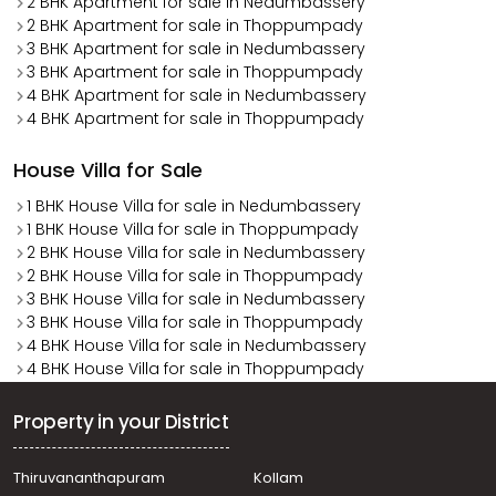
2 BHK Apartment for sale in Nedumbassery
2 BHK Apartment for sale in Thoppumpady
3 BHK Apartment for sale in Nedumbassery
3 BHK Apartment for sale in Thoppumpady
4 BHK Apartment for sale in Nedumbassery
4 BHK Apartment for sale in Thoppumpady
House Villa for Sale
1 BHK House Villa for sale in Nedumbassery
1 BHK House Villa for sale in Thoppumpady
2 BHK House Villa for sale in Nedumbassery
2 BHK House Villa for sale in Thoppumpady
3 BHK House Villa for sale in Nedumbassery
3 BHK House Villa for sale in Thoppumpady
4 BHK House Villa for sale in Nedumbassery
4 BHK House Villa for sale in Thoppumpady
Property in your District
Thiruvananthapuram
Kollam