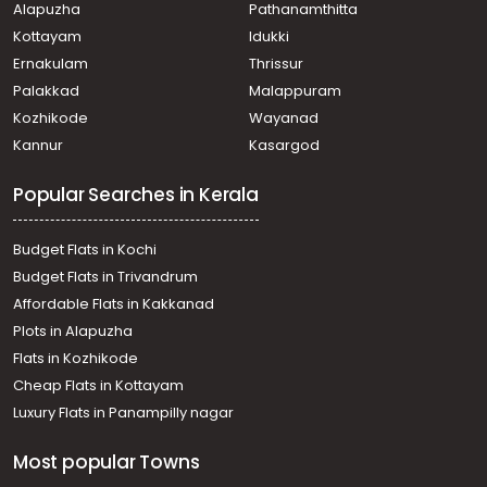
Alapuzha
Pathanamthitta
Kottayam
Idukki
Ernakulam
Thrissur
Palakkad
Malappuram
Kozhikode
Wayanad
Kannur
Kasargod
Popular Searches in Kerala
Budget Flats in Kochi
Budget Flats in Trivandrum
Affordable Flats in Kakkanad
Plots in Alapuzha
Flats in Kozhikode
Cheap Flats in Kottayam
Luxury Flats in Panampilly nagar
Most popular Towns