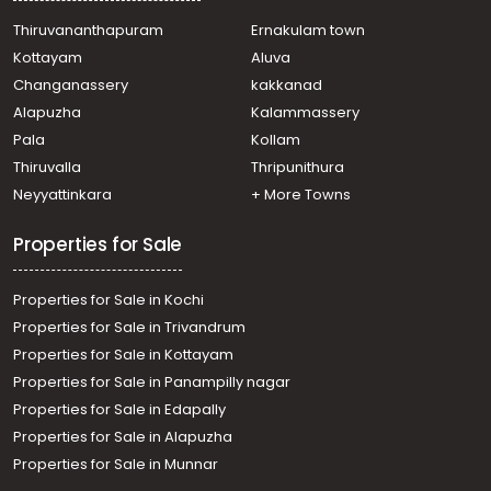
Thiruvananthapuram
Ernakulam town
Kottayam
Aluva
Changanassery
kakkanad
Alapuzha
Kalammassery
Pala
Kollam
Thiruvalla
Thripunithura
Neyyattinkara
+ More Towns
Properties for Sale
Properties for Sale in Kochi
Properties for Sale in Trivandrum
Properties for Sale in Kottayam
Properties for Sale in Panampilly nagar
Properties for Sale in Edapally
Properties for Sale in Alapuzha
Properties for Sale in Munnar