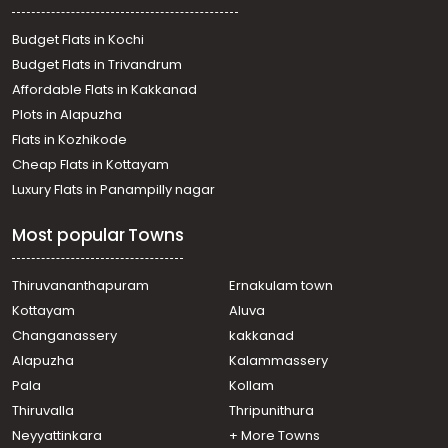
Budget Flats in Kochi
Budget Flats in Trivandrum
Affordable Flats in Kakkanad
Plots in Alapuzha
Flats in Kozhikode
Cheap Flats in Kottayam
Luxury Flats in Panampilly nagar
Most popular Towns
Thiruvananthapuram
Ernakulam town
Kottayam
Aluva
Changanassery
kakkanad
Alapuzha
Kalammassery
Pala
Kollam
Thiruvalla
Thripunithura
Neyyattinkara
+ More Towns