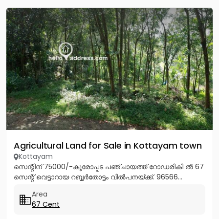
Agricultural Land for Sale in Kottayam town
Kottayam
സെന്റിന് 75000/-കൂരോപ്പട പഞ്ചായത്ത് റോഡരികി ൽ 67
സെന്റ് വെട്ടാറായ റബ്ബർതോട്ടം വിൽപനയ്ക്ക്. 96566...
Area
67 Cent