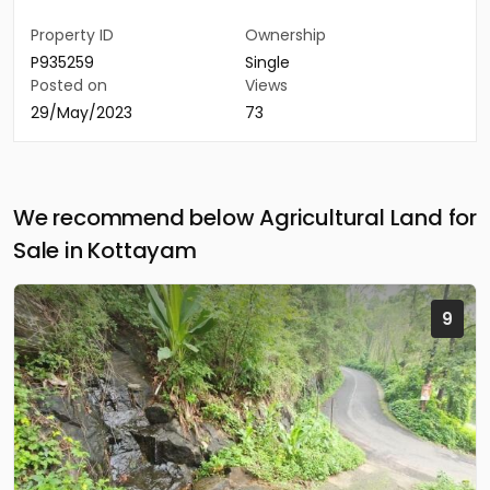
Property ID
Ownership
P935259
Single
Posted on
Views
29/May/2023
73
We recommend below Agricultural Land for
Sale in Kottayam
9