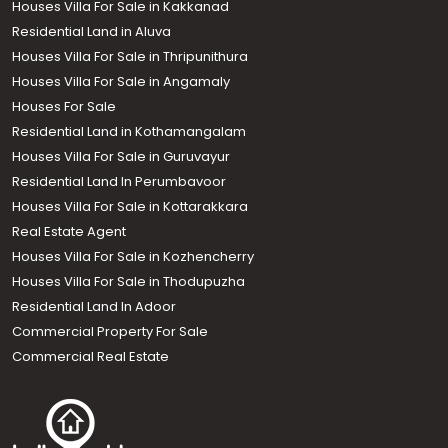
Houses Villa For Sale in Kakkanad
Residential Land in Aluva
Houses Villa For Sale in Thripunithura
Houses Villa For Sale in Angamaly
Houses For Sale
Residential Land in Kothamangalam
Houses Villa For Sale in Guruvayur
Residential Land In Perumbavoor
Houses Villa For Sale in Kottarakkara
Real Estate Agent
Houses Villa For Sale in Kozhencherry
Houses Villa For Sale in Thodupuzha
Residential Land In Adoor
Commercial Property For Sale
Commercial Real Estate