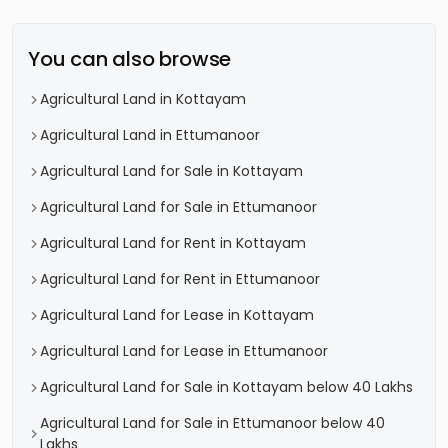
You can also browse
Agricultural Land in Kottayam
Agricultural Land in Ettumanoor
Agricultural Land for Sale in Kottayam
Agricultural Land for Sale in Ettumanoor
Agricultural Land for Rent in Kottayam
Agricultural Land for Rent in Ettumanoor
Agricultural Land for Lease in Kottayam
Agricultural Land for Lease in Ettumanoor
Agricultural Land for Sale in Kottayam below 40 Lakhs
Agricultural Land for Sale in Ettumanoor below 40
Lakhs