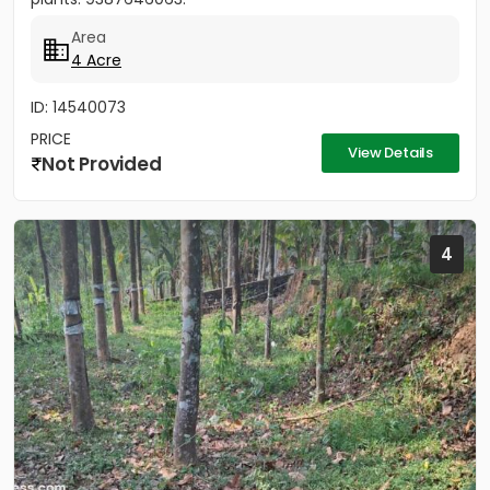
Area
4 Acre
ID: 14540073
PRICE
View Details
Not Provided
4