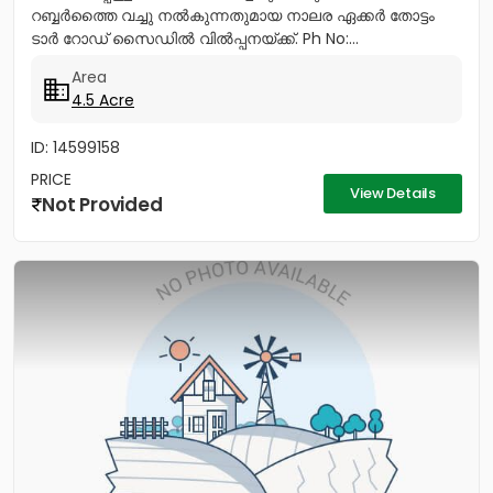
റബ്ബർത്തൈ വച്ചു നൽകുന്നതുമായ നാലര ഏക്കർ തോട്ടം
ടാർ റോഡ് സൈഡിൽ വിൽപ്പനയ്ക്ക്. Ph No:...
Area
4.5 Acre
ID: 14599158
PRICE
View Details
Not Provided