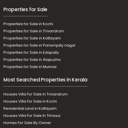
Properties for Sale
Properties for Sale in Kochi
Properties for Sale in Trivandrum
Properties for Sale in Kottayam
Properties for Sale in Panampilly nagar
Properties for Sale in Edapally
Properties for Sale in Alapuzha
Properties for Sale in Munnar
Most Searched Properties in Kerala
Houses Villa For Sale in Trivandrum
Houses Villa For Sale in Kochi
Residential Land in Kottayam
Houses Villa For Sale In Thrissur
Homes For Sale By Owner