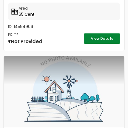
Area
65 Cent
ID: 14594906
PRICE
View Details
Not Provided