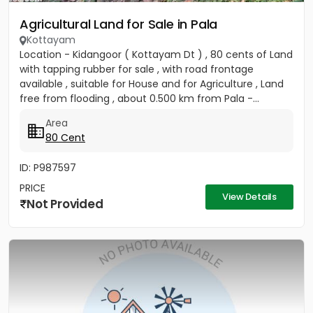
Agricultural Land for Sale in Pala
Kottayam
Location - Kidangoor ( Kottayam Dt ) , 80 cents of Land
with tapping rubber for sale , with road frontage
available , suitable for House and for Agriculture , Land
free from flooding , about 0.500 km from Pala -...
Area
80 Cent
ID: P987597
PRICE
View Details
Not Provided