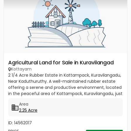
Agricultural Land for Sale in Kuravilangad
Kottayam
2 1/4 Acre Rubber Estate in Kattampack, Kuravilangadu,
Near Kaduthuruthy. A well-maintained rubber estate
offering a serene and productive environment, located
in the peaceful area of Kattampack, Kuravilangadu, just
a...
Area
2.25 Acre
ID: 14562017