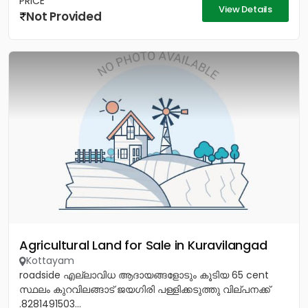
PRICE
View Details
Not Provided
Agricultural Land for Sale in Kuravilangad
Kottayam
roadside എല്ലാവിധ ആദായങ്ങളോടും കൂടിയ 65 cent
സ്ഥലം കുറവിലങ്ങാട് ജയഗിരി പള്ളിക്കടുത്തു വില്പനക്ക്
.8281491503...