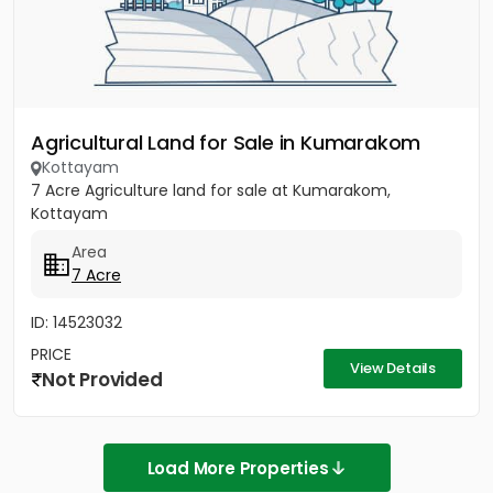
Agricultural Land for Sale in Kumarakom
Kottayam
7 Acre Agriculture land for sale at Kumarakom,
Kottayam
Area
7 Acre
ID: 14523032
PRICE
View Details
Not Provided
Load More Properties