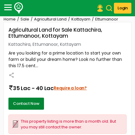
Login
Home
Sale
Agricultural Land
Kottayam
Ettumanoor
Post Your Property
Agricultural Land for Sale Kattachira,
Ettumanoor, Kottayam
Post Your Requirement
Kattachira, Ettumanoor, Kottayam
Properties for Sale
Are you looking for a prime location to start your own
Properties for Rent
farm or build your dream home? Look no further than
Premium Projects
this 17.5 cent...
Finance Center
Our Services
Contact Us
35 Lac - 40 Lac
Require a loan?
Contact Now
This property listing is more than a month old. But
you may still contact the owner.