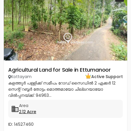
Agricultural Land for Sale in Ettumanoor
Kottayam
Active Support
കളത്തൂർ പള്ളിക്ക് സമീപം റോഡ് സൈഡിൽ 2 ഏക്കർ 12
സെന്റ് റബ്ബർ തോട്ടം മൊത്തമായോ ചില്ലറയായോ
വിൽപ്പനയ്ക്ക്. 94963...
Area
2.12 Acre
ID: 14527460