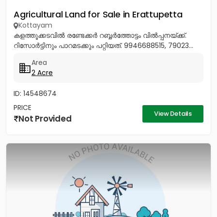
Agricultural Land for Sale in Erattupetta
Kottayam
കളത്തൂക്കടവിൽ രണ്ടേക്കർ റബ്ബർത്തോട്ടം വിൽപ്പനയ്ക്ക്.
റിസോർട്ടിനും പാറമടക്കും പറ്റിയത്. 9946688515, 79023...
Area
2 Acre
ID: 14548674
PRICE
View Details
Not Provided