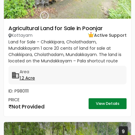
Agricultural Land for Sale in Poonjar
Kottayam
Active Support
Land for Sale – Chakkipara, Cholathadam,
Mundakkayam 1 acre 20 cents of land for sale at
Chakkipara, Cholathadam, Mundakkayam. The land is
located on the Mundakkayam – Pala shortcut route
and has main road frontage....
Area
1.2 Acre
ID: P980111
PRICE
View Details
Not Provided
9