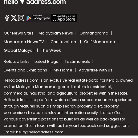
Our News Sites :
Malayalam News
Onmanorama
Manorama News TV
Chuttuvattom
Gulf Manorama
Global Malayali
The Week
Related Links :
Latest Blogs
Testimonials
Events and Exhibitions
My Home
Advertise with us
Helloaddress.com is an exclusive real estate portal for Kerala, owned
by the Malayala Manorama group. It caters to residential,
commercial, industrial and agricultural properties within the state.
Helloaddress is a platform which offers a superior search experience
through features such as map search, property alert, property
Call us
comparison to access relevant information easily. It also offers
various advertising positions to builders as well as packages for
+91 9747 000 857
promotion. Get in touch with us for your feedback and suggestions.
Email:
hello@helloaddress.com
.