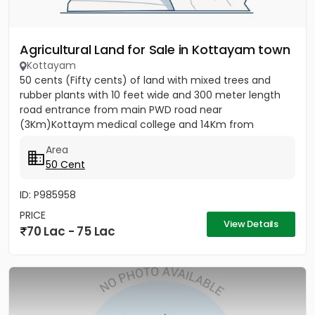
Agricultural Land for Sale in Kottayam town
Kottayam
50 cents (Fifty cents) of land with mixed trees and
rubber plants with 10 feet wide and 300 meter length
road entrance from main PWD road near
(3Km)Kottaym medical college and 14Km from
Kumarakom back waters, ideal for...
Area
50 Cent
ID: P985958
PRICE
View Details
70 Lac - 75 Lac