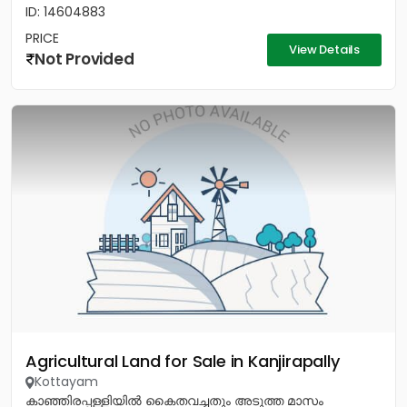
ID: 14604883
PRICE
View Details
Not Provided
Agricultural Land for Sale in Kanjirapally
Kottayam
കാഞ്ഞിരപ്പള്ളിയിൽ കൈതവച്ചതും അടുത്ത മാസം