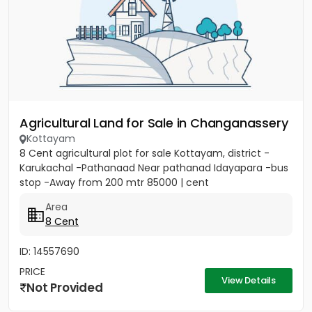
Agricultural Land for Sale in Changanassery
Kottayam
8 Cent agricultural plot for sale Kottayam, district -
Karukachal -Pathanaad Near pathanad Idayapara -bus
stop -Away from 200 mtr 85000 | cent
Area
8 Cent
ID: 14557690
PRICE
View Details
Not Provided