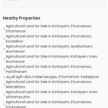
Nearby Properties
Agricultural Land for Sale in Kottayam, Ettumanoor,
Ettumanoor
Agricultural Land for Sale in Kottayam, Ettumanoor,
Koodalloor
Agricultural Land for Sale in Kottayam, Ayarkunnam,
Arumanoor
Agricultural Land for Sale in Kottayam, Kottayam town,
Arumanoor
Agricultural Land for Sale in Kottayam, Ettumanoor,
Pattithanam
കൃഷി ഭൂമി വില്പനയ്ക്ക് കോട്ടയം, Ettumanoor, Kadappoor
Agricultural Land for Sale in Kottayam, Ettumanoor,
Mattakkara
Agricultural Land for Sale in Kottayam, Kottayam town,
Athirampuzha
Agricultural Land for Sale in Kottayam, Ettumanoor,
Ettumanoor