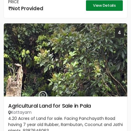
PRICE
View Details
Not Provided
4
Agricultural Land for Sale in Pala
Kottayam
4.20 Acres of Land for sale. Facing Panchayath Road
having 7 year old Rubber, Rambutan, Coconut and Jathi
plants. 9387646063.