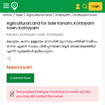
Login
Home
Sale
Agricultural Land
Kottayam
Kottayam town
Post Your Property
Agricultural Land for Sale Kanam, Kottayam
town, Kottayam
Post Your Requirement
Kanam, Kottayam town, Kottayam
Properties for Sale
കോട്ടയം കാനം ഉള്ളായം റോഡിൽ മൃഗാശുപത്രിക്ക് സമീപം
Properties for Rent
ഒന്നര ഏക്കർ സ്ഥലം വിൽപ്പനയ്ക്ക്.റബ്ബർ, തേക്ക്,ആഞ്ഞിലി
Premium Projects
എന്നീ വൃക്ഷങ്ങൾ ഉൾപെടുന്ന...
Finance Center
Our Services
Contact Us
Require a loan?
Contact Now
This property listing is more than a month old. But
you may still contact the owner.