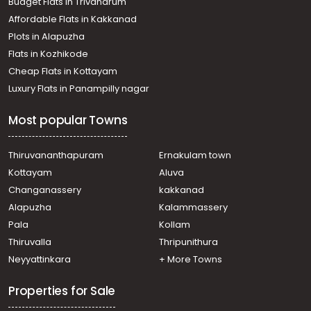
Budget Flats in Trivandrum
Kanam
Affordable Flats in Kakkanad
Agricultural Land for Sale in Kottayam, Changanassery,
Plots in Alapuzha
Kangazha
Agricultural Land for Sale in Kottayam, Kanjirapally,
Flats in Kozhikode
Vazhoor
Cheap Flats in Kottayam
Agricultural Land for Sale in Kottayam, Pampady,
Luxury Flats in Panampilly nagar
Pampady
Agricultural Land for Sale in Kottayam, Changanassery,
Most popular Towns
Kangazha
Agricultural Land for Sale in Kottayam, Pampady, 14th
mile
Thiruvananthapuram
Ernakulam town
Agricultural Land for Sale in Kottayam, Kanjirapally,
Kottayam
Aluva
Vazhoor
Changanassery
kakkanad
Agricultural Land for Sale in Kottayam, Changanassery,
Alapuzha
Kalammassery
Kangazha
Pala
Kollam
Agricultural Land for Sale in Kottayam, Kottayam town,
Kanam
Thiruvalla
Thripunithura
Agricultural Land for Sale in Kottayam, Changanassery,
Neyyattinkara
+ More Towns
Kangazha
Properties for Sale