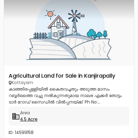
Agricultural Land for Sale in Kanjirapally
Kottayam
കാഞ്ഞിരപ്പള്ളിയിൽ കൈതവച്ചതും അടുത്ത മാസം
റബ്ബർത്തൈ വച്ചു നൽകുന്നതുമായ നാലര ഏക്കർ തോട്ടം
ടാർ റോഡ് സൈഡിൽ വിൽപ്പനയ്ക്ക്. Ph No:...
Area
4.5 Acre
ID: 14599158