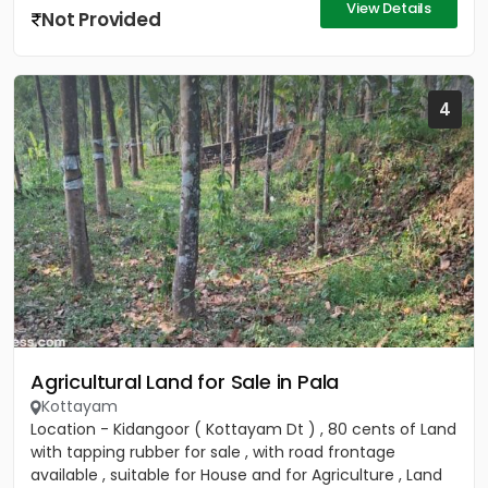
View Details
Not Provided
4
Agricultural Land for Sale in Pala
Kottayam
Location - Kidangoor ( Kottayam Dt ) , 80 cents of Land
with tapping rubber for sale , with road frontage
available , suitable for House and for Agriculture , Land