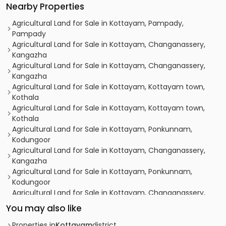
Nearby Properties
Agricultural Land for Sale in Kottayam, Pampady,
Pampady
Agricultural Land for Sale in Kottayam, Changanassery,
Kangazha
Agricultural Land for Sale in Kottayam, Changanassery,
Kangazha
Agricultural Land for Sale in Kottayam, Kottayam town,
Kothala
Agricultural Land for Sale in Kottayam, Kottayam town,
Kothala
Agricultural Land for Sale in Kottayam, Ponkunnam,
Kodungoor
Agricultural Land for Sale in Kottayam, Changanassery,
Kangazha
Agricultural Land for Sale in Kottayam, Ponkunnam,
Kodungoor
Agricultural Land for Sale in Kottayam, Changanassery,
Kangazha
You may also like
Agricultural Land for Sale in Kottayam, Ponkunnam,
Kodungoor
Properties in
Kottayam
district