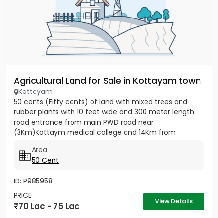
Agricultural Land for Sale in Kottayam town
Kottayam
50 cents (Fifty cents) of land with mixed trees and
rubber plants with 10 feet wide and 300 meter length
road entrance from main PWD road near
(3Km)Kottaym medical college and 14Km from
Kumarakom back waters, ideal for...
Area
50 Cent
ID: P985958
PRICE
View Details
70 Lac - 75 Lac