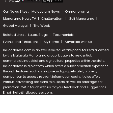
Our News Sites :
Malayalam News
Onmanorama
Manorama News TV
Chuttuvattom
Gulf Manorama
Global Malayali
The Week
Related Links :
Latest Blogs
Testimonials
Events and Exhibitions
My Home
Advertise with us
Helloaddress.com is an exclusive real estate portal for Kerala, owned
by the Malayala Manorama group. It caters to residential,
commercial, industrial and agricultural properties within the state.
Helloaddress is a platform which offers a superior search experience
through features such as map search, property alert, property
Call us
comparison to access relevant information easily. It also offers
various advertising positions to builders as well as packages for
+91 9747 000 857
promotion. Get in touch with us for your feedback and suggestions.
Email:
hello@helloaddress.com
.
© Copyright 2026 Helloaddress - All rights reserved. Powered by
manoramaonline.com