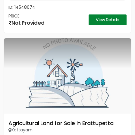
ID: 14548674
PRICE
View Details
Not Provided
Agricultural Land for Sale in Erattupetta
Kottayam