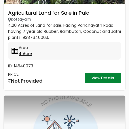
Agricultural Land for Sale in Pala
Kottayam
4.20 Acres of Land for sale. Facing Panchayath Road
having 7 year old Rubber, Rambutan, Coconut and Jathi
plants. 9387646063.
Area
4 Acre
ID: 14540073
PRICE
View Details
Not Provided