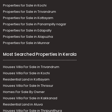
Properties for Sale in Kochi
Properties for Sale in Trivandrum
Properties for Sale in Kottayam
Properties for Sale in Panampilly nagar
Properties for Sale in Edapally
Properties for Sale in Alapuzha
Properties for Sale in Munnar
Most Searched Properties in Kerala
Houses Villa For Sale in Trivandrum
Houses Villa For Sale in Kochi
Residential Land in Kottayam
Houses Villa For Sale In Thrissur
Homes For Sale By Owner
Houses Villa For Sale in Kakkanad
Residential Land in Aluva
Houses Villa For Sale in Thripunithura