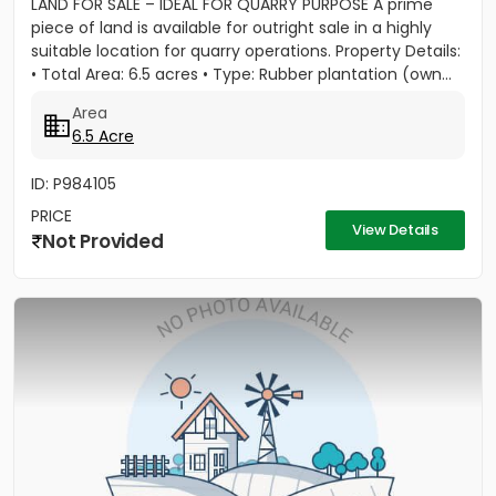
LAND FOR SALE – IDEAL FOR QUARRY PURPOSE A prime
piece of land is available for outright sale in a highly
suitable location for quarry operations. Property Details:
• Total Area: 6.5 acres • Type: Rubber plantation (own...
Area
6.5 Acre
ID: P984105
PRICE
View Details
Not Provided