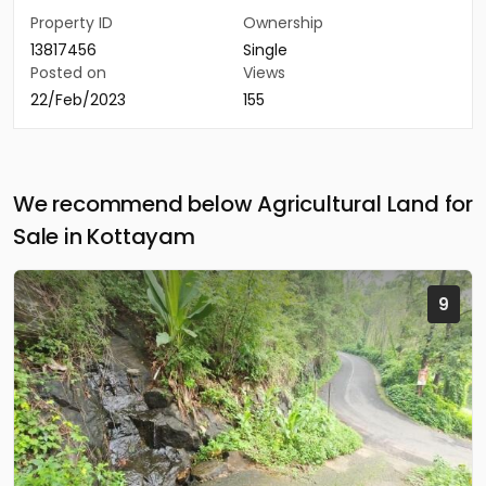
Property ID
Ownership
13817456
Single
Posted on
Views
22/Feb/2023
155
We recommend below Agricultural Land for
Sale in Kottayam
9