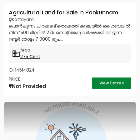
Agricultural Land for Sale in Ponkunnam
Kottayam
പൊൻകുന്നം ചിറക്കടവ് തെക്കേത്ത് കവലയിൽ ഹൈവേയിൽ
നിന്ന് 500 മീറ്ററിൽ 275 സെന്റ് ആറു വർഷമായി വെട്ടുന്ന
റബ്ബർ തോട്ടം 7 0000 രൂപ...
Area
275 Cent
ID: 14514824
PRICE
View Details
Not Provided