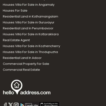
Houses Villa For Sale in Angamaly
Houses For Sale
Residential Land in Kothamangalam
Houses Villa For Sale in Guruvayur
Residential Land In Perumbavoor
Houses Villa For Sale in Kottarakkara
Real Estate Agent
Houses Villa For Sale in Kozhencherry
Houses Villa For Sale in Thodupuzha
Residential Land In Adoor
Commercial Property For Sale
Commercial Real Estate