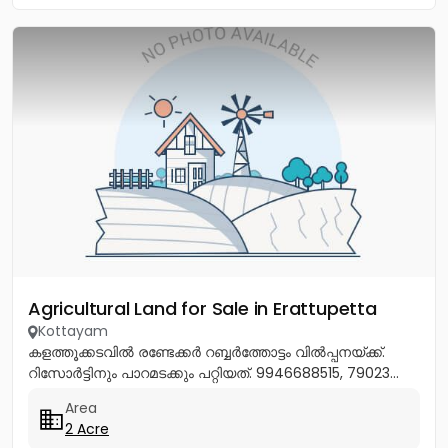
Agricultural Land for Sale in Erattupetta
Kottayam
കളത്തൂക്കടവിൽ രണ്ടേക്കർ റബ്ബർത്തോട്ടം വിൽപ്പനയ്ക്ക്.
റിസോർട്ടിനും പാറമടക്കും പറ്റിയത്. 9946688515, 79023...
Area
2 Acre