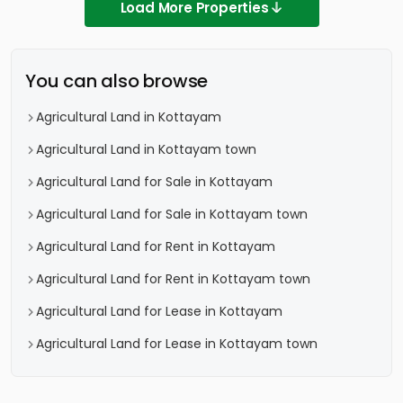
Load More Properties
You can also browse
Agricultural Land in Kottayam
Agricultural Land in Kottayam town
Agricultural Land for Sale in Kottayam
Agricultural Land for Sale in Kottayam town
Agricultural Land for Rent in Kottayam
Agricultural Land for Rent in Kottayam town
Agricultural Land for Lease in Kottayam
Agricultural Land for Lease in Kottayam town