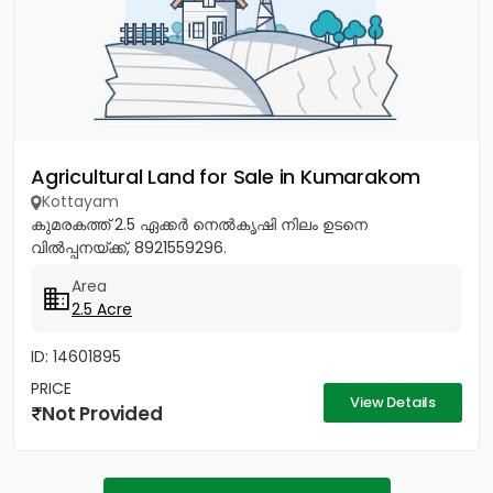
Agricultural Land for Sale in Kumarakom
Kottayam
കുമരകത്ത് 2.5 ഏക്കർ നെൽകൃഷി നിലം ഉടനെ
വിൽപ്പനയ്ക്ക്, 8921559296.
Area
2.5 Acre
ID: 14601895
PRICE
View Details
Not Provided