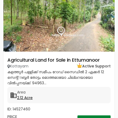
Agricultural Land for Sale in Ettumanoor
Kottayam
Active Support
കളത്തൂർ പള്ളിക്ക് സമീപം റോഡ് സൈഡിൽ 2 ഏക്കർ 12
സെന്റ് റബ്ബർ തോട്ടം മൊത്തമായോ ചില്ലറയായോ
വിൽപ്പനയ്ക്ക്. 94963...
Area
2.12 Acre
ID: 14527460
PRICE