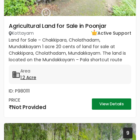
Agricultural Land for Sale in Poonjar
Kottayam
Active Support
Land for Sale – Chakkipara, Cholathadam,
Mundakkayam 1 acre 20 cents of land for sale at
Chakkipara, Cholathadam, Mundakkayam. The land is
located on the Mundakkayam – Pala shortcut route
and has main road frontage....
Area
1.2 Acre
ID: P980111
PRICE
View Details
Not Provided
9