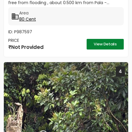
free from flooding , about 0.500 km from Pala -...
Area
80 Cent
ID: P987597
PRICE
View Details
Not Provided
4