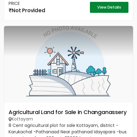
PRICE
View Details
Not Provided
Agricultural Land for Sale in Changanassery
Kottayam
8 Cent agricultural plot for sale Kottayam, district -
Karukachal -Pathanaad Near pathanad Idayapara -bus