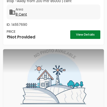
stop -Away from 200 mtr 85000 | cent
Area
8 Cent
ID: 14557690
PRICE
View Details
Not Provided