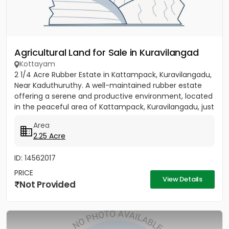
Agricultural Land for Sale in Kuravilangad
Kottayam
2 1/4 Acre Rubber Estate in Kattampack, Kuravilangadu,
Near Kaduthuruthy. A well-maintained rubber estate
offering a serene and productive environment, located
in the peaceful area of Kattampack, Kuravilangadu, just
a...
Area
2.25 Acre
ID: 14562017
PRICE
View Details
Not Provided